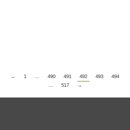
I Love A Good Trendline
Trading Resources
By
Chris Tate
June 16, 2011
1 Comment
It will be interesting to see what Fridays close
brings.
←
1
…
490
491
492
493
494
…
517
→