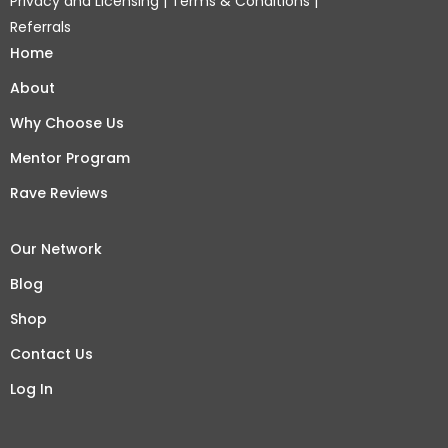
Privacy and Licensing
|
Terms & Conditions
|
Referrals
Home
About
Why Choose Us
Mentor Program
Rave Reviews
Our Network
Blog
Shop
Contact Us
Log In