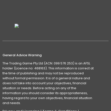
General Advice Warning
The Trading Game Pty Ltd (ACN: 099 576 253) is an AFSL
holder (Licence no: 468163). This information is correct at
the time of publishing and may not be reproduced
without formal permission. It is of a general nature and
does not take into account your objectives, financial
situation or needs. Before acting on any of the
information you should consider its appropriateness,
having regard to your own objectives, financial situation
and needs.