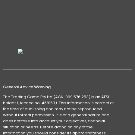
General Advice Warning
The Trading Game Pty Ltd (ACN: 099 576 253) is an AFSL
holder (Licence no: 468163). This information is correct at
the time of publishing and may not be reproduced
without formal permission. It is of a general nature and
does not take into account your objectives, financial
situation or needs. Before acting on any of the
information you should consider its appropriateness,