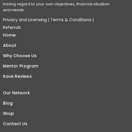
having regard to your own objectives, financial situation
and needs.
Privacy and Licensing
|
Terms & Conditions
|
Referrals
Home
About
Why Choose Us
Mentor Program
Rave Reviews
Our Network
Blog
Shop
Contact Us