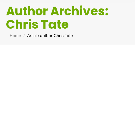
Author Archives:
Chris Tate
You are here:
Home
Article author Chris Tate