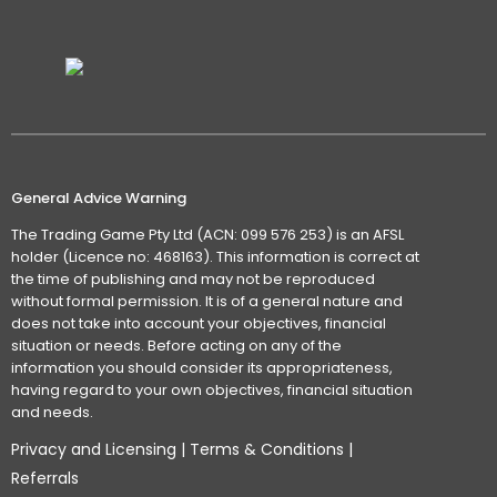
General Advice Warning
The Trading Game Pty Ltd (ACN: 099 576 253) is an AFSL
holder (Licence no: 468163). This information is correct at
the time of publishing and may not be reproduced
without formal permission. It is of a general nature and
does not take into account your objectives, financial
situation or needs. Before acting on any of the
information you should consider its appropriateness,
having regard to your own objectives, financial situation
and needs.
Privacy and Licensing
|
Terms & Conditions
|
Referrals