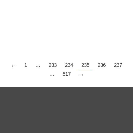
Economy
,
History and Science
,
Trading Psychology
By
Chris Tate
November 1, 2016
Click the image below to be taken to the right
place.
←
1
…
233
234
235
236
237
…
517
→