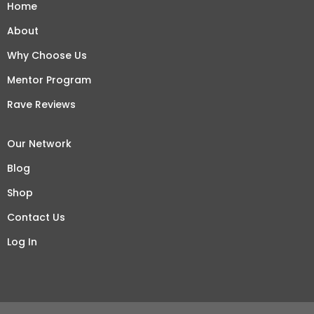
Home
About
Why Choose Us
Mentor Program
Rave Reviews
Our Network
Blog
Shop
Contact Us
Log In