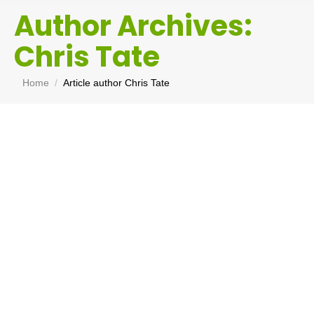
Author Archives:
Chris Tate
You are here:
Home
Article author Chris Tate