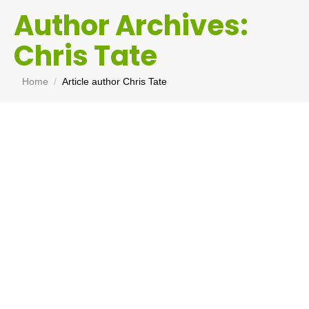
Author Archives:
Chris Tate
You are here:
Home
Article author Chris Tate