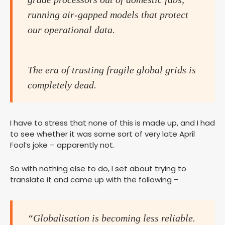
running air-gapped models that protect
our operational data.
The era of trusting fragile global grids is
completely dead.
I have to stress that none of this is made up, and I had
to see whether it was some sort of very late April
Fool’s joke – apparently not.
So with nothing else to do, I set about trying to
translate it and came up with the following –
“Globalisation is becoming less reliable.