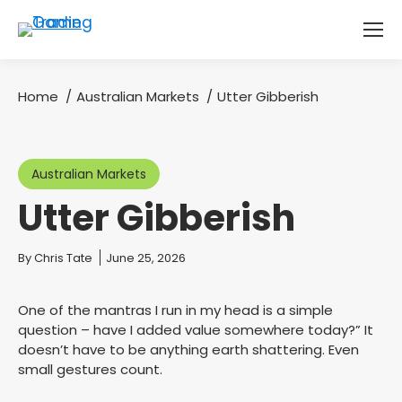
Home
Australian Markets
Utter Gibberish
You are here:
Australian Markets
Utter Gibberish
You are here:
By
Chris Tate
June 25, 2026
One of the mantras I run in my head is a simple
question – have I added value somewhere today?” It
doesn’t have to be anything earth shattering. Even
small gestures count.