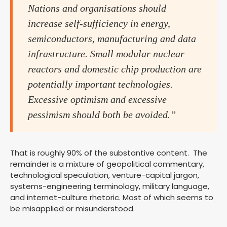
Nations and organisations should
increase self-sufficiency in energy,
semiconductors, manufacturing and data
infrastructure. Small modular nuclear
reactors and domestic chip production are
potentially important technologies.
Excessive optimism and excessive
pessimism should both be avoided.”
That is roughly 90% of the substantive content. The
remainder is a mixture of geopolitical commentary,
technological speculation, venture-capital jargon,
systems-engineering terminology, military language,
and internet-culture rhetoric. Most of which seems to
be misapplied or misunderstood.