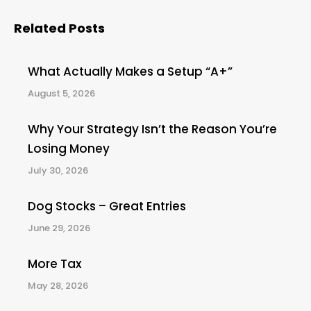
Related Posts
What Actually Makes a Setup “A+”
August 5, 2026
Why Your Strategy Isn’t the Reason You’re
Losing Money
July 30, 2026
Dog Stocks – Great Entries
June 29, 2026
More Tax
May 28, 2026