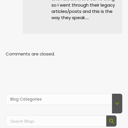
so I went through their legacy
articles/posts and this is the
way they speak…..
Comments are closed.