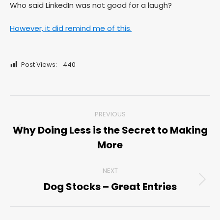
Who said LinkedIn was not good for a laugh?
However, it did remind me of this.
Post Views:
440
Post
PREVIOUS
navigation
Why Doing Less is the Secret to Making
Previous
More
post:
NEXT
Dog Stocks – Great Entries
Next
post: