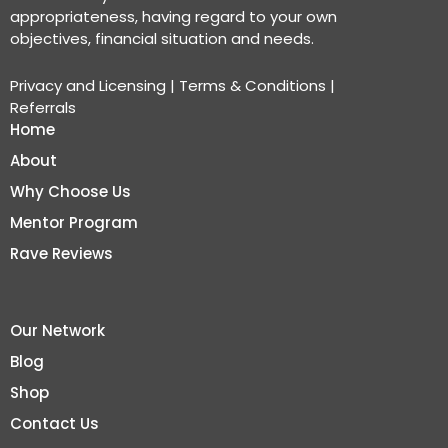
appropriateness, having regard to your own
objectives, financial situation and needs.
Privacy and Licensing
|
Terms & Conditions
|
Referrals
Home
About
Why Choose Us
Mentor Program
Rave Reviews
Our Network
Blog
Shop
Contact Us