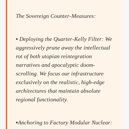
The Sovereign Counter-Measures:
▪️ Deploying the Quarter-Kelly Filter: We
aggressively prune away the intellectual
rot of both utopian reintegration
narratives and apocalyptic doom-
scrolling. We focus our infrastructure
exclusively on the realistic, high-edge
architectures that maintain absolute
regional functionality.
▪️Anchoring to Factory Modular Nuclear: