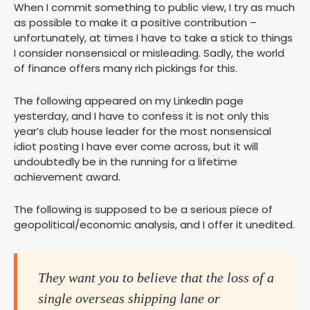
When I commit something to public view, I try as much
as possible to make it a positive contribution –
unfortunately, at times I have to take a stick to things
I consider nonsensical or misleading. Sadly, the world
of finance offers many rich pickings for this.
The following appeared on my LinkedIn page
yesterday, and I have to confess it is not only this
year’s club house leader for the most nonsensical
idiot posting I have ever come across, but it will
undoubtedly be in the running for a lifetime
achievement award.
The following is supposed to be a serious piece of
geopolitical/economic analysis, and I offer it unedited.
They want you to believe that the loss of a
single overseas shipping lane or