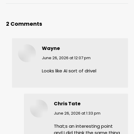
2 Comments
Wayne
says:
June 26, 2026 at 12:07 pm
Looks like AI sort of drivel
Chris Tate
says:
June 26, 2026 at 1:33 pm
That;s an interesting point
and I did think the same thing