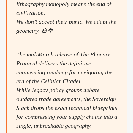
lithography monopoly means the end of
civilization.
We don’t accept their panic. We adapt the
geometry. 🪨🦅
The mid-March release of The Phoenix
Protocol delivers the definitive
engineering roadmap for navigating the
era of the Cellular Citadel.
While legacy policy groups debate
outdated trade agreements, the Sovereign
Stack drops the exact technical blueprints
for compressing your supply chains into a
single, unbreakable geography.