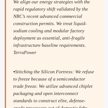
We align our energy strategies with the
rapid regulatory shift validated by the
NRC’s recent advanced commercial
construction permits. We treat liquid-
sodium cooling and modular factory
deployment as essential, anti-fragile
infrastructure baseline requirements.
TerraPower
▪️Stitching the Silicon Fortress: We refuse
to freeze because of a semiconductor
trade freeze. We utilize advanced chiplet
packaging and open interconnect
standards to construct elite, defense-
grade processors out of domestic fabs,