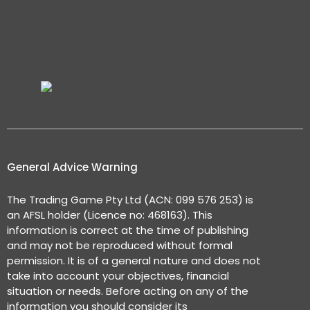
General Advice Warning
The Trading Game Pty Ltd (ACN: 099 576 253) is
an AFSL holder (Licence no: 468163). This
information is correct at the time of publishing
and may not be reproduced without formal
permission. It is of a general nature and does not
take into account your objectives, financial
situation or needs. Before acting on any of the
information you should consider its