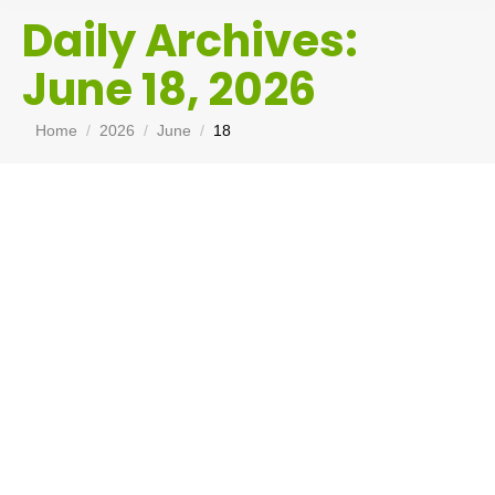
Daily Archives:
June 18, 2026
You are here:
Home
2026
June
18