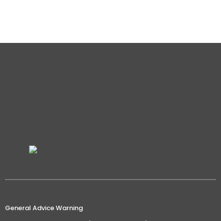
not talking about mindless motivational…
Details
General Advice Warning