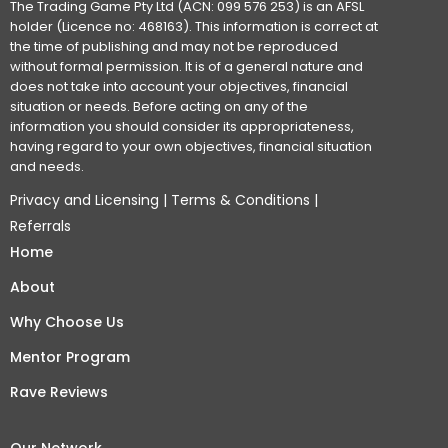
The Trading Game Pty Ltd (ACN: 099 576 253) is an AFSL
holder (Licence no: 468163). This information is correct at
the time of publishing and may not be reproduced
without formal permission. It is of a general nature and
does not take into account your objectives, financial
situation or needs. Before acting on any of the
information you should consider its appropriateness,
having regard to your own objectives, financial situation
and needs.
Privacy and Licensing
|
Terms & Conditions
|
Referrals
Home
About
Why Choose Us
Mentor Program
Rave Reviews