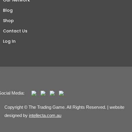
Our Network
Blog
Shop
Contact Us
Log In
Social Media:
Copyright © The Trading Game. All Rights Reserved. | website
designed by
intellecta.com.au