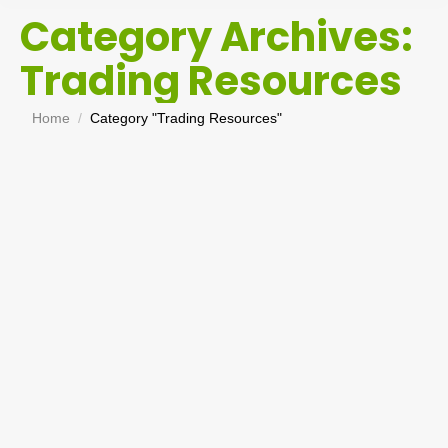
Category Archives:
Trading Resources
You are here:
Home
Category "Trading Resources"