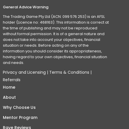
General Advice Warning
The Trading Game Pty Ltd (ACN: 099 576 253) is an AFSL
holder (Licence no: 468163). This information is correct at
the time of publishing and may not be reproduced
without formal permission. It is of a general nature and
does not take into account your objectives, financial
situation or needs. Before acting on any of the
information you should consider its appropriateness,
having regard to your own objectives, financial situation
and needs.
Privacy and Licensing
|
Terms & Conditions
|
Referrals
Home
About
Why Choose Us
Mentor Program
Rave Reviews