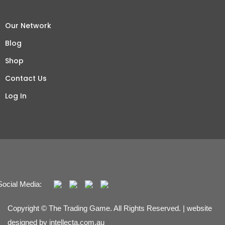
Our Network
Blog
Shop
Contact Us
Log In
Social Media:
Copyright © The Trading Game. All Rights Reserved. | website
designed by
intellecta.com.au