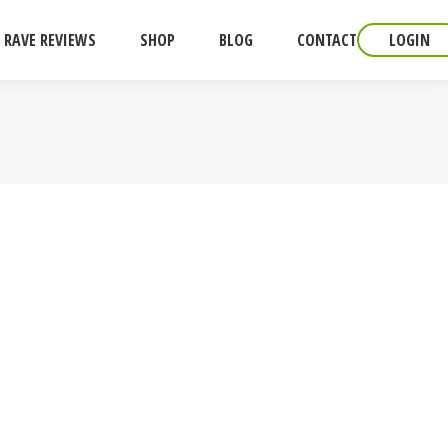
RAVE REVIEWS
SHOP
BLOG
CONTACT
LOGIN