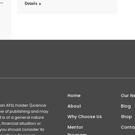
s—
Details
Home
Our N
 an AFSL holder (Licence
About
Blog
time of publishing and may
Why Choose Us
Shop
 is of a general nature
financial situation or
Mentor
Conta
you should consider its