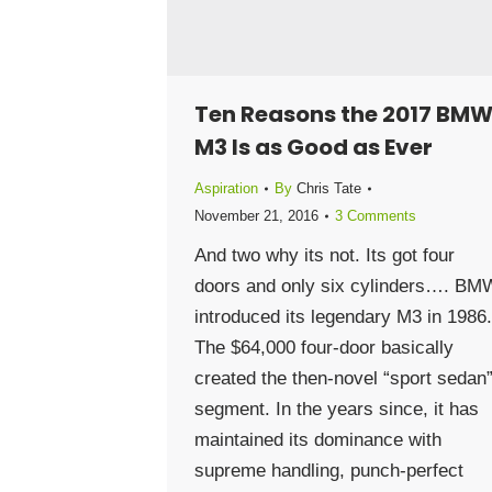
Ten Reasons the 2017 BM
M3 Is as Good as Ever
Aspiration
By
Chris Tate
November 21, 2016
3 Comments
And two why its not. Its got four
doors and only six cylinders…. BM
introduced its legendary M3 in 1986.
The $64,000 four-door basically
created the then-novel “sport sedan
segment. In the years since, it has
maintained its dominance with
supreme handling, punch-perfect