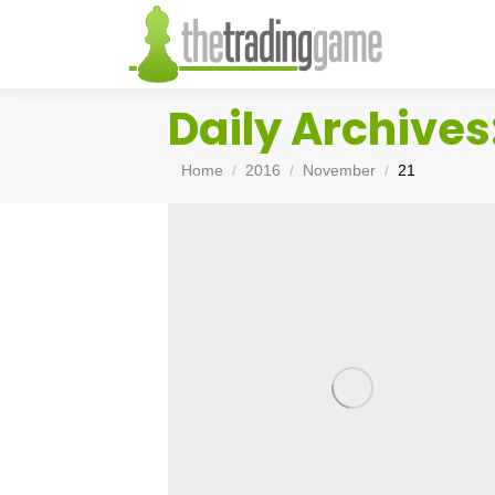
Daily Archives
You are here:
Home
2016
November
21