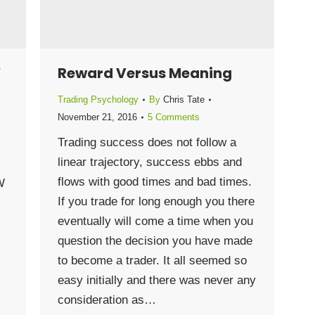
W
Reward Versus Meaning
Trading Psychology
By
Chris Tate
November 21, 2016
5 Comments
Trading success does not follow a
linear trajectory, success ebbs and
flows with good times and bad times.
W
If you trade for long enough you there
eventually will come a time when you
question the decision you have made
”
to become a trader. It all seemed so
easy initially and there was never any
consideration as…