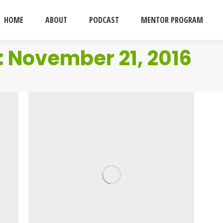
HOME
ABOUT
PODCAST
MENTOR PROGRAM
:
November 21, 2016