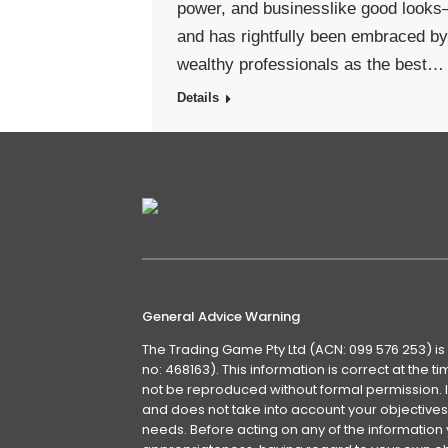
power, and businesslike good look
and has rightfully been embraced by
wealthy professionals as the best…
Details
General Advice Warning
The Trading Game Pty Ltd (ACN: 099 576 253) is
no: 468163). This information is correct at the 
not be reproduced without formal permission. It
and does not take into account your objectives, 
needs. Before acting on any of the information 