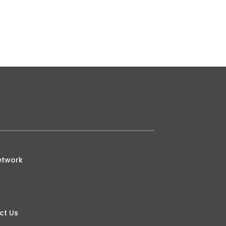
etwork
ct Us