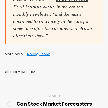
Bent Larsen wrote
in the venue’s
monthly newsletter, “and the music
continued to ring nicely in the ears for
some time after the curtains were drawn
after their show.”
More here –
Rolling Stone
Post Views:
155
Post
PREVIOUS
navigation
Can Stock Market Forecasters
Previous