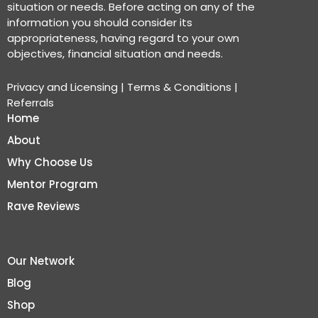
situation or needs. Before acting on any of the
information you should consider its
appropriateness, having regard to your own
objectives, financial situation and needs.
Privacy and Licensing
|
Terms & Conditions
|
Referrals
Home
About
Why Choose Us
Mentor Program
Rave Reviews
Our Network
Blog
Shop