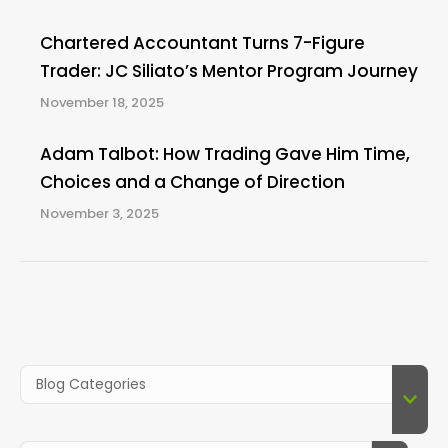
Chartered Accountant Turns 7-Figure
Trader: JC Siliato’s Mentor Program Journey
November 18, 2025
Adam Talbot: How Trading Gave Him Time,
Choices and a Change of Direction
November 3, 2025