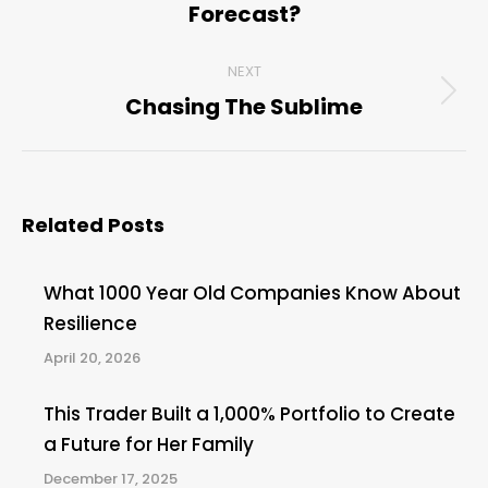
Forecast?
post:
NEXT
Chasing The Sublime
Next
post:
Related Posts
What 1000 Year Old Companies Know About
Resilience
April 20, 2026
This Trader Built a 1,000% Portfolio to Create
a Future for Her Family
December 17, 2025