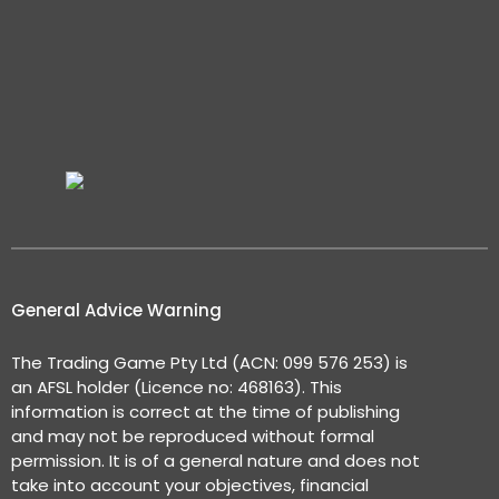
General Advice Warning
The Trading Game Pty Ltd (ACN: 099 576 253) is
an AFSL holder (Licence no: 468163). This
information is correct at the time of publishing
and may not be reproduced without formal
permission. It is of a general nature and does not
take into account your objectives, financial