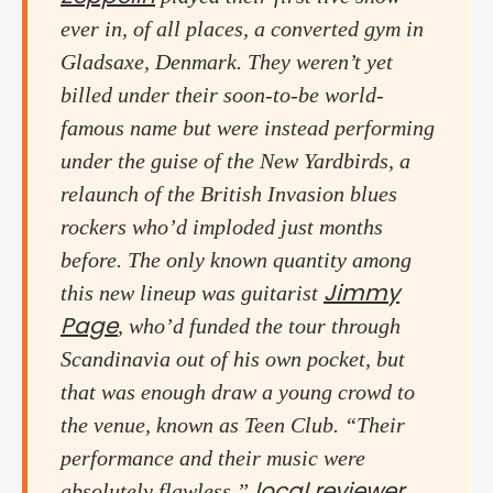
ever in, of all places, a converted gym in
Gladsaxe, Denmark. They weren’t yet
billed under their soon-to-be world-
famous name but were instead performing
under the guise of the New Yardbirds, a
relaunch of the British Invasion blues
rockers who’d imploded just months
before. The only known quantity among
Jimmy
this new lineup was guitarist
Page
, who’d funded the tour through
Scandinavia out of his own pocket, but
that was enough draw a young crowd to
the venue, known as Teen Club. “Their
performance and their music were
local reviewer
absolutely flawless,”