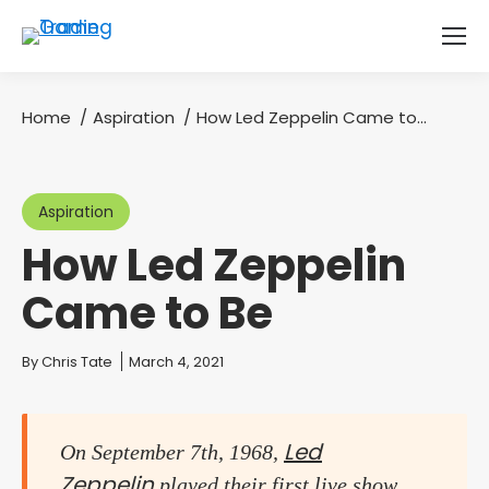
Home
Aspiration
How Led Zeppelin Came to…
You are here:
Aspiration
How Led Zeppelin
Came to Be
You are here:
By
Chris Tate
March 4, 2021
Led
On September 7th, 1968,
Zeppelin
played their first live show