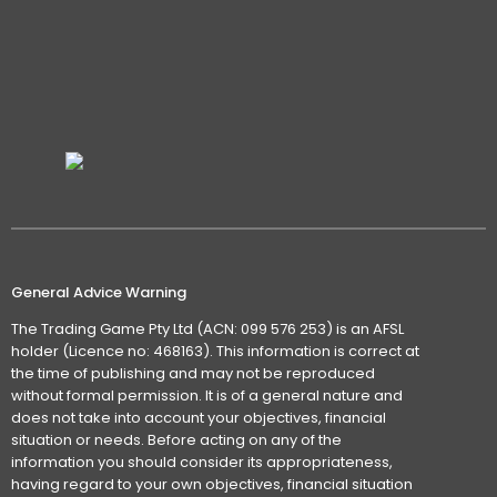
General Advice Warning
The Trading Game Pty Ltd (ACN: 099 576 253) is an AFSL
holder (Licence no: 468163). This information is correct at
the time of publishing and may not be reproduced
without formal permission. It is of a general nature and
does not take into account your objectives, financial
situation or needs. Before acting on any of the
information you should consider its appropriateness,
having regard to your own objectives, financial situation