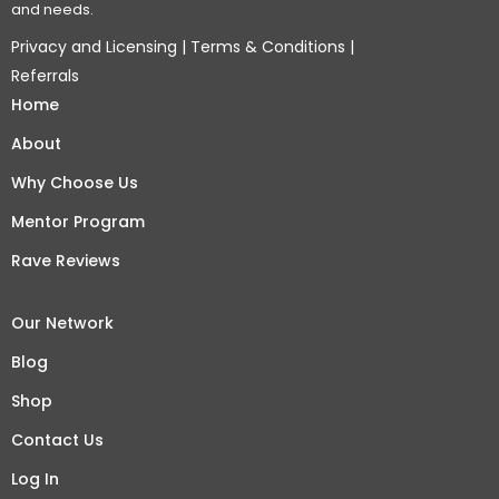
and needs.
Privacy and Licensing
|
Terms & Conditions
|
Referrals
Home
About
Why Choose Us
Mentor Program
Rave Reviews
Our Network
Blog
Shop
Contact Us
Log In