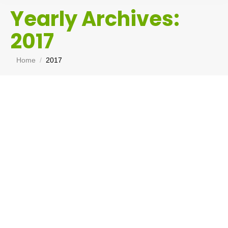
Yearly Archives:
2017
You are here:
Home
2017