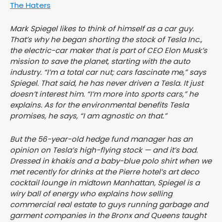
The Haters
Mark Spiegel likes to think of himself as a car guy.
That’s why he began shorting the stock of Tesla Inc.,
the electric-car maker that is part of CEO Elon Musk’s
mission to save the planet, starting with the auto
industry. “I’m a total car nut; cars fascinate me,” says
Spiegel. That said, he has never driven a Tesla. It just
doesn’t interest him. “I’m more into sports cars,” he
explains. As for the environmental benefits Tesla
promises, he says, “I am agnostic on that.”
But the 56-year-old hedge fund manager has an
opinion on Tesla’s high-flying stock — and it’s bad.
Dressed in khakis and a baby-blue polo shirt when we
met recently for drinks at the Pierre hotel’s art deco
cocktail lounge in midtown Manhattan, Spiegel is a
wiry ball of energy who explains how selling
commercial real estate to guys running garbage and
garment companies in the Bronx and Queens taught