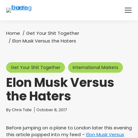
Home
Get Your Shit Together
You are here:
Elon Musk Versus the Haters
Get Your Shit Together
International Markets
Elon Musk Versus
the Haters
You are here:
By
Chris Tate
October 8, 2017
Before jumping on a plane to London later this evening
this article popped into my feed –
Elon Musk Versus