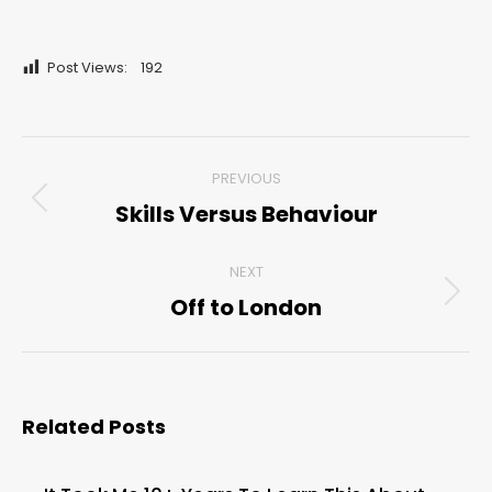
Post Views:
192
Post
PREVIOUS
navigation
Skills Versus Behaviour
Previous
post:
NEXT
Off to London
Next
post:
Related Posts