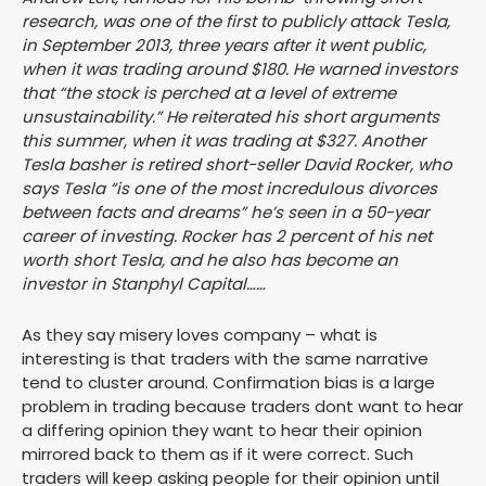
research, was one of the first to publicly attack Tesla,
in September 2013, three years after it went public,
when it was trading around $180. He warned investors
that “the stock is perched at a level of extreme
unsustainability.” He reiterated his short arguments
this summer, when it was trading at $327. Another
Tesla basher is retired short-seller David Rocker, who
says Tesla “is one of the most incredulous divorces
between facts and dreams” he’s seen in a 50-year
career of investing. Rocker has 2 percent of his net
worth short Tesla, and he also has become an
investor in Stanphyl Capital……
As they say misery loves company – what is
interesting is that traders with the same narrative
tend to cluster around. Confirmation bias is a large
problem in trading because traders dont want to hear
a differing opinion they want to hear their opinion
mirrored back to them as if it were correct. Such
traders will keep asking people for their opinion until