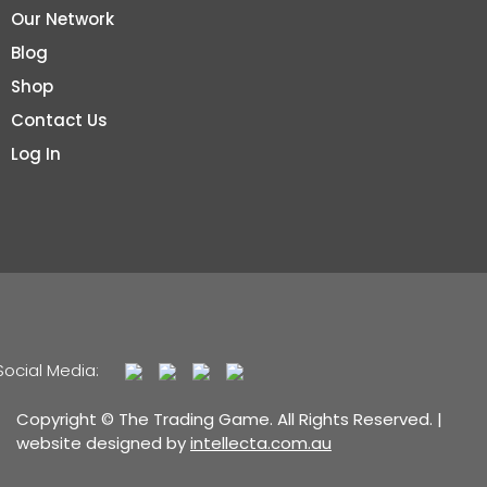
Our Network
Blog
Shop
Contact Us
Log In
Social Media:
Copyright © The Trading Game. All Rights Reserved. |
website designed by
intellecta.com.au