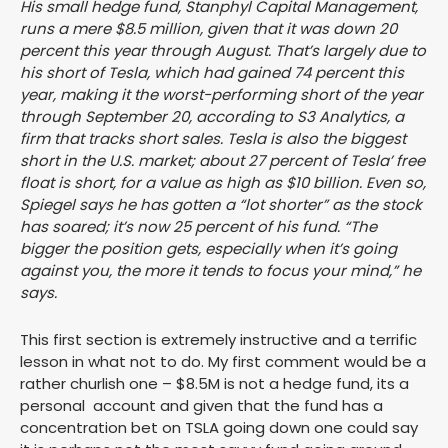
His small hedge fund, Stanphyl Capital Management,
runs a mere $8.5 million, given that it was down 20
percent this year through August. That’s largely due to
his short of Tesla, which had gained 74 percent this
year, making it the worst-performing short of the year
through September 20, according to S3 Analytics, a
firm that tracks short sales. Tesla is also the biggest
short in the U.S. market; about 27 percent of Tesla’ free
float is short, for a value as high as $10 billion. Even so,
Spiegel says he has gotten a “lot shorter” as the stock
has soared; it’s now 25 percent of his fund. “The
bigger the position gets, especially when it’s going
against you, the more it tends to focus your mind,” he
says.
This first section is extremely instructive and a terrific
lesson in what not to do. My first comment would be a
rather churlish one – $8.5M is not a hedge fund, its a
personal account and given that the fund has a
concentration bet on TSLA going down one could say