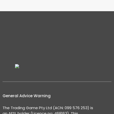
General Advice Warning
The Trading Game Pty Ltd (ACN: 099 576 253) is
an AFSL holder (Licence no: 468163). This