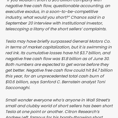
negative free cash flow, questionable accounting, an
executive exodus, in a soon-to-be-competitive
industry, what would you short?” Chanos said in a
September 20 interview with Institutional Investor,
telescoping a litany of the short sellers’ complaints.
Tesla may have briefly surpassed General Motors Co.
in terms of market capitalization, but it is swimming in
red ink. Its cumulative losses have hit $3.7 billion, and
negative free cash flow was $1.8 billion as of June 30.
Both numbers are expected to get worse before they
get better. Negative free cash flow could hit $4.7 billion
this year, for an unprecedented total cash burn of
$10.6 billion, says Sanford C. Bernstein analyst Toni
Sacconaghi.
Small wonder everyone who’s anyone in Wall Street’s
small and clubby world of short sellers has been short
Tesla at one point or another. Citron Research’s
Andrew Left, famous for his bomb-throwing short