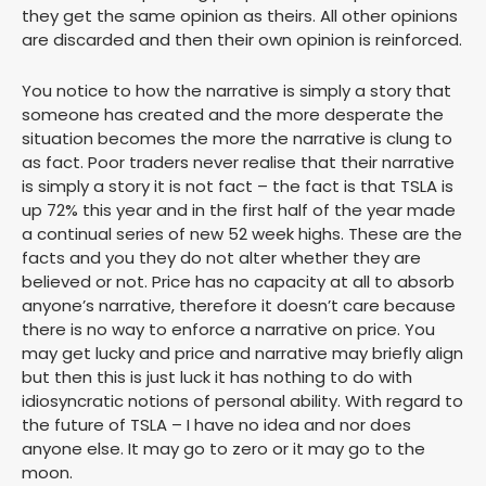
they get the same opinion as theirs. All other opinions
are discarded and then their own opinion is reinforced.
You notice to how the narrative is simply a story that
someone has created and the more desperate the
situation becomes the more the narrative is clung to
as fact. Poor traders never realise that their narrative
is simply a story it is not fact – the fact is that TSLA is
up 72% this year and in the first half of the year made
a continual series of new 52 week highs. These are the
facts and you they do not alter whether they are
believed or not. Price has no capacity at all to absorb
anyone’s narrative, therefore it doesn’t care because
there is no way to enforce a narrative on price. You
may get lucky and price and narrative may briefly align
but then this is just luck it has nothing to do with
idiosyncratic notions of personal ability. With regard to
the future of TSLA – I have no idea and nor does
anyone else. It may go to zero or it may go to the
moon.