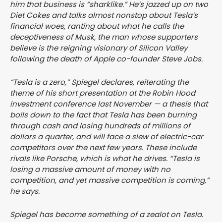
him that business is “sharklike.” He’s jazzed up on two
Diet Cokes and talks almost nonstop about Tesla’s
financial woes, ranting about what he calls the
deceptiveness of Musk, the man whose supporters
believe is the reigning visionary of Silicon Valley
following the death of Apple co-founder Steve Jobs.
“Tesla is a zero,” Spiegel declares, reiterating the
theme of his short presentation at the Robin Hood
investment conference last November — a thesis that
boils down to the fact that Tesla has been burning
through cash and losing hundreds of millions of
dollars a quarter, and will face a slew of electric-car
competitors over the next few years. These include
rivals like Porsche, which is what he drives. “Tesla is
losing a massive amount of money with no
competition, and yet massive competition is coming,”
he says.
Spiegel has become something of a zealot on Tesla.