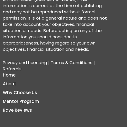
information is correct at the time of publishing
and may not be reproduced without formal
permission. It is of a general nature and does not
take into account your objectives, financial
situation or needs. Before acting on any of the
information you should consider its
appropriateness, having regard to your own
objectives, financial situation and needs.
Privacy and Licensing
|
Terms & Conditions
|
Referrals
Home
About
Why Choose Us
Mentor Program
Rave Reviews