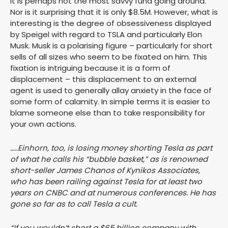
it is perhaps not the most savvy fund going around.
Nor is it surprising that it is only $8.5M. However, what is
interesting is the degree of obsessiveness displayed
by Speigel with regard to TSLA and particularly Elon
Musk. Musk is a polarising figure – particularly for short
sells of all sizes who seem to be fixated on him. This
fixation is intriguing because it is a form of
displacement – this displacement to an external
agent is used to generally allay anxiety in the face of
some form of calamity. In simple terms it is easier to
blame someone else than to take responsibility for
your own actions.
…..Einhorn, too, is losing money shorting Tesla as part
of what he calls his “bubble basket,” as is renowned
short-seller James Chanos of Kynikos Associates,
who has been railing against Tesla for at least two
years on CNBC and at numerous conferences. He has
gone so far as to call Tesla a cult.
“If you wouldn’t short a $65 billion company with