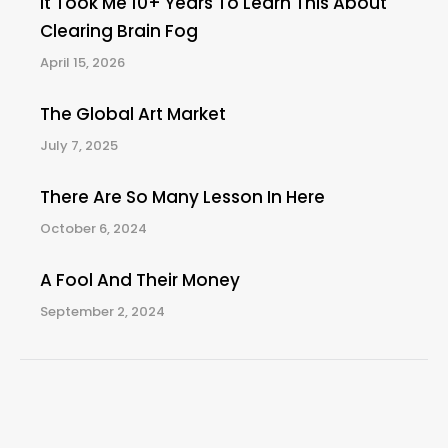
It Took Me 10+ Years To Learn This About
Clearing Brain Fog
April 15, 2026
The Global Art Market
July 7, 2025
There Are So Many Lesson In Here
October 6, 2024
A Fool And Their Money
September 2, 2024