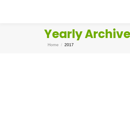
Yearly Archiv
You are here:
Home
2017