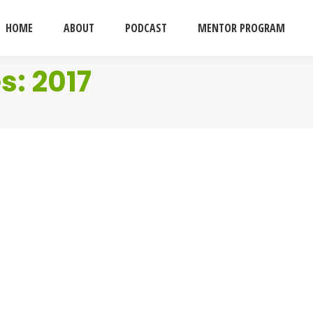
HOME
ABOUT
PODCAST
MENTOR PROGRAM
es:
2017