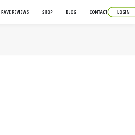
RAVE REVIEWS
SHOP
BLOG
CONTACT
LOGIN