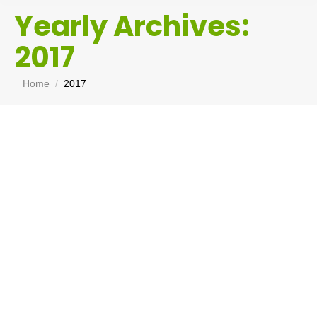
Yearly Archives:
2017
You are here:
Home
2017