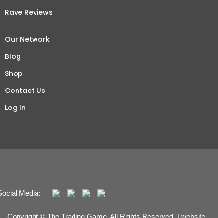
Rave Reviews
Our Network
Blog
Shop
Contact Us
Log In
Social Media:
Copyright © The Trading Game. All Rights Reserved. | website