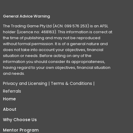
General Advice Warning
The Trading Game Pty Ltd (ACN: 099 576 253) is an AFSL
holder (Licence no: 468163). This information is correct at
the time of publishing and may not be reproduced
without formal permission. It is of a general nature and
does not take into account your objectives, financial
situation or needs. Before acting on any of the
information you should consider its appropriateness,
having regard to your own objectives, financial situation
and needs.
Privacy and Licensing
|
Terms & Conditions
|
Referrals
Home
About
Why Choose Us
Mentor Program