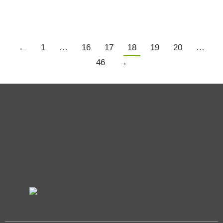
←
1
…
16
17
18
19
20
…
46
→