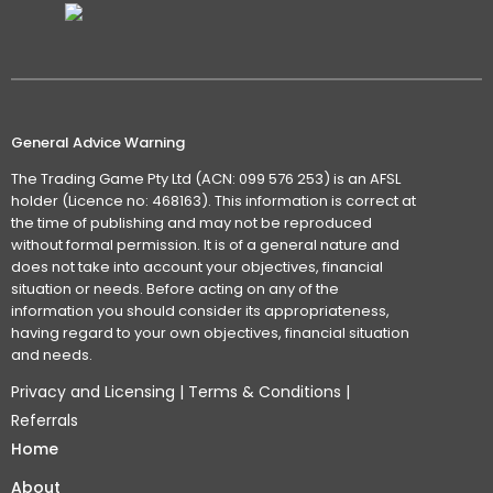
General Advice Warning
The Trading Game Pty Ltd (ACN: 099 576 253) is an AFSL
holder (Licence no: 468163). This information is correct at
the time of publishing and may not be reproduced
without formal permission. It is of a general nature and
does not take into account your objectives, financial
situation or needs. Before acting on any of the
information you should consider its appropriateness,
having regard to your own objectives, financial situation
and needs.
Privacy and Licensing
|
Terms & Conditions
|
Referrals
Home
About