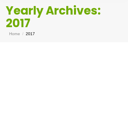
Yearly Archives:
2017
You are here:
Home
2017