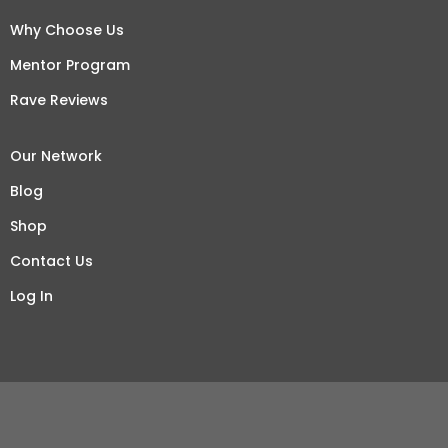
Why Choose Us
Mentor Program
Rave Reviews
Our Network
Blog
Shop
Contact Us
Log In