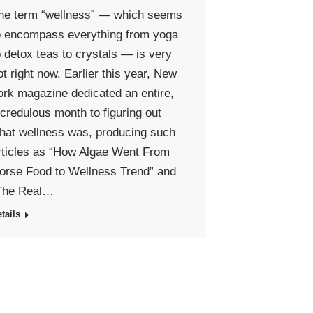
he term “wellness” — which seems
o encompass everything from yoga
o detox teas to crystals — is very
ot right now. Earlier this year, New
ork magazine dedicated an entire,
ncredulous month to figuring out
hat wellness was, producing such
rticles as “How Algae Went From
orse Food to Wellness Trend” and
The Real…
tails