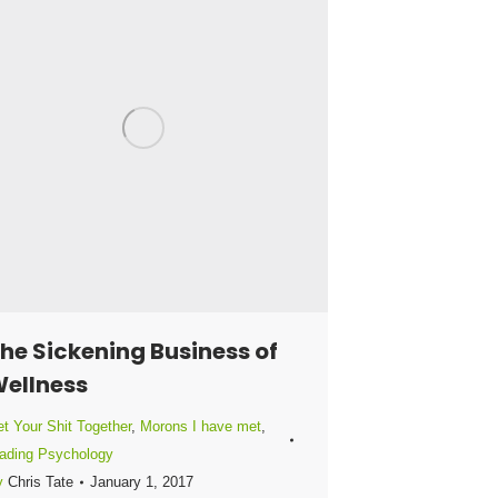
he Sickening Business of
ellness
t Your Shit Together
,
Morons I have met
,
ading Psychology
y
Chris Tate
January 1, 2017