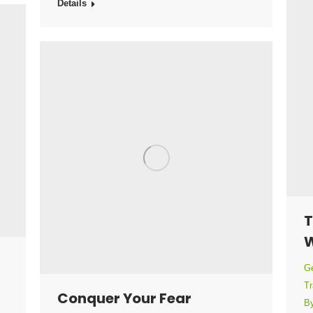
Details
T
W
Ge
Tr
Conquer Your Fear
B