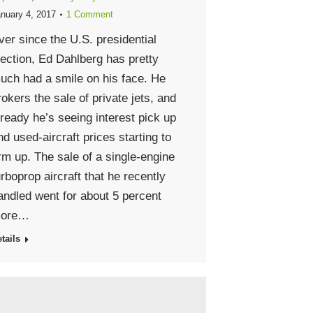
nuary 4, 2017
1 Comment
ver since the U.S. presidential
lection, Ed Dahlberg has pretty
uch had a smile on his face. He
rokers the sale of private jets, and
lready he’s seeing interest pick up
nd used-aircraft prices starting to
irm up. The sale of a single-engine
urboprop aircraft that he recently
andled went for about 5 percent
ore…
tails