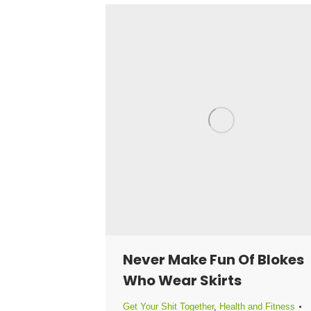
Never Make Fun Of Blokes
Who Wear Skirts
Get Your Shit Together
,
Health and Fitness