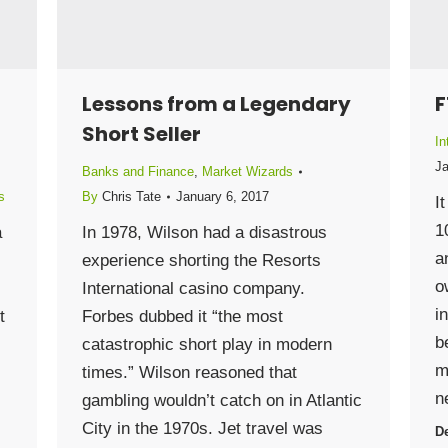
Lessons from a Legendary
F
Short Seller
In
Ja
Banks and Finance
,
Market Wizards
s
By
Chris Tate
January 6, 2017
I
1
a
In 1978, Wilson had a disastrous
a
experience shorting the Resorts
o
International casino company.
i
t
Forbes dubbed it “the most
b
catastrophic short play in modern
m
times.” Wilson reasoned that
n
gambling wouldn’t catch on in Atlantic
City in the 1970s. Jet travel was
De