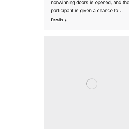
nonwinning doors is opened, and th
participant is given a chance to…
Details