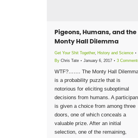
Pigeons, Humans, and the
Monty Hall Dilemma
Get Your Shit Together
,
History and Science
By
Chris Tate
January 6, 2017
3 Comment
WTF?……. The Monty Hall Dilemm
is a probability puzzle that is
notorious for eliciting suboptimal
decisions from humans. A participan
is given a choice from among three
doors, one of which conceals a
valuable prize. After an initial
selection, one of the remaining,