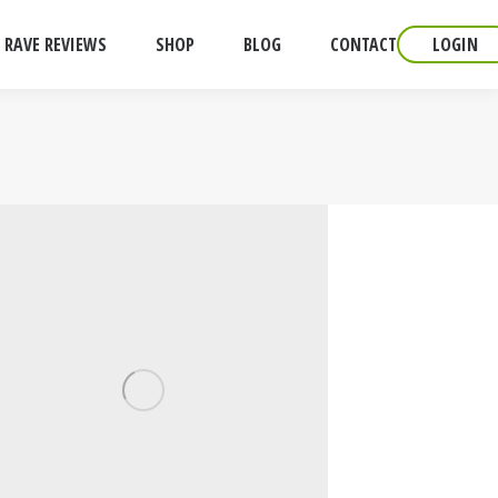
RAVE REVIEWS
SHOP
BLOG
CONTACT
LOGIN