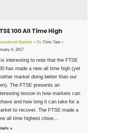
TSE 100 All Time High
ternational Markets
By
Chris Tate
nuary 4, 2017
t is interesting to note that the FTSE
00 has made a new all time high (yet
nother market doing better than our
wn). The FTSE presents an
nteresting lesson in how markets can
ehave and how long it can take for a
arket to recover. The FTSE made a
ew all time highest close…
tails