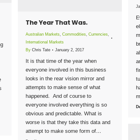
Ja
E
The Year That Was.
e
Australian Markets
,
Commodities
,
Currencies
,
m
International Markets
b
ng
By
Chris Tate
January 2, 2017
a
It is that time of the year when
a
everyone involved in this business
f
looks in the rear vision mirror and
t
e
attempts to make sense of what
h
s
happened. And of course to
m
everyone involved everything is so
De
obvious and predictable. What is
worse is that they take this data and
attempt to make some form of…