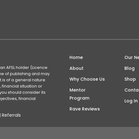
Home
Our N
 an AFSL holder (Licence
About
Blog
time of publishing and may
Why Choose Us
Shop
 is of a general nature
financial situation or
Mentor
Conta
you should consider its
Program
ectives, financial
Log In
Rave Reviews
|
Referrals