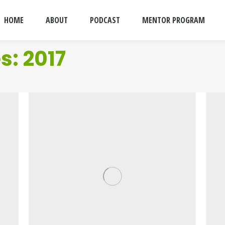
HOME
ABOUT
PODCAST
MENTOR PROGRAM
es:
2017