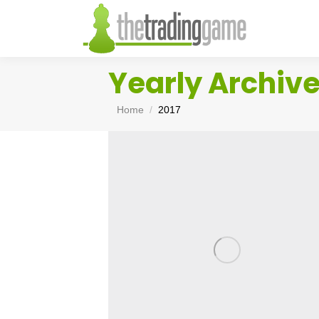
Yearly Archiv
You are here:
Home
2017