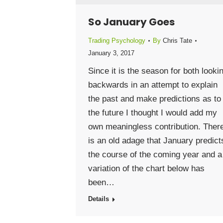
So January Goes
Trading Psychology
By
Chris Tate
January 3, 2017
Since it is the season for both looki
backwards in an attempt to explain
the past and make predictions as to
the future I thought I would add my
own meaningless contribution. Ther
is an old adage that January predict
the course of the coming year and a
variation of the chart below has
been…
Details