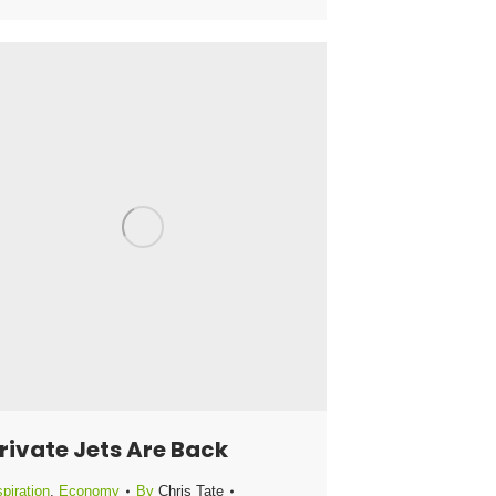
rivate Jets Are Back
piration
,
Economy
By
Chris Tate