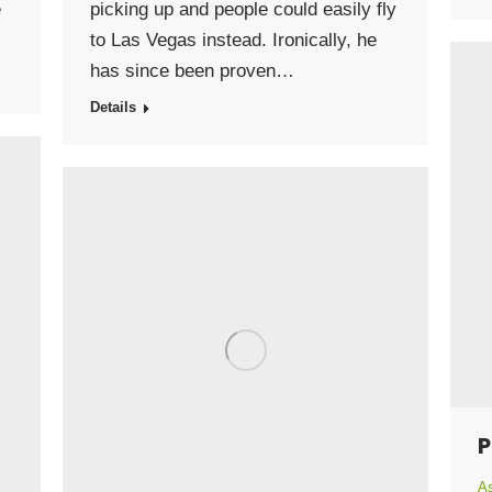
e
picking up and people could easily fly
to Las Vegas instead. Ironically, he
has since been proven…
Details
P
As