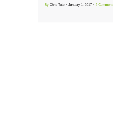
By
Chris Tate
January 1, 2017
2 Comment