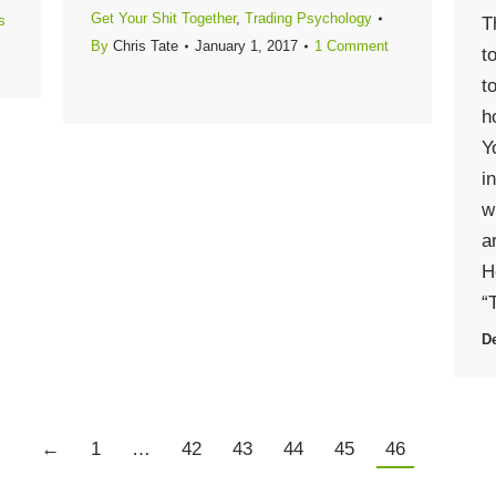
Get Your Shit Together
,
Trading Psychology
s
T
By
Chris Tate
January 1, 2017
1 Comment
t
t
h
Y
i
w
a
H
“
De
←
1
…
42
43
44
45
46