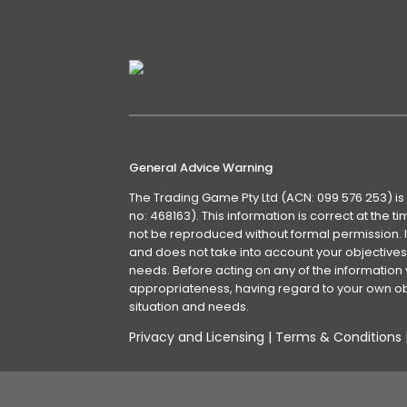
General Advice Warning
The Trading Game Pty Ltd (ACN: 099 576 253) is
no: 468163). This information is correct at the 
not be reproduced without formal permission. It
and does not take into account your objectives, 
needs. Before acting on any of the information 
appropriateness, having regard to your own obj
situation and needs.
Privacy and Licensing
|
Terms & Conditions