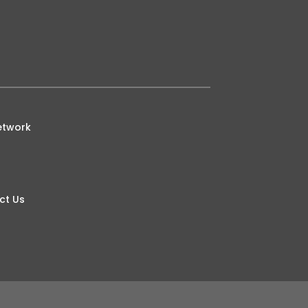
etwork
ct Us