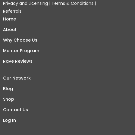
Privacy and Licensing
|
Terms & Conditions
|
Referrals
Home
About
Why Choose Us
Mentor Program
Rave Reviews
Our Network
Blog
Shop
Contact Us
Log In