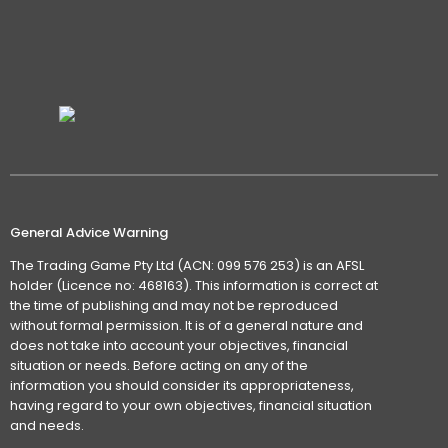
General Advice Warning
The Trading Game Pty Ltd (ACN: 099 576 253) is an AFSL
holder (Licence no: 468163). This information is correct at
the time of publishing and may not be reproduced
without formal permission. It is of a general nature and
does not take into account your objectives, financial
situation or needs. Before acting on any of the
information you should consider its appropriateness,
having regard to your own objectives, financial situation
and needs.