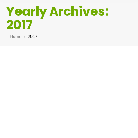
Yearly Archives:
2017
You are here:
Home
2017