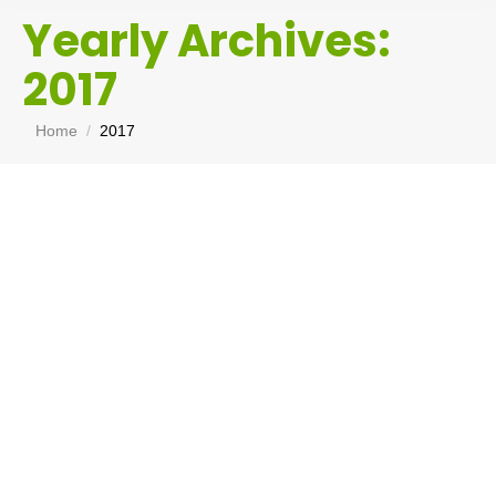
Yearly Archives:
2017
You are here:
Home
2017
Mining Industry
Get Your Shit Together
,
Morons I have met
By
Chris Tate
February 27, 2017
I have been thinking about this table I put up the
other day. It merely confirms my view that the
mining industry is an historical economic
distortion that is vastly overrated in its
importance. Employing less that 2% of the
Australian workforce (see below) and only