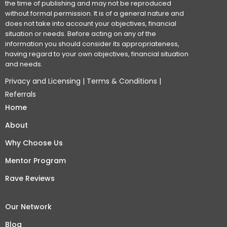
the time of publishing and may not be reproduced
without formal permission. It is of a general nature and
does not take into account your objectives, financial
situation or needs. Before acting on any of the
information you should consider its appropriateness,
having regard to your own objectives, financial situation
and needs.
Privacy and Licensing
|
Terms & Conditions
|
Referrals
Home
About
Why Choose Us
Mentor Program
Rave Reviews
Our Network
Blog