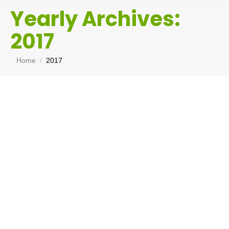
Yearly Archives:
2017
You are here:
Home
2017