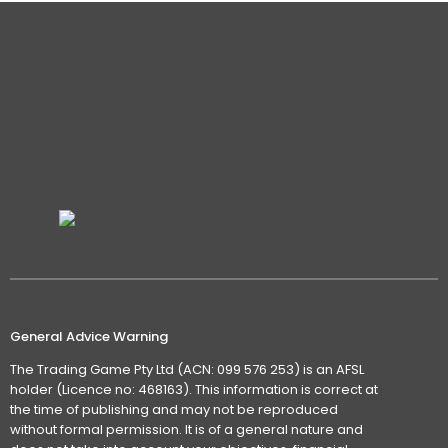
General Advice Warning
The Trading Game Pty Ltd (ACN: 099 576 253) is an AFSL
holder (Licence no: 468163). This information is correct at
the time of publishing and may not be reproduced
without formal permission. It is of a general nature and