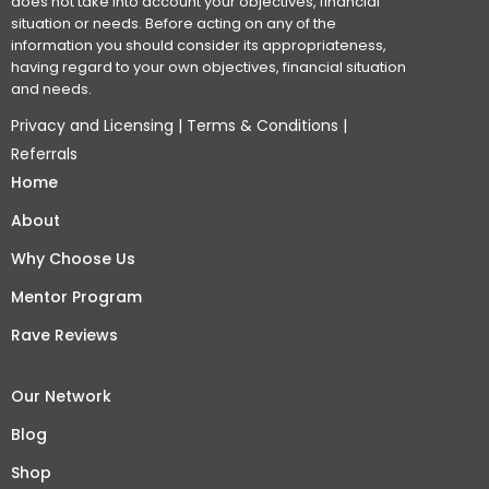
does not take into account your objectives, financial
situation or needs. Before acting on any of the
information you should consider its appropriateness,
having regard to your own objectives, financial situation
and needs.
Privacy and Licensing
|
Terms & Conditions
|
Referrals
Home
About
Why Choose Us
Mentor Program
Rave Reviews
Our Network
Blog
Shop