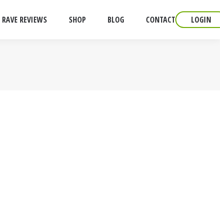
RAVE REVIEWS
SHOP
BLOG
CONTACT
LOGIN