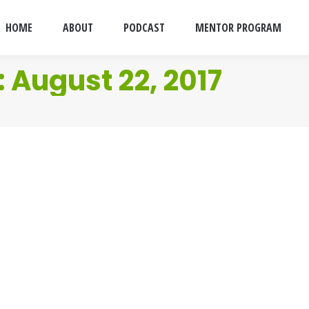
HOME
ABOUT
PODCAST
MENTOR PROGRAM
:
August 22, 2017