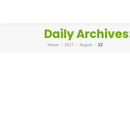
Daily Archives
You are here:
Home
2017
August
22