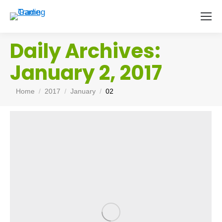
Daily Archives:
January 2, 2017
You are here:
Home
2017
January
02