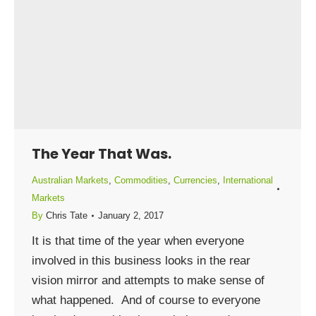
The Year That Was.
Australian Markets
,
Commodities
,
Currencies
,
International
Markets
By
Chris Tate
January 2, 2017
It is that time of the year when everyone
involved in this business looks in the rear
vision mirror and attempts to make sense of
what happened. And of course to everyone