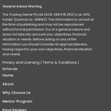
General Advice Warning
The Trading Game Pty Ltd (ACN: 099 576 253) is an AFSL
holder (Licence no: 468163). This information is correct at
the time of publishing and may not be reproduced
without formal permission. It is of a general nature and
does not take into account your objectives, financial
situation or needs. Before acting on any of the
information you should consider its appropriateness,
having regard to your own objectives, financial situation
and needs.
Privacy and Licensing
|
Terms & Conditions
|
Referrals
Home
About
Why Choose Us
Mentor Program
Rave Reviews