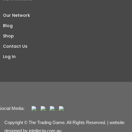
Our Network
Blog
Shop
Contact Us
Log In
Social Media:
Copyright © The Trading Game. All Rights Reserved. | website
designed by
intellecta.com.au