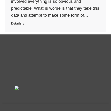
involved everything is so obvious and
predictable. What is worse is that they take this
data and attempt to make some form of…
Details