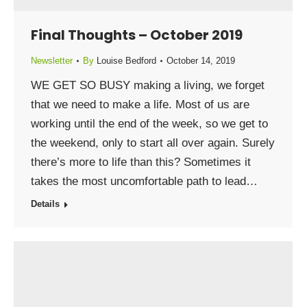
Final Thoughts – October 2019
Newsletter
By
Louise Bedford
October 14, 2019
WE GET SO BUSY making a living, we forget
that we need to make a life. Most of us are
working until the end of the week, so we get to
the weekend, only to start all over again. Surely
there’s more to life than this? Sometimes it
takes the most uncomfortable path to lead…
Details