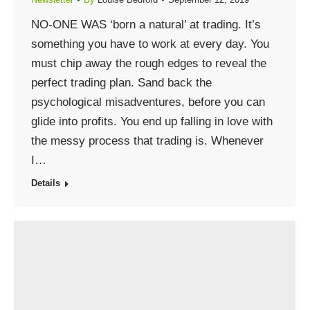
NO-ONE WAS ‘born a natural’ at trading. It’s
something you have to work at every day. You
must chip away the rough edges to reveal the
perfect trading plan. Sand back the
psychological misadventures, before you can
glide into profits. You end up falling in love with
the messy process that trading is. Whenever
I…
Details