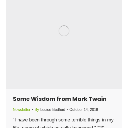
Some Wisdom from Mark Twain
Newsletter
By
Louise Bedford
October 14, 2019
“I have been through some terrible things in my
life, some of which actually happened.” “20