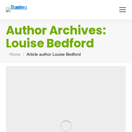
Author Archives:
Louise Bedford
You are here:
Home
Article author Louise Bedford