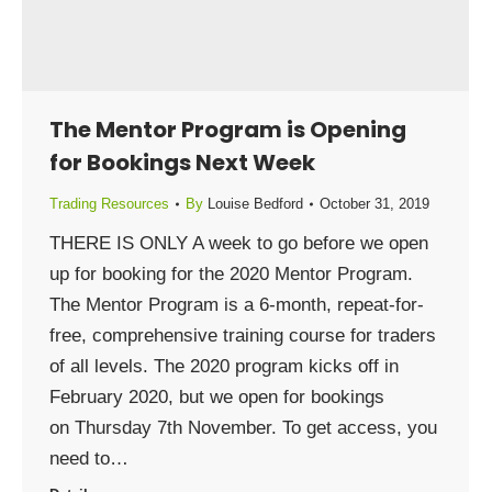
The Mentor Program is Opening
for Bookings Next Week
Trading Resources
By
Louise Bedford
October 31, 2019
THERE IS ONLY A week to go before we open
up for booking for the 2020 Mentor Program.
The Mentor Program is a 6-month, repeat-for-
free, comprehensive training course for traders
of all levels. The 2020 program kicks off in
February 2020, but we open for bookings
on Thursday 7th November. To get access, you
need to…