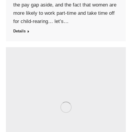
the pay gap aside, and the fact that women are
more likely to work part-time and take time off
for child-rearing… let’s…
Details