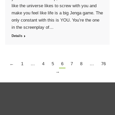
like the universe likes to screw with you and
make you feel like life is a big Jenga game. The
only constant with this is YOU. You’re the one
in the screenplay of…
Details
←
1
…
4
5
6
7
8
…
76
→