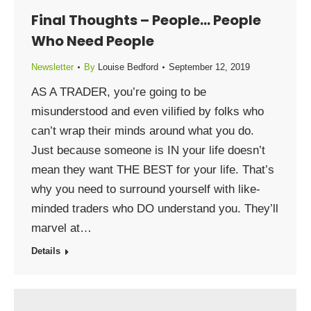
Final Thoughts – People… People
Who Need People
Newsletter
By
Louise Bedford
September 12, 2019
AS A TRADER, you’re going to be
misunderstood and even vilified by folks who
can’t wrap their minds around what you do.
Just because someone is IN your life doesn’t
mean they want THE BEST for your life. That’s
why you need to surround yourself with like-
minded traders who DO understand you. They’ll
marvel at…
Details