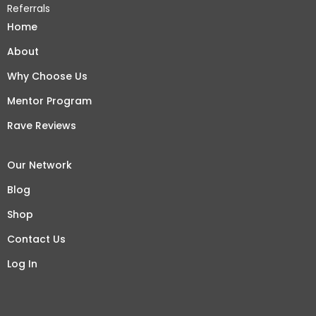
Referrals
Home
About
Why Choose Us
Mentor Program
Rave Reviews
Our Network
Blog
Shop
Contact Us
Log In