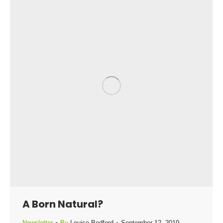
A Born Natural?
Newsletter
By
Louise Bedford
September 12, 2019