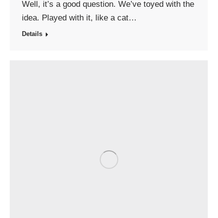
Well, it’s a good question. We’ve toyed with the
idea. Played with it, like a cat…
Details