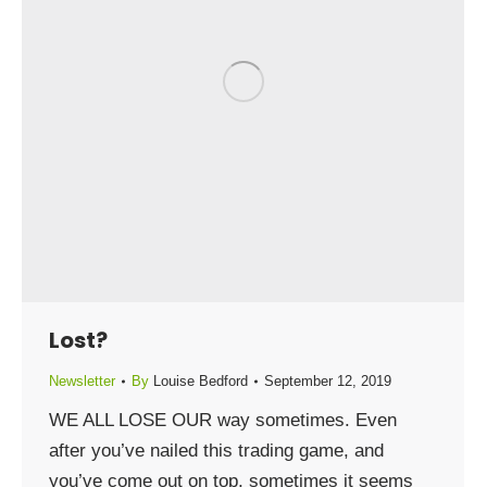
Lost?
Newsletter
By
Louise Bedford
September 12, 2019
WE ALL LOSE OUR way sometimes. Even
after you’ve nailed this trading game, and
you’ve come out on top, sometimes it seems