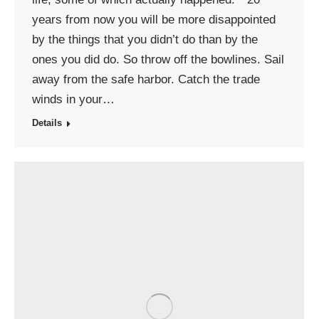
years from now you will be more disappointed
by the things that you didn’t do than by the
ones you did do. So throw off the bowlines. Sail
away from the safe harbor. Catch the trade
winds in your…
Details