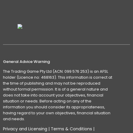
General Advice Warning
The Trading Game Pty Ltd (ACN: 099 576 253) is an AFSL
holder (Licence no: 468163). This information is correct at
the time of publishing and may not be reproduced
without formal permission. It is of a general nature and
does not take into account your objectives, financial
situation or needs. Before acting on any of the
information you should consider its appropriateness,
having regard to your own objectives, financial situation
and needs.
Privacy and Licensing
|
Terms & Conditions
|