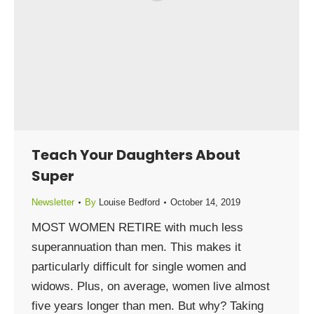
Teach Your Daughters About
Super
Newsletter
By
Louise Bedford
October 14, 2019
MOST WOMEN RETIRE with much less
superannuation than men. This makes it
particularly difficult for single women and
widows. Plus, on average, women live almost
five years longer than men. But why? Taking