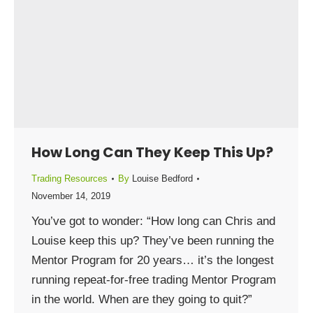
How Long Can They Keep This Up?
Trading Resources
By
Louise Bedford
November 14, 2019
You’ve got to wonder: “How long can Chris and
Louise keep this up? They’ve been running the
Mentor Program for 20 years… it’s the longest
running repeat-for-free trading Mentor Program
in the world. When are they going to quit?”