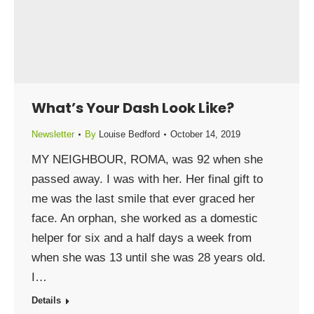
What’s Your Dash Look Like?
Newsletter
By
Louise Bedford
October 14, 2019
MY NEIGHBOUR, ROMA, was 92 when she
passed away. I was with her. Her final gift to
me was the last smile that ever graced her
face. An orphan, she worked as a domestic
helper for six and a half days a week from
when she was 13 until she was 28 years old.
I…
Details