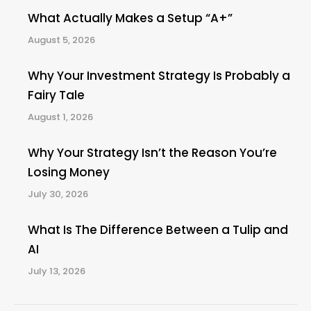
What Actually Makes a Setup “A+”
August 5, 2026
Why Your Investment Strategy Is Probably a
Fairy Tale
August 1, 2026
Why Your Strategy Isn’t the Reason You’re
Losing Money
July 30, 2026
What Is The Difference Between a Tulip and
AI
July 13, 2026