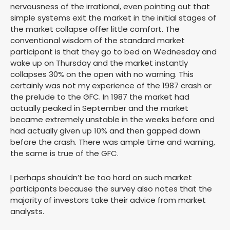
nervousness of the irrational, even pointing out that
simple systems exit the market in the initial stages of
the market collapse offer little comfort. The
conventional wisdom of the standard market
participant is that they go to bed on Wednesday and
wake up on Thursday and the market instantly
collapses 30% on the open with no warning. This
certainly was not my experience of the 1987 crash or
the prelude to the GFC. In 1987 the market had
actually peaked in September and the market
became extremely unstable in the weeks before and
had actually given up 10% and then gapped down
before the crash. There was ample time and warning,
the same is true of the GFC.
I perhaps shouldn’t be too hard on such market
participants because the survey also notes that the
majority of investors take their advice from market
analysts.