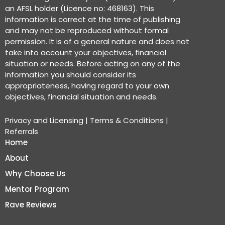
an AFSL holder (Licence no: 468163). This
information is correct at the time of publishing
and may not be reproduced without formal
permission. It is of a general nature and does not
take into account your objectives, financial
situation or needs. Before acting on any of the
information you should consider its
appropriateness, having regard to your own
objectives, financial situation and needs.
Privacy and Licensing
|
Terms & Conditions
|
Referrals
Home
About
Why Choose Us
Mentor Program
Rave Reviews