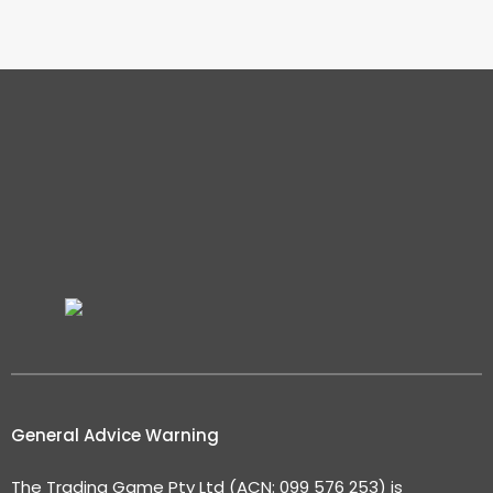
General Advice Warning
The Trading Game Pty Ltd (ACN: 099 576 253) is