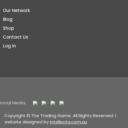
Our Network
Blog
Shop
Contact Us
Log In
Social Media:
Copyright © The Trading Game. All Rights Reserved. |
website designed by
intellecta.com.au