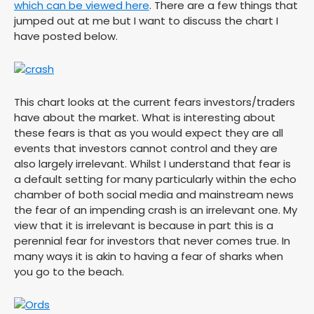
which can be viewed here
. There are a few things that
jumped out at me but I want to discuss the chart I
have posted below.
This chart looks at the current fears investors/traders
have about the market. What is interesting about
these fears is that as you would expect they are all
events that investors cannot control and they are
also largely irrelevant. Whilst I understand that fear is
a default setting for many particularly within the echo
chamber of both social media and mainstream news
the fear of an impending crash is an irrelevant one. My
view that it is irrelevant is because in part this is a
perennial fear for investors that never comes true. In
many ways it is akin to having a fear of sharks when
you go to the beach.