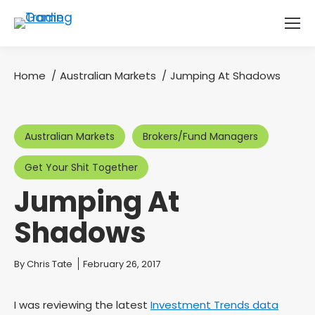
Home
Australian Markets
Jumping At Shadows
You are here:
Australian Markets
Brokers/Fund Managers
Get Your Shit Together
Jumping At
Shadows
You are here:
By
Chris Tate
February 26, 2017
I was reviewing the latest
Investment Trends data