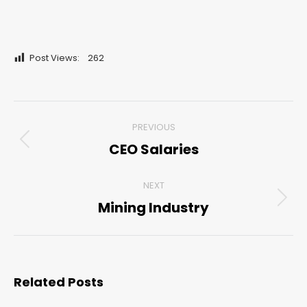
Post Views:
262
Post
PREVIOUS
navigation
CEO Salaries
Previous
post:
NEXT
Mining Industry
Next
post:
Related Posts