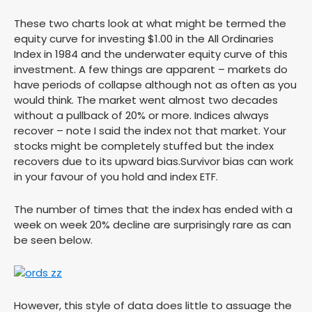
These two charts look at what might be termed the
equity curve for investing $1.00 in the All Ordinaries
Index in 1984 and the underwater equity curve of this
investment. A few things are apparent – markets do
have periods of collapse although not as often as you
would think. The market went almost two decades
without a pullback of 20% or more. Indices always
recover – note I said the index not that market. Your
stocks might be completely stuffed but the index
recovers due to its upward bias.Survivor bias can work
in your favour of you hold and index ETF.
The number of times that the index has ended with a
week on week 20% decline are surprisingly rare as can
be seen below.
However, this style of data does little to assuage the