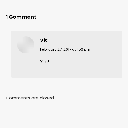
1 Comment
Vic
says:
February 27, 2017 at 1:56 pm
Yes!
Comments are closed.