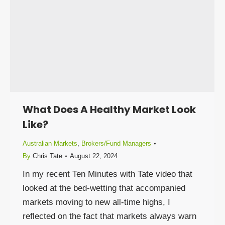
What Does A Healthy Market Look
Like?
Australian Markets
,
Brokers/Fund Managers
By
Chris Tate
August 22, 2024
In my recent Ten Minutes with Tate video that
looked at the bed-wetting that accompanied
markets moving to new all-time highs, I
reflected on the fact that markets always warn