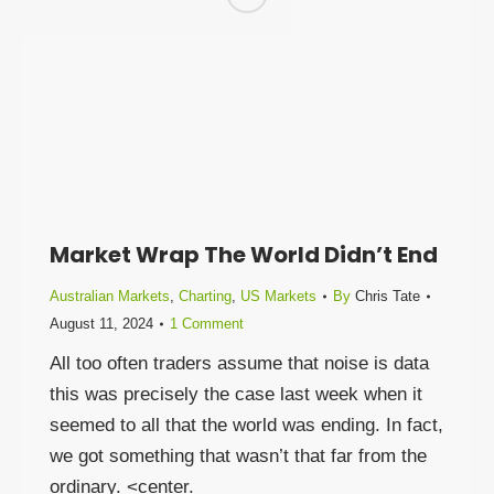
Market Wrap The World Didn’t End
Australian Markets
,
Charting
,
US Markets
By
Chris Tate
August 11, 2024
1 Comment
All too often traders assume that noise is data
this was precisely the case last week when it
seemed to all that the world was ending. In fact,
we got something that wasn’t that far from the
ordinary. <center.