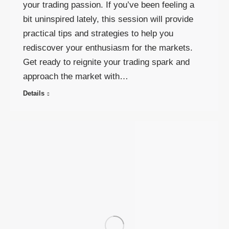
your trading passion. If you’ve been feeling a
bit uninspired lately, this session will provide
practical tips and strategies to help you
rediscover your enthusiasm for the markets.
Get ready to reignite your trading spark and
approach the market with…
Details