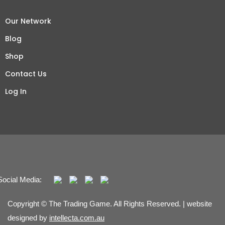
Our Network
Blog
Shop
Contact Us
Log In
Social Media:
Copyright © The Trading Game. All Rights Reserved. | website
designed by
intellecta.com.au