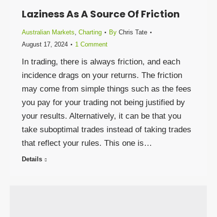
Laziness As A Source Of Friction
Australian Markets
,
Charting
By
Chris Tate
August 17, 2024
1 Comment
In trading, there is always friction, and each
incidence drags on your returns. The friction
may come from simple things such as the fees
you pay for your trading not being justified by
your results. Alternatively, it can be that you
take suboptimal trades instead of taking trades
that reflect your rules. This one is…
Details