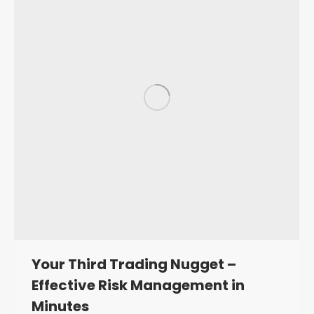
Your Third Trading Nugget –
Effective Risk Management in
Minutes