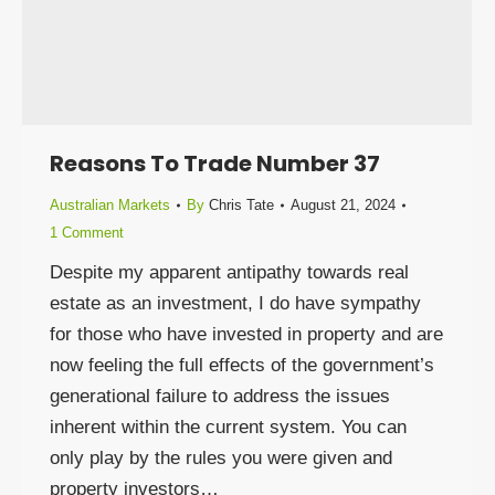
Reasons To Trade Number 37
Australian Markets
By
Chris Tate
August 21, 2024
1 Comment
Despite my apparent antipathy towards real
estate as an investment, I do have sympathy
for those who have invested in property and are
now feeling the full effects of the government’s
generational failure to address the issues
inherent within the current system. You can
only play by the rules you were given and
property investors…