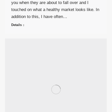
you when they are about to fall over and I
touched on what a healthy market looks like. In
addition to this, I have often…
Details