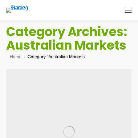
Category Archives:
Australian Markets
You are here:
Home
Category "Australian Markets"