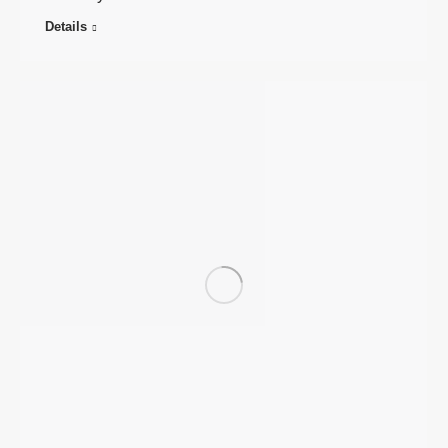
Details