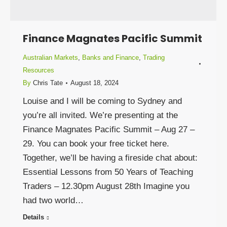
Finance Magnates Pacific Summit
Australian Markets
,
Banks and Finance
,
Trading
Resources
By
Chris Tate
August 18, 2024
Louise and I will be coming to Sydney and
you’re all invited. We’re presenting at the
Finance Magnates Pacific Summit – Aug 27 –
29. You can book your free ticket here.
Together, we’ll be having a fireside chat about:
Essential Lessons from 50 Years of Teaching
Traders – 12.30pm August 28th Imagine you
had two world…
Details