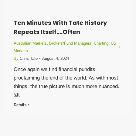
Ten Minutes With Tate History
Repeats Itself….Often
Australian Markets
,
Brokers/Fund Managers
,
Charting
,
US
Markets
By
Chris Tate
August 4, 2024
Once again we find financial pundits
proclaiming the end of the world. As with most
things, the true picture is much more nuanced.
&lt
Details