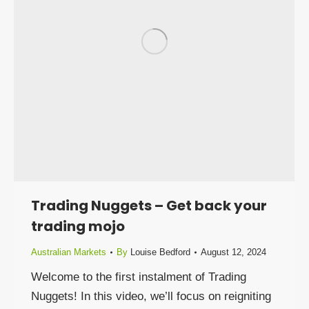
Trading Nuggets – Get back your
trading mojo
Australian Markets
By
Louise Bedford
August 12, 2024
Welcome to the first instalment of Trading
Nuggets! In this video, we’ll focus on reigniting