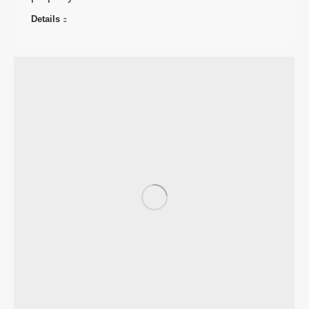
Details