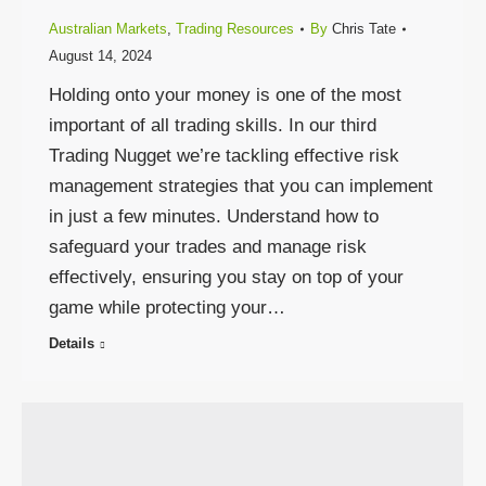
Australian Markets
,
Trading Resources
By
Chris Tate
August 14, 2024
Holding onto your money is one of the most
important of all trading skills. In our third
Trading Nugget we’re tackling effective risk
management strategies that you can implement
in just a few minutes. Understand how to
safeguard your trades and manage risk
effectively, ensuring you stay on top of your
game while protecting your…
Details