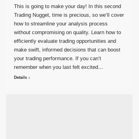
This is going to make your day! In this second
Trading Nugget, time is precious, so we’ll cover
how to streamline your analysis process
without compromising on quality. Learn how to
efficiently evaluate trading opportunities and
make swift, informed decisions that can boost
your trading performance. If you can’t
remember when you last felt excited…
Details