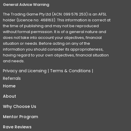
General Advice Warning
The Trading Game Pty Ltd (ACN: 099 576 253) is an AFSL
holder (Licence no: 468163). This information is correct at
the time of publishing and may not be reproduced
without formal permission. It is of a general nature and
does not take into account your objectives, financial
situation or needs. Before acting on any of the
information you should consider its appropriateness,
having regard to your own objectives, financial situation
and needs.
Privacy and Licensing
|
Terms & Conditions
|
Referrals
Home
About
Why Choose Us
Mentor Program
Rave Reviews