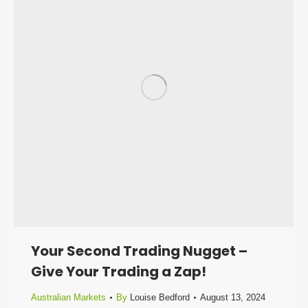
Your Second Trading Nugget –
Give Your Trading a Zap!
Australian Markets
By
Louise Bedford
August 13, 2024