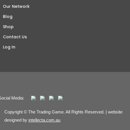
Our Network
Blog
Shop
Contact Us
Log In
Social Media:
Copyright © The Trading Game. All Rights Reserved. | website
designed by
intellecta.com.au