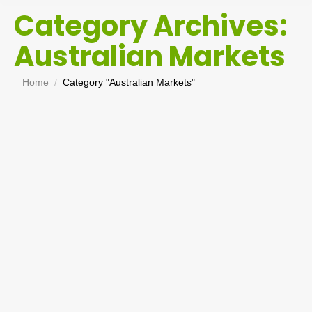
Category Archives:
Australian Markets
You are here:
Home
Category "Australian Markets"