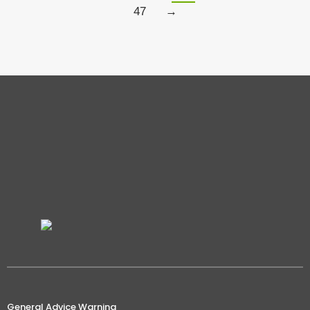
47
→
General Advice Warning