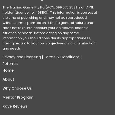
The Trading Game Pty Ltd (ACN: 099 576 253) is an AFSL
holder (Licence no: 468163). This information is correct at
the time of publishing and may not be reproduced
without formal permission. It is of a general nature and
does not take into account your objectives, financial
situation or needs. Before acting on any of the
information you should consider its appropriateness,
having regard to your own objectives, financial situation
and needs.
Privacy and Licensing
|
Terms & Conditions
|
Referrals
Home
About
Why Choose Us
Mentor Program
Rave Reviews