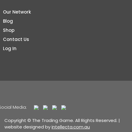
Our Network
Blog
Shop
Contact Us
Log In
Social Media:
Copyright © The Trading Game. All Rights Reserved. |
website designed by
intellecta.com.au