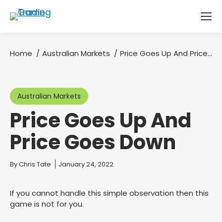
Home
Australian Markets
Price Goes Up And Price…
You are here:
Australian Markets
Price Goes Up And
Price Goes Down
You are here:
By
Chris Tate
January 24, 2022
If you cannot handle this simple observation then this
game is not for you.