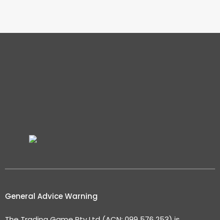
General Advice Warning
The Trading Game Pty Ltd (ACN: 099 576 253) is