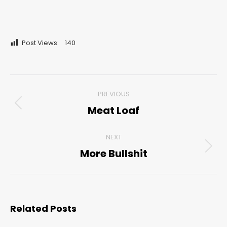
Post Views:
140
Post
PREVIOUS
navigation
Meat Loaf
Previous
post:
NEXT
More Bullshit
Next
post:
Related Posts