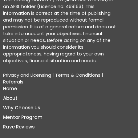
an AFSL holder (Licence no: 468163). This
information is correct at the time of publishing
and may not be reproduced without formal
permission. It is of a general nature and does not
take into account your objectives, financial
situation or needs. Before acting on any of the
information you should consider its
appropriateness, having regard to your own
objectives, financial situation and needs.
Privacy and Licensing
|
Terms & Conditions
|
Referrals
Home
About
Why Choose Us
Mentor Program
Rave Reviews