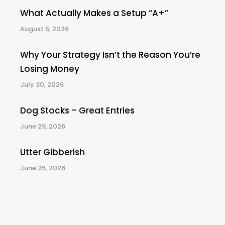
What Actually Makes a Setup “A+”
August 5, 2026
Why Your Strategy Isn’t the Reason You’re
Losing Money
July 30, 2026
Dog Stocks – Great Entries
June 29, 2026
Utter Gibberish
June 25, 2026