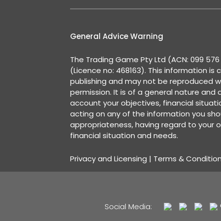
General Advice Warning
The Trading Game Pty Ltd (ACN: 099 576 2
(Licence no: 468163). This information is 
publishing and may not be reproduced w
permission. It is of a general nature and
account your objectives, financial situat
acting on any of the information you shou
appropriateness, having regard to your o
financial situation and needs.
Privacy and Licensing
|
Terms & Conditio
Social Media: