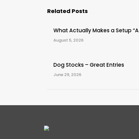
Related Posts
What Actually Makes a Setup “
August 5, 2026
Dog Stocks – Great Entries
June 29, 2026