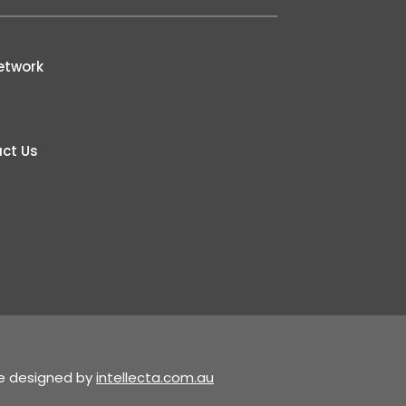
etwork
ct Us
te designed by
intellecta.com.au