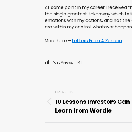
At some point in my career I received “
the single greatest takeaway which I stil
emotions with my actions, and not the
are within my control, whatever happen
More here –
Letters From A Zeneca
Post Views:
141
Post
PREVIOUS
navigation
10 Lessons Investors Can
Previous
Learn from Wordle
post: