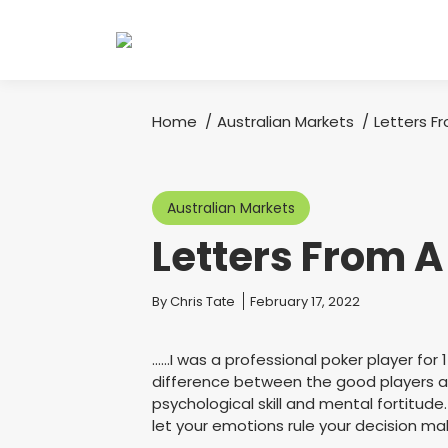
Home
Australian Markets
Letters F
You are here:
Australian Markets
Letters From 
You are here:
By
Chris Tate
February 17, 2022
……I was a professional poker player for 
difference between the good players and
psychological skill and mental fortitude. 
let your emotions rule your decision ma