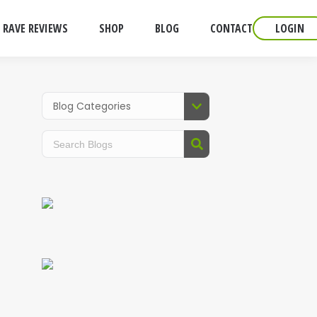
RAVE REVIEWS
SHOP
BLOG
CONTACT
LOGIN