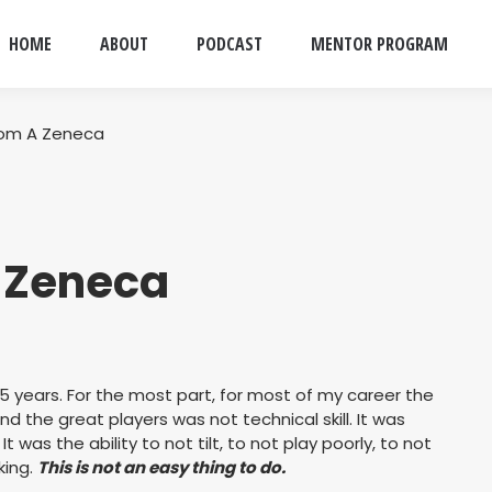
HOME
ABOUT
PODCAST
MENTOR PROGRAM
rom A Zeneca
A Zeneca
15 years. For the most part, for most of my career the
 the great players was not technical skill. It was
It was the ability to not tilt, to not play poorly, to not
king.
This is not an easy thing to do.