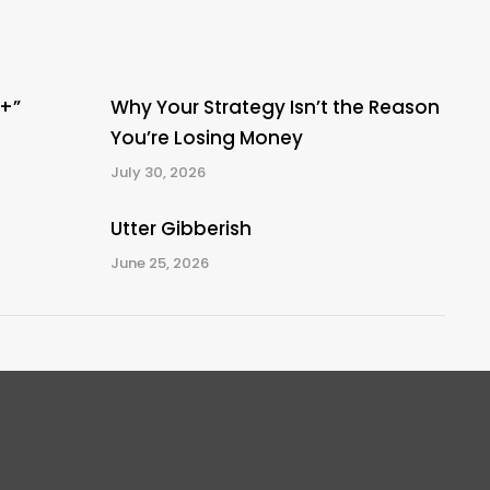
A+”
Why Your Strategy Isn’t the Reason
You’re Losing Money
July 30, 2026
Utter Gibberish
June 25, 2026