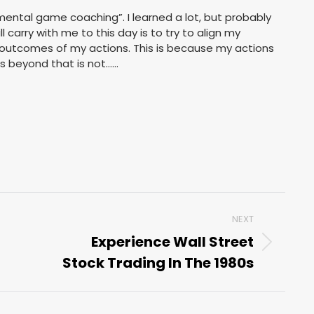
mental game coaching”. I learned a lot, but probably
l carry with me to this day is to try to align my
 outcomes of my actions. This is because my actions
s beyond that is not……
NEXT
Experience Wall Street
Next
Stock Trading In The 1980s
post: