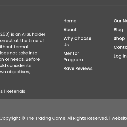
Home
Our N
About
Blog
53) is an AFSL holder
Why Choose
Shop
correct at the time of
Us
ithout formal
Conta
 does not take into
Mentor
Log In
ion or needs. Before
Program
ld consider its
Rave Reviews
wn objectives,
ns
|
Referrals
Copyright © The Trading Game. All Rights Reserved. | websi