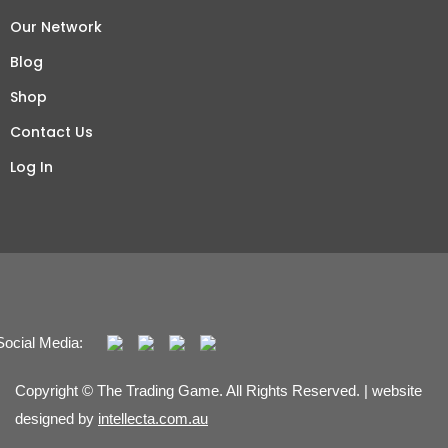
Our Network
Blog
Shop
Contact Us
Log In
Social Media:
Copyright © The Trading Game. All Rights Reserved. | website
designed by
intellecta.com.au