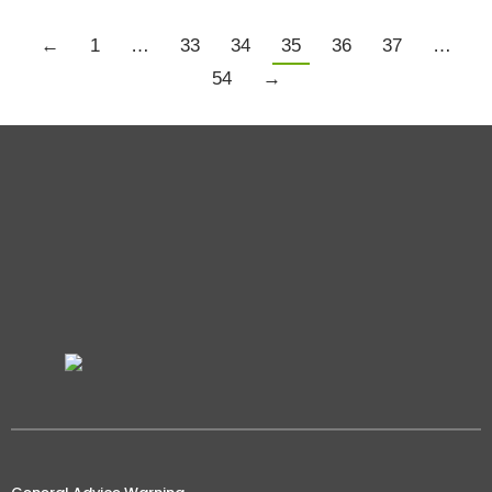
←
1
…
33
34
35
36
37
…
54
→