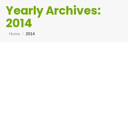
Yearly Archives:
2014
You are here:
Home
2014