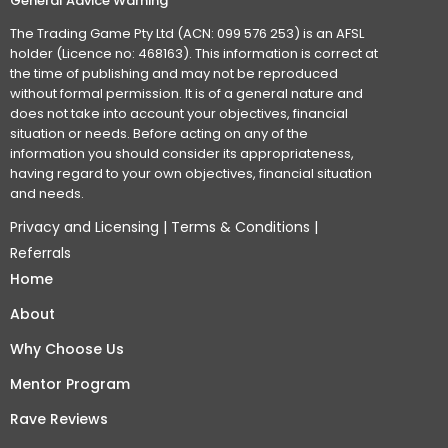
General Advice Warning
The Trading Game Pty Ltd (ACN: 099 576 253) is an AFSL
holder (Licence no: 468163). This information is correct at
the time of publishing and may not be reproduced
without formal permission. It is of a general nature and
does not take into account your objectives, financial
situation or needs. Before acting on any of the
information you should consider its appropriateness,
having regard to your own objectives, financial situation
and needs.
Privacy and Licensing
|
Terms & Conditions
|
Referrals
Home
About
Why Choose Us
Mentor Program
Rave Reviews