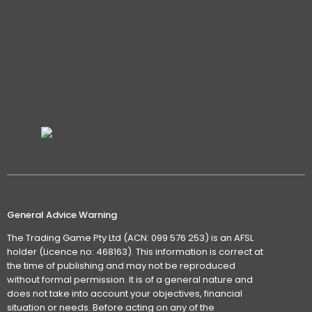
General Advice Warning
The Trading Game Pty Ltd (ACN: 099 576 253) is an AFSL
holder (Licence no: 468163). This information is correct at
the time of publishing and may not be reproduced
without formal permission. It is of a general nature and
does not take into account your objectives, financial
situation or needs. Before acting on any of the