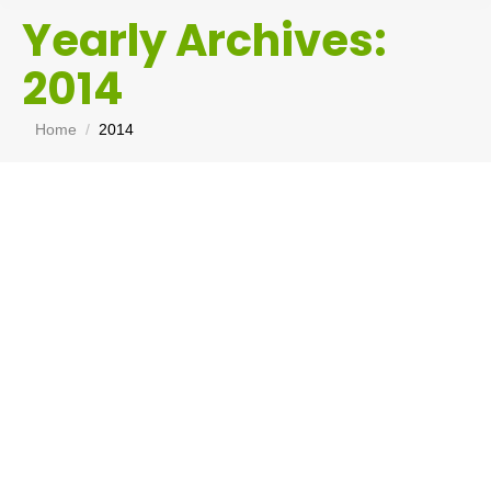
Yearly Archives:
2014
You are here:
Home
2014