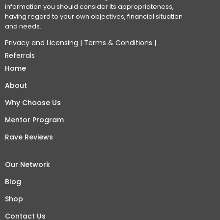
information you should consider its appropriateness,
having regard to your own objectives, financial situation
and needs.
Privacy and Licensing
|
Terms & Conditions
|
Referrals
Home
About
Why Choose Us
Mentor Program
Rave Reviews
Our Network
Blog
Shop
Contact Us