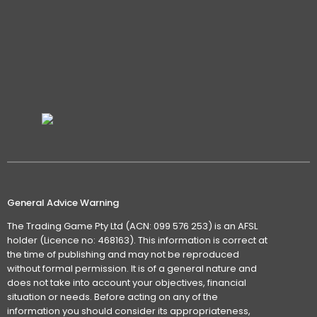
General Advice Warning
The Trading Game Pty Ltd (ACN: 099 576 253) is an AFSL
holder (Licence no: 468163). This information is correct at
the time of publishing and may not be reproduced
without formal permission. It is of a general nature and
does not take into account your objectives, financial
situation or needs. Before acting on any of the
information you should consider its appropriateness,