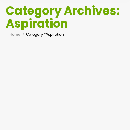
Category Archives:
Aspiration
You are here:
Home
Category "Aspiration"