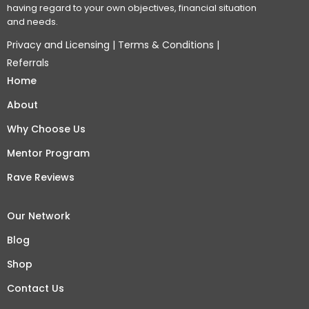
having regard to your own objectives, financial situation
and needs.
Privacy and Licensing
|
Terms & Conditions
|
Referrals
Home
About
Why Choose Us
Mentor Program
Rave Reviews
Our Network
Blog
Shop
Contact Us