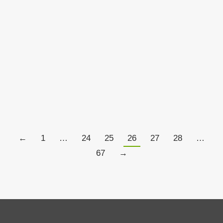
When Enough Is Not Enough…
Aspiration
By
Chris Tate
May 24, 2017
4 Comments
←
1
…
24
25
26
27
28
…
67
→