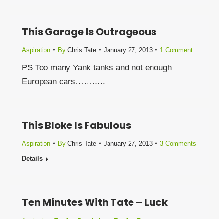
This Garage Is Outrageous
Aspiration
By
Chris Tate
January 27, 2013
1 Comment
PS Too many Yank tanks and not enough
European cars………..
This Bloke Is Fabulous
Aspiration
By
Chris Tate
January 27, 2013
3 Comments
Details
Ten Minutes With Tate – Luck