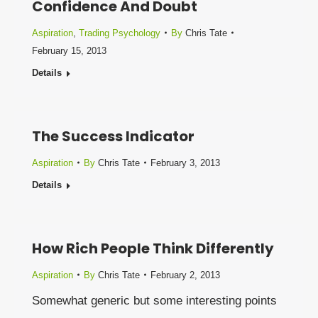
Confidence And Doubt
Aspiration
,
Trading Psychology
By
Chris Tate
February 15, 2013
Details
The Success Indicator
Aspiration
By
Chris Tate
February 3, 2013
Details
How Rich People Think Differently
Aspiration
By
Chris Tate
February 2, 2013
Somewhat generic but some interesting points