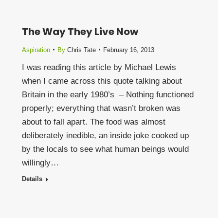
The Way They Live Now
Aspiration
By
Chris Tate
February 16, 2013
I was reading this article by Michael Lewis
when I came across this quote talking about
Britain in the early 1980’s – Nothing functioned
properly; everything that wasn’t broken was
about to fall apart. The food was almost
deliberately inedible, an inside joke cooked up
by the locals to see what human beings would
willingly…
Details