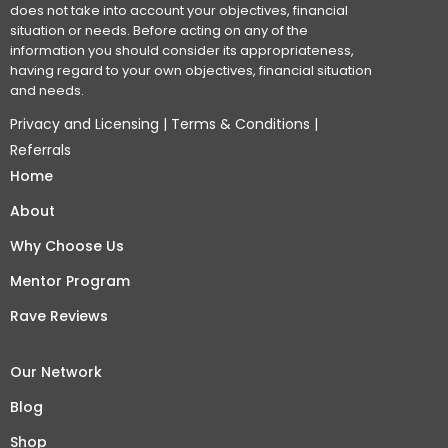
does not take into account your objectives, financial
situation or needs. Before acting on any of the
information you should consider its appropriateness,
having regard to your own objectives, financial situation
and needs.
Privacy and Licensing
|
Terms & Conditions
|
Referrals
Home
About
Why Choose Us
Mentor Program
Rave Reviews
Our Network
Blog
Shop