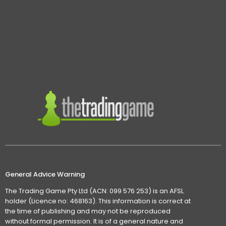
General Advice Warning
The Trading Game Pty Ltd (ACN: 099 576 253) is an AFSL
holder (Licence no: 468163). This information is correct at
the time of publishing and may not be reproduced
without formal permission. It is of a general nature and