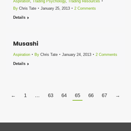
Aspiration
,
Trading Psychology
,
Trading Resources
By
Chris Tate
January 25, 2013
2 Comments
Details
Musashi
Aspiration
By
Chris Tate
January 24, 2013
2 Comments
Details
←
1
…
63
64
65
66
67
→