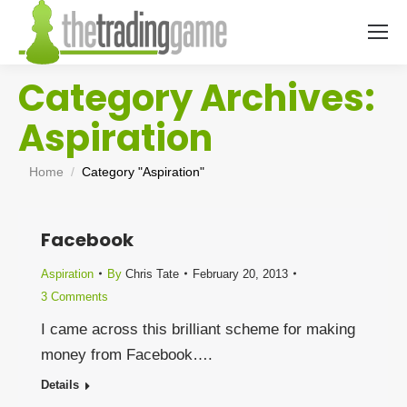
Category Archives:
Aspiration
You are here:
Home
Category "Aspiration"
Facebook
Aspiration
By
Chris Tate
February 20, 2013
3 Comments
I came across this brilliant scheme for making
money from Facebook….
Details