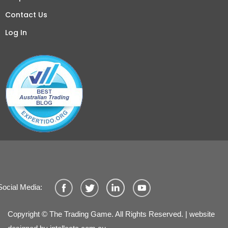
Contact Us
Log In
Social Media:
Copyright © The Trading Game. All Rights Reserved. | website