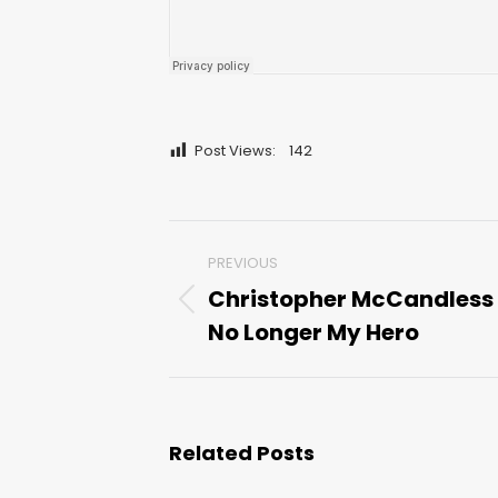
Post Views:
142
Post
PREVIOUS
navigation
Christopher McCandless 
Previous
No Longer My Hero
post:
Related Posts