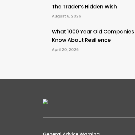
The Trader’s Hidden Wish
August 8, 2026
What 1000 Year Old Companies
Know About Resilience
April 20, 2026
General Advice Warning