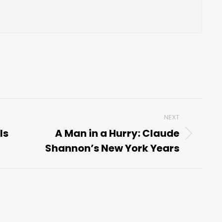
NEXT
Is
A Man in a Hurry: Claude
Next
Shannon’s New York Years
post: