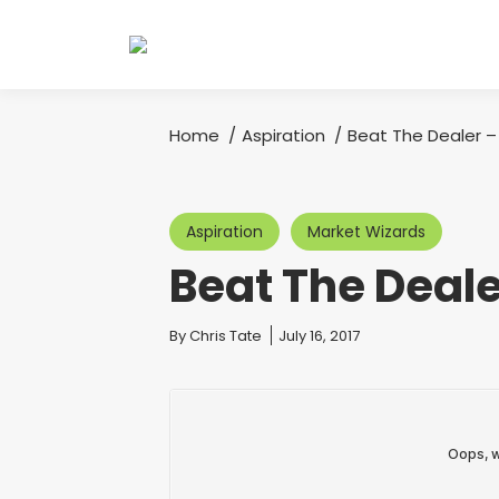
Home
Aspiration
Beat The Dealer –
You are here:
Aspiration
Market Wizards
Beat The Deale
You are here:
By
Chris Tate
July 16, 2017