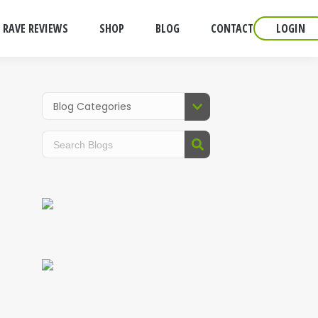
RAVE REVIEWS
SHOP
BLOG
CONTACT
LOGIN