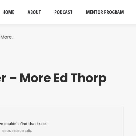
HOME
ABOUT
PODCAST
MENTOR PROGRAM
 More…
r – More Ed Thorp