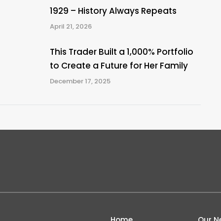
1929 – History Always Repeats
April 21, 2026
This Trader Built a 1,000% Portfolio
to Create a Future for Her Family
December 17, 2025
Home
Our N