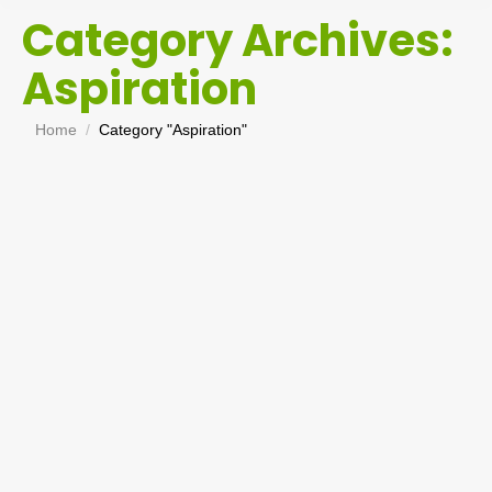
Category Archives:
Aspiration
You are here:
Home
Category "Aspiration"