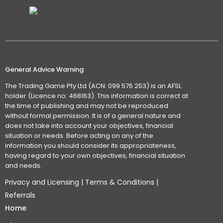
General Advice Warning
The Trading Game Pty Ltd (ACN: 099 576 253) is an AFSL
holder (Licence no: 468163). This information is correct at
the time of publishing and may not be reproduced
without formal permission. It is of a general nature and
does not take into account your objectives, financial
situation or needs. Before acting on any of the
information you should consider its appropriateness,
having regard to your own objectives, financial situation
and needs.
Privacy and Licensing
|
Terms & Conditions
|
Referrals
Home