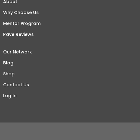
About
Why Choose Us
Mentor Program
Rave Reviews
Our Network
Blog
Shop
Contact Us
Log In