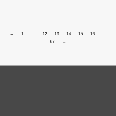
Details
←
1
…
12
13
14
15
16
…
67
→