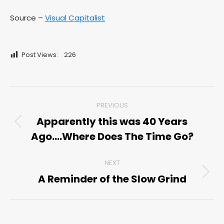
Source –
Visual Capitalist
Post Views:
226
Post
PREVIOUS
navigation
Apparently this was 40 Years
Previous
Ago….Where Does The Time Go?
post:
NEXT
A Reminder of the Slow Grind
Next
post: