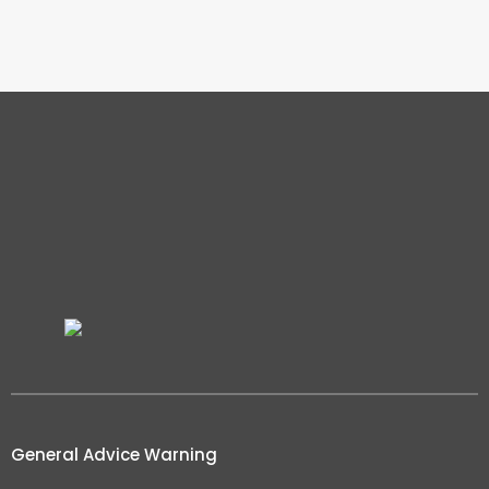
General Advice Warning