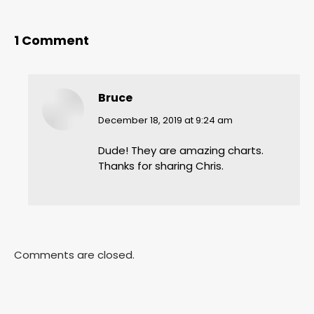
1 Comment
Bruce
says:
December 18, 2019 at 9:24 am
Dude! They are amazing charts.
Thanks for sharing Chris.
Comments are closed.