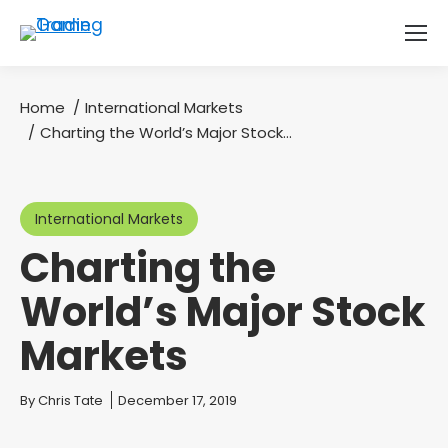
Home
International Markets
You are here:
Charting the World’s Major Stock…
International Markets
Charting the
World’s Major Stock
Markets
You are here:
By
Chris Tate
December 17, 2019