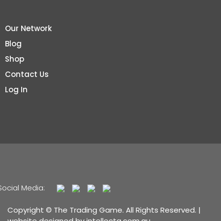
Our Network
Blog
Shop
Contact Us
Log In
Social Media:
Copyright © The Trading Game. All Rights Reserved. |
website designed by
intellecta.com.au