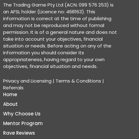
The Trading Game Pty Ltd (ACN: 099 576 253) is
an AFSL holder (Licence no: 468163). This
information is correct at the time of publishing
and may not be reproduced without formal
permission. It is of a general nature and does not
take into account your objectives, financial
situation or needs. Before acting on any of the
information you should consider its
appropriateness, having regard to your own
objectives, financial situation and needs.
Privacy and Licensing
|
Terms & Conditions
|
Referrals
Home
About
Why Choose Us
Mentor Program
Rave Reviews