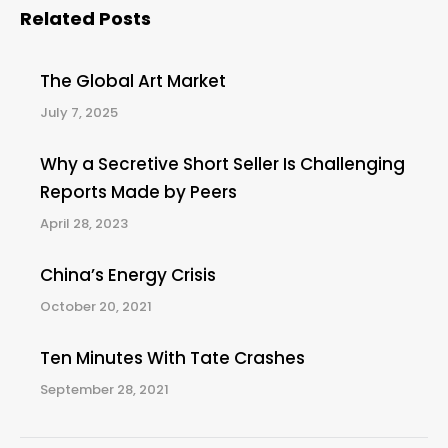
Related Posts
The Global Art Market
July 7, 2025
Why a Secretive Short Seller Is Challenging
Reports Made by Peers
April 28, 2023
China’s Energy Crisis
October 20, 2021
Ten Minutes With Tate Crashes
September 28, 2021