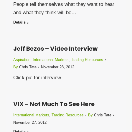
People tell themselves what they want to hear
and what they think will be…
Details
Jeff Bezos – Video Interview
Aspiration
,
International Markets
,
Trading Resources
By
Chris Tate
November 28, 2012
Click pic for interview……
VIX – Not Much To See Here
International Markets
,
Trading Resources
By
Chris Tate
November 27, 2012
Details