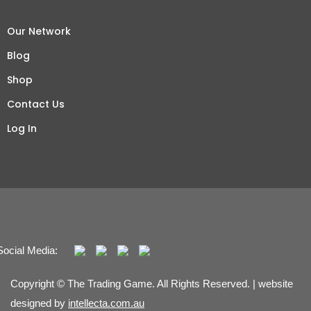
Our Network
Blog
Shop
Contact Us
Log In
Social Media:
Copyright © The Trading Game. All Rights Reserved. | website
designed by
intellecta.com.au