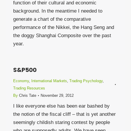
function of their cultural and economic
background. In the meantime I needed to
generate a chart of the comparative
performance of the Nikkei, the Hang Seng and
the doggy Shanghai Composite over the past
year.
S&P500
Economy
,
International Markets
,
Trading Psychology
,
Trading Resources
By
Chris Tate
November 29, 2012
I like everyone else has been ear bashed by
the notion of the fiscal cliff – that is yet another
seemingly childish staring contest by people
who are supposedly adults. We have seen