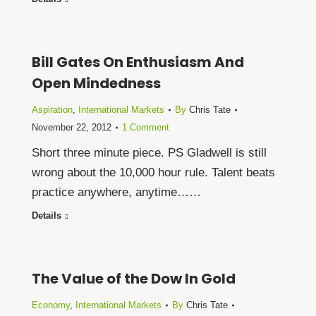
Bill Gates On Enthusiasm And
Open Mindedness
Aspiration
,
International Markets
By
Chris Tate
November 22, 2012
1 Comment
Short three minute piece. PS Gladwell is still
wrong about the 10,000 hour rule. Talent beats
practice anywhere, anytime……
Details
The Value of the Dow In Gold
Economy
,
International Markets
By
Chris Tate