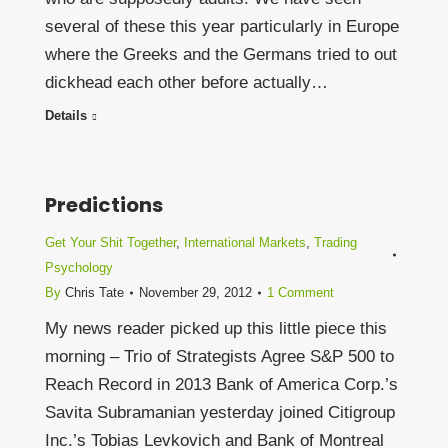
several of these this year particularly in Europe
where the Greeks and the Germans tried to out
dickhead each other before actually…
Details
Predictions
Get Your Shit Together
,
International Markets
,
Trading
Psychology
By
Chris Tate
November 29, 2012
1 Comment
My news reader picked up this little piece this
morning – Trio of Strategists Agree S&P 500 to
Reach Record in 2013 Bank of America Corp.’s
Savita Subramanian yesterday joined Citigroup
Inc.’s Tobias Levkovich and Bank of Montreal