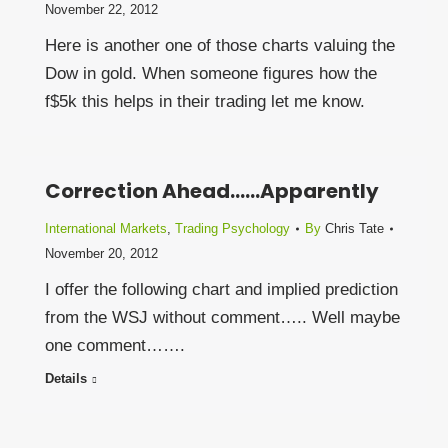
November 22, 2012
Here is another one of those charts valuing the
Dow in gold. When someone figures how the
f$5k this helps in their trading let me know.
Correction Ahead……Apparently
International Markets
,
Trading Psychology
By
Chris Tate
November 20, 2012
I offer the following chart and implied prediction
from the WSJ without comment….. Well maybe
one comment…….
Details