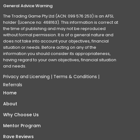
General Advice Warning
The Trading Game Pty Ltd (ACN: 099 576 253) is an AFSL
holder (Licence no: 468163). This information is correct at
the time of publishing and may not be reproduced
without formal permission. It is of a general nature and
does not take into account your objectives, financial
situation or needs. Before acting on any of the
information you should consider its appropriateness,
having regard to your own objectives, financial situation
and needs.
Privacy and Licensing
|
Terms & Conditions
|
Referrals
Home
About
Why Choose Us
Mentor Program
Rave Reviews