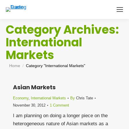
Category Archives:
International
Markets
You are here:
Home
Category "International Markets"
Asian Markets
Economy
,
International Markets
By
Chris Tate
November 30, 2012
1 Comment
I am planning on doing a longer piece on the
heterogeneous nature of Asian markets as a