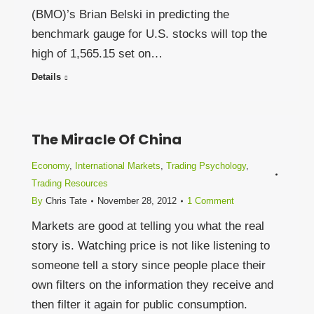
(BMO)’s Brian Belski in predicting the
benchmark gauge for U.S. stocks will top the
high of 1,565.15 set on…
Details
The Miracle Of China
Economy
,
International Markets
,
Trading Psychology
,
Trading Resources
By
Chris Tate
November 28, 2012
1 Comment
Markets are good at telling you what the real
story is. Watching price is not like listening to
someone tell a story since people place their
own filters on the information they receive and
then filter it again for public consumption.