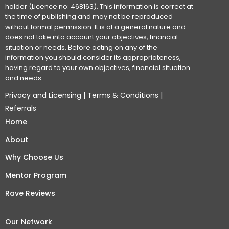
holder (Licence no: 468163). This information is correct at
the time of publishing and may not be reproduced
without formal permission. It is of a general nature and
does not take into account your objectives, financial
situation or needs. Before acting on any of the
information you should consider its appropriateness,
having regard to your own objectives, financial situation
and needs.
Privacy and Licensing
|
Terms & Conditions
|
Referrals
Home
About
Why Choose Us
Mentor Program
Rave Reviews
Our Network