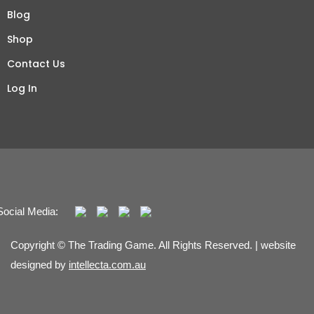
Blog
Shop
Contact Us
Log In
Social Media:
Copyright © The Trading Game. All Rights Reserved. | website
designed by
intellecta.com.au