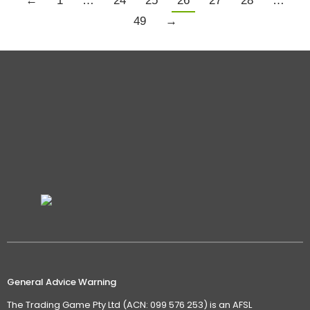
←
1
…
24
25
26
27
28
…
49
→
General Advice Warning
The Trading Game Pty Ltd (ACN: 099 576 253) is an AFSL