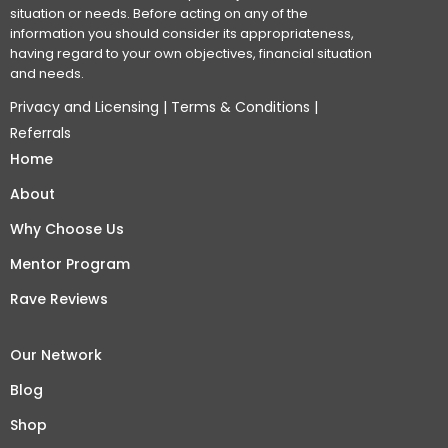
situation or needs. Before acting on any of the
information you should consider its appropriateness,
having regard to your own objectives, financial situation
and needs.
Privacy and Licensing
|
Terms & Conditions
|
Referrals
Home
About
Why Choose Us
Mentor Program
Rave Reviews
Our Network
Blog
Shop