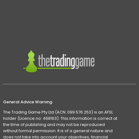
General Advice Warning
The Trading Game Pty Ltd (ACN: 099 576 253) is an AFSL
holder (Licence no: 468163). This information is correct at
the time of publishing and may not be reproduced
without formal permission. It is of a general nature and
does not take into account your objectives, financial