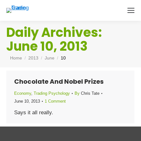
Daily Archives:
June 10, 2013
You are here:
Home
2013
June
10
Chocolate And Nobel Prizes
Economy
,
Trading Psychology
By
Chris Tate
June 10, 2013
1 Comment
Says it all really.