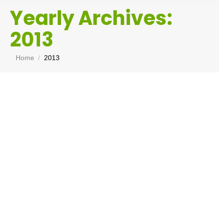
Yearly Archives:
2013
You are here:
Home
2013