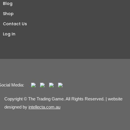
Blog
Shop
Contact Us
Log In
Social Media:
Copyright © The Trading Game. All Rights Reserved. | website
designed by
intellecta.com.au