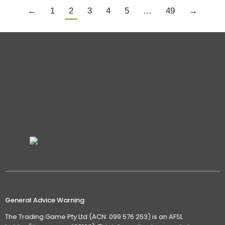
←
1
2
3
4
5
…
49
→
General Advice Warning
The Trading Game Pty Ltd (ACN: 099 576 253) is an AFSL