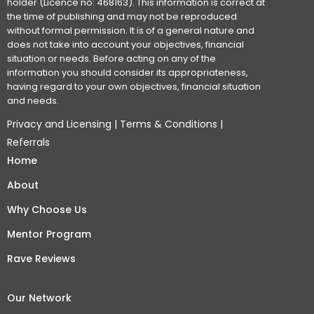
holder (Licence no: 468163). This information is correct at
the time of publishing and may not be reproduced
without formal permission. It is of a general nature and
does not take into account your objectives, financial
situation or needs. Before acting on any of the
information you should consider its appropriateness,
having regard to your own objectives, financial situation
and needs.
Privacy and Licensing
|
Terms & Conditions
|
Referrals
Home
About
Why Choose Us
Mentor Program
Rave Reviews
Our Network