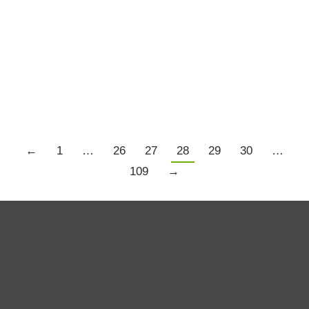
Bridgewater…….Again
Trading Resources
By
Louise Bedford
September 20, 2011
There seems to be a bit of a theme this week.
←
1
…
26
27
28
29
30
…
109
→