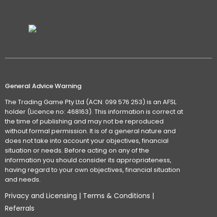
General Advice Warning
The Trading Game Pty Ltd (ACN: 099 576 253) is an AFSL
holder (Licence no: 468163). This information is correct at
the time of publishing and may not be reproduced
without formal permission. It is of a general nature and
does not take into account your objectives, financial
situation or needs. Before acting on any of the
information you should consider its appropriateness,
having regard to your own objectives, financial situation
and needs.
Privacy and Licensing
|
Terms & Conditions
|
Referrals