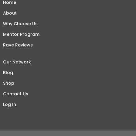
Home
About
Why Choose Us
Mentor Program
Rave Reviews
Our Network
Blog
Shop
Contact Us
Log In