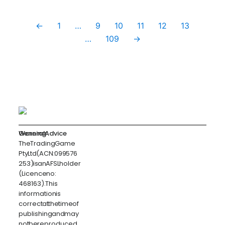
←
1
…
9
10
11
12
13
…
109
→
General Advice Warning
The Trading Game
Pty Ltd (ACN: 099 576
253) is an AFSL holder
(Licence no:
468163). This
information is
correct at the time of
publishing and may
not be reproduced