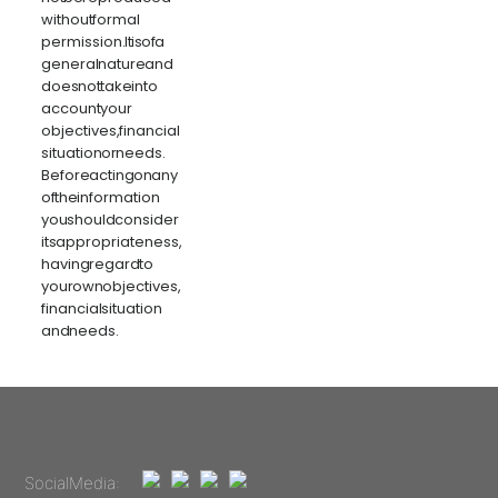
without formal
permission. It is of a
general nature and
does not take into
account your
objectives, financial
situation or needs.
Before acting on any
of the information
you should consider
its appropriateness,
having regard to
your own objectives,
financial situation
and needs.
Social Media: