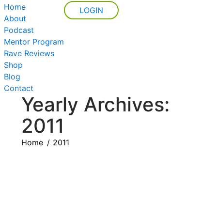
Home
LOGIN
About
Podcast
Mentor Program
Rave Reviews
Shop
Blog
Contact
Yearly Archives:
2011
You are here:
Home
2011