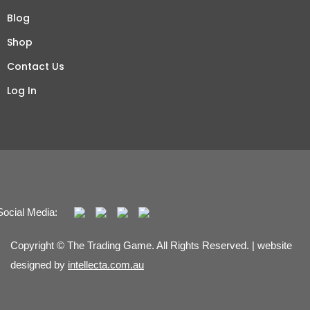
Blog
Shop
Contact Us
Log In
Social Media:
Copyright © The Trading Game. All Rights Reserved. | website
designed by
intellecta.com.au