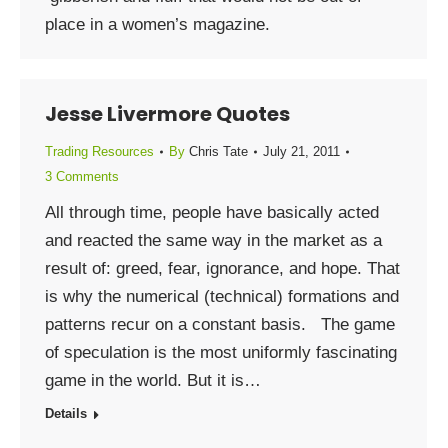
place in a women’s magazine.
Jesse Livermore Quotes
Trading Resources
By
Chris Tate
July 21, 2011
3 Comments
All through time, people have basically acted
and reacted the same way in the market as a
result of: greed, fear, ignorance, and hope. That
is why the numerical (technical) formations and
patterns recur on a constant basis. The game
of speculation is the most uniformly fascinating
game in the world. But it is…
Details