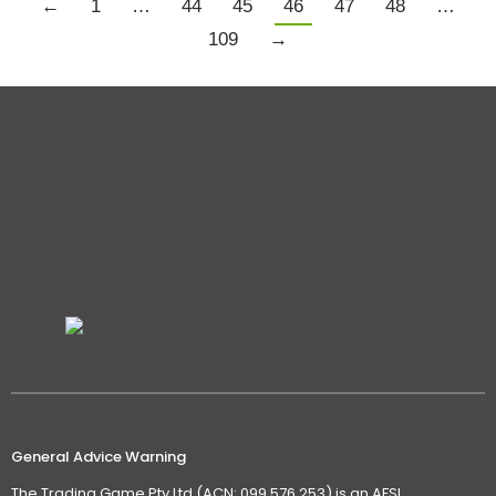
←
1
…
44
45
46
47
48
…
109
→
General Advice Warning
The Trading Game Pty Ltd (ACN: 099 576 253) is an AFSL