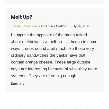
Melt Up?
Trading Resources
By
Louise Bedford
July 20, 2011
I suppose the opposite of the much talked
about meltdown is a melt up – although in some
ways it does sound a bit much like those very
ordinary sandwiches the yanks have that
contain orange cheese. These large outside
days are interesting because of what they do to
systems. They are often big enough…
Details