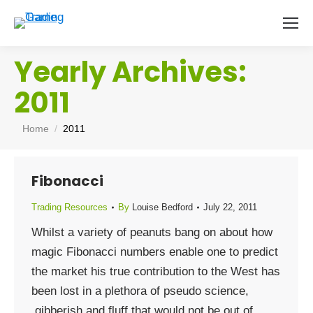
Yearly Archives:
2011
You are here:
Home
2011
Fibonacci
Trading Resources
By
Louise Bedford
July 22, 2011
Whilst a variety of peanuts bang on about how
magic Fibonacci numbers enable one to predict
the market his true contribution to the West has
been lost in a plethora of pseudo science,
gibberish and fluff that would not be out of