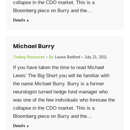
collapse in the CDO market. This is a
Bloomberg piece on Burry and the…
Details
Michael Burry
Trading Resources
By
Louise Bedford
July 21, 2011
If you have taken the time to read Michael
Lewis’ The Big Short you will be familiar with
the name Michael Burry. Burry is a former
neurologist turned hedge fund manager who
was one of the few individuals who foresaw the
collapse in the CDO market. This is a
Bloomberg piece on Burry and the…
Details