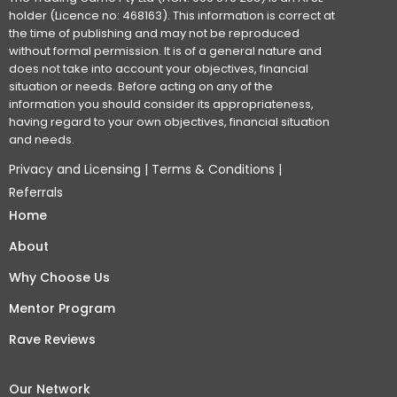
holder (Licence no: 468163). This information is correct at
the time of publishing and may not be reproduced
without formal permission. It is of a general nature and
does not take into account your objectives, financial
situation or needs. Before acting on any of the
information you should consider its appropriateness,
having regard to your own objectives, financial situation
and needs.
Privacy and Licensing
|
Terms & Conditions
|
Referrals
Home
About
Why Choose Us
Mentor Program
Rave Reviews
Our Network