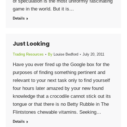
of speculation is the most uniformly fascinating
game in the world. But it is…
Details
Just Looking
Trading Resources
By
Louise Bedford
July 20, 2011
Have you ever fired up the Google box for the
purposes of finding something pertinent and
relevant to your next task only to find yourself
four hours later amazed by your new found
knowledge that a crocodile cannot stick out its
tongue or that there is no Betty Rubble in The
Flintstones chewable vitamins. Seeking…
Details