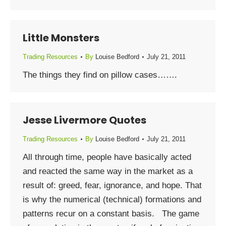
Little Monsters
Trading Resources
By
Louise Bedford
July 21, 2011
The things they find on pillow cases…….
Jesse Livermore Quotes
Trading Resources
By
Louise Bedford
July 21, 2011
All through time, people have basically acted
and reacted the same way in the market as a
result of: greed, fear, ignorance, and hope. That
is why the numerical (technical) formations and
patterns recur on a constant basis. The game