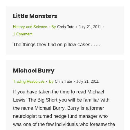
Little Monsters
History and Science
By
Chris Tate
July 21, 2011
1 Comment
The things they find on pillow cases…….
Michael Burry
Trading Resources
By
Chris Tate
July 21, 2011
If you have taken the time to read Michael
Lewis’ The Big Short you will be familiar with
the name Michael Burry. Burry is a former
neurologist turned hedge fund manager who
was one of the few individuals who foresaw the