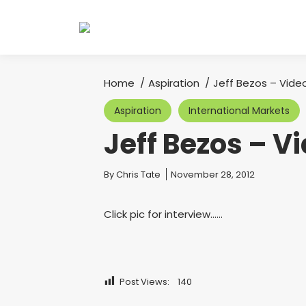
Home
Aspiration
Jeff Bezos – Video
You are here:
Aspiration
International Markets
Jeff Bezos – V
You are here:
By
Chris Tate
November 28, 2012
Click pic for interview……
Post Views:
140