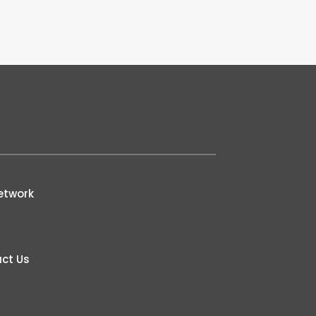
etwork
ct Us