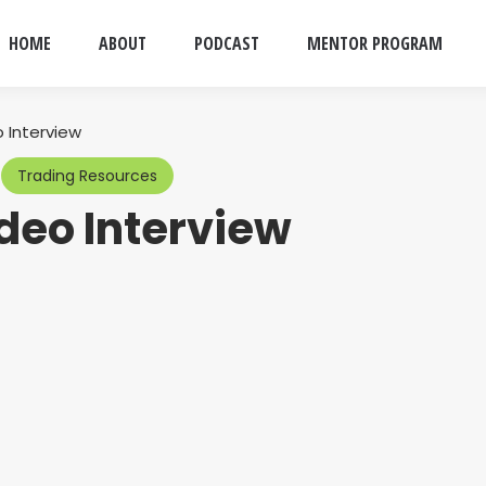
HOME
ABOUT
PODCAST
MENTOR PROGRAM
 Interview
Trading Resources
ideo Interview