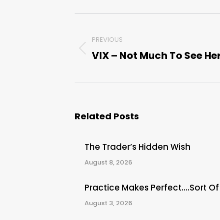
Post
PREVIOUS
navigation
VIX – Not Much To See He
Previous
post:
Related Posts
The Trader’s Hidden Wish
August 8, 2026
Practice Makes Perfect….Sort Of
August 3, 2026