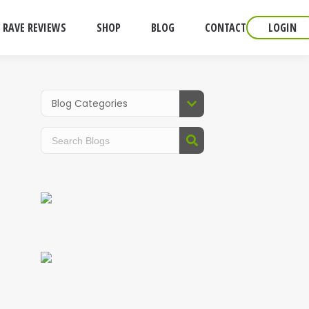
RAVE REVIEWS
SHOP
BLOG
CONTACT
LOGIN