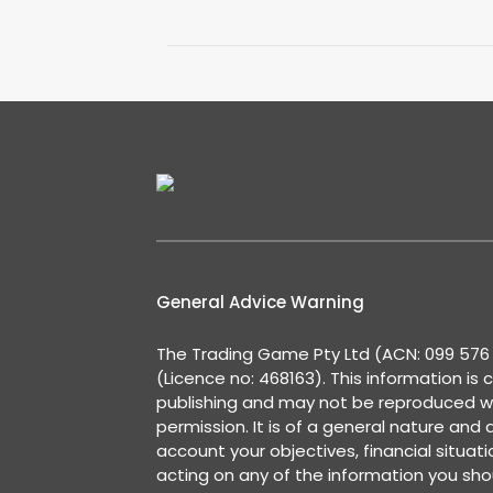
General Advice Warning
The Trading Game Pty Ltd (ACN: 099 576 2
(Licence no: 468163). This information is 
publishing and may not be reproduced w
permission. It is of a general nature and
account your objectives, financial situat
acting on any of the information you shou