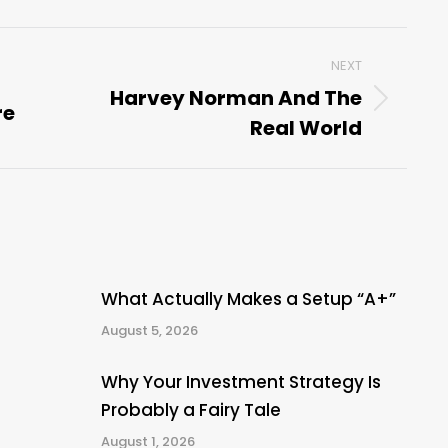
NEXT
Harvey Norman And The
re
Next
Real World
post:
What Actually Makes a Setup “A+”
August 5, 2026
Why Your Investment Strategy Is
Probably a Fairy Tale
August 1, 2026