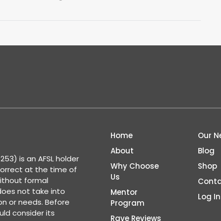
Home
Our N
About
Blog
53) is an AFSL holder
Why Choose
Shop
correct at the time of
Us
ithout formal
Conta
 does not take into
Mentor
Log In
ion or needs. Before
Program
ld consider its
Rave Reviews