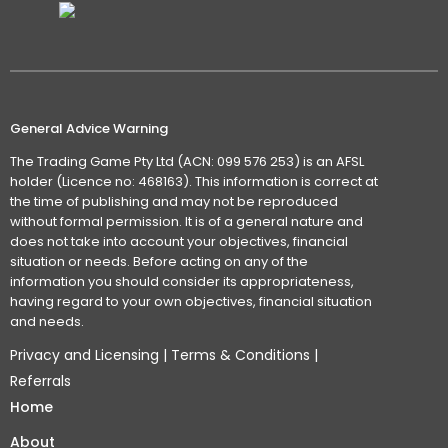
General Advice Warning
The Trading Game Pty Ltd (ACN: 099 576 253) is an AFSL
holder (Licence no: 468163). This information is correct at
the time of publishing and may not be reproduced
without formal permission. It is of a general nature and
does not take into account your objectives, financial
situation or needs. Before acting on any of the
information you should consider its appropriateness,
having regard to your own objectives, financial situation
and needs.
Privacy and Licensing
|
Terms & Conditions
|
Referrals
Home
About