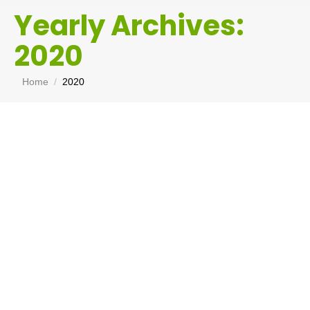
Yearly Archives:
2020
You are here:
Home
2020