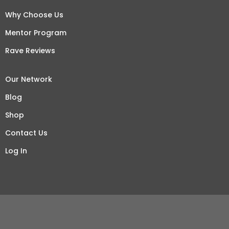
Why Choose Us
Mentor Program
Rave Reviews
Our Network
Blog
Shop
Contact Us
Log In