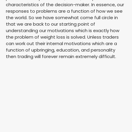
characteristics of the decision-maker. In essence, our
responses to problems are a function of how we see
the world. So we have somewhat come full circle in
that we are back to our starting point of
understanding our motivations which is exactly how
the problem of weight loss is solved. Unless traders
can work out their internal motivations which are a
function of upbringing, education, and personality
then trading will forever remain extremely difficult.