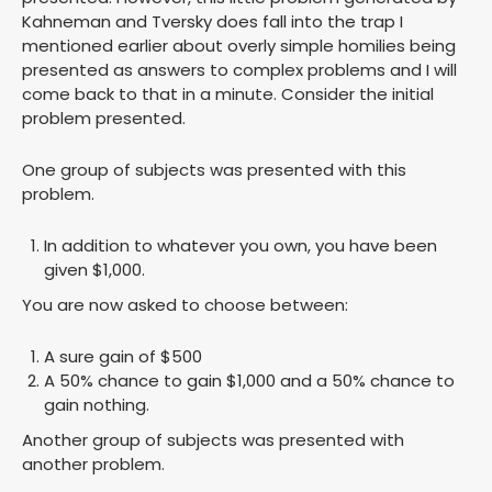
Kahneman and Tversky does fall into the trap I
mentioned earlier about overly simple homilies being
presented as answers to complex problems and I will
come back to that in a minute. Consider the initial
problem presented.
One group of subjects was presented with this
problem.
In addition to whatever you own, you have been
given $1,000.
You are now asked to choose between:
A sure gain of $500
A 50% chance to gain $1,000 and a 50% chance to
gain nothing.
Another group of subjects was presented with
another problem.