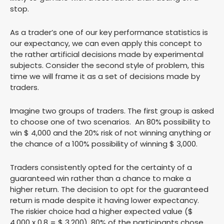
stop.
As a trader’s one of our key performance statistics is
our expectancy, we can even apply this concept to
the rather artificial decisions made by experimental
subjects. Consider the second style of problem, this
time we will frame it as a set of decisions made by
traders.
Imagine two groups of traders. The first group is asked
to choose one of two scenarios. An 80% possibility to
win $ 4,000 and the 20% risk of not winning anything or
the chance of a 100% possibility of winning $ 3,000.
Traders consistently opted for the certainty of a
guaranteed win rather than a chance to make a
higher return. The decision to opt for the guaranteed
return is made despite it having lower expectancy.
The riskier choice had a higher expected value ($
4,000 x 0.8 = $ 3,200), 80% of the participants chose