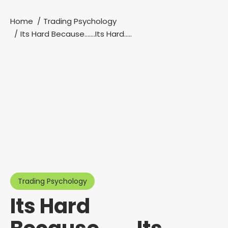
Home
Trading Psychology
You are here:
Its Hard Because…….Its Hard…..
Trading Psychology
Its Hard