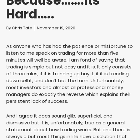
Because…….Its
Hard…..
You are here:
By
Chris Tate
November 19, 2020
As anyone who has had the patience or misfortune to
listen to me speak on trading for more than five
minutes will well be aware, I am fond of saying that
trading is simple but not easy and it is. It only consists
of three rules, if it is trending up buy it, if it is trending
down sell it, and don’t bet the farm. Unfortunately,
most investors and almost all professional money
managers do exactly the reverse which explains their
persistent lack of success.
And I agree it does sound glib, superficial, and
dismissive but it is, unfortunately, true as a general
statement about how trading works. But and there is
always a but most things in life have a solution that