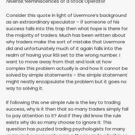
reverse.”
Reminiscences of a Stock Operator
Consider this quote in light of Livermore’s background
as an extraordinary speculator – if someone of his
success falls into this trap then what hope is there for
the majority of traders. Much has been written about
why traders make the sort of mistake that Livermore
did and unfortunately much of it again falls into the
realm of having your RSI set to the wrong number. I
want to move away from that and look at how
complex this problem actually is and how it cannot be
solved by simple statements – the simple statement
might neatly encapsulate the problem but it goes no
way to solving it.
If following this one simple rule is the key to trading
success, why is it then that so many traders simply fail
to pay attention to it? And if they did know the rule
exists why do so many choose to ignore it. This
question has puzzled trading psychologists for many