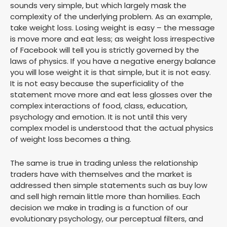
sounds very simple, but which largely mask the
complexity of the underlying problem. As an example,
take weight loss. Losing weight is easy – the message
is move more and eat less; as weight loss irrespective
of Facebook will tell you is strictly governed by the
laws of physics. If you have a negative energy balance
you will lose weight it is that simple, but it is not easy.
It is not easy because the superficiality of the
statement move more and eat less glosses over the
complex interactions of food, class, education,
psychology and emotion. It is not until this very
complex model is understood that the actual physics
of weight loss becomes a thing.
The same is true in trading unless the relationship
traders have with themselves and the market is
addressed then simple statements such as buy low
and sell high remain little more than homilies. Each
decision we make in trading is a function of our
evolutionary psychology, our perceptual filters, and