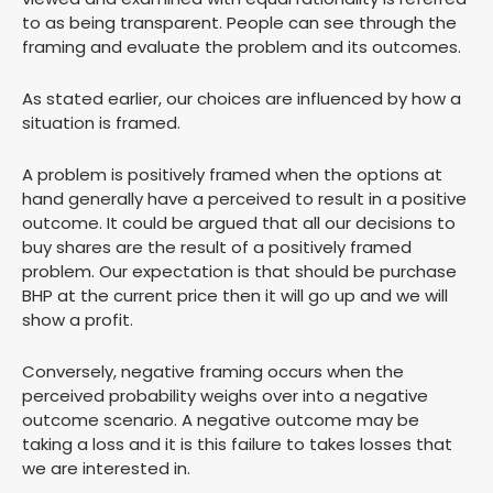
to as being transparent. People can see through the
framing and evaluate the problem and its outcomes.
As stated earlier, our choices are influenced by how a
situation is framed.
A problem is positively framed when the options at
hand generally have a perceived to result in a positive
outcome. It could be argued that all our decisions to
buy shares are the result of a positively framed
problem. Our expectation is that should be purchase
BHP at the current price then it will go up and we will
show a profit.
Conversely, negative framing occurs when the
perceived probability weighs over into a negative
outcome scenario. A negative outcome may be
taking a loss and it is this failure to takes losses that
we are interested in.