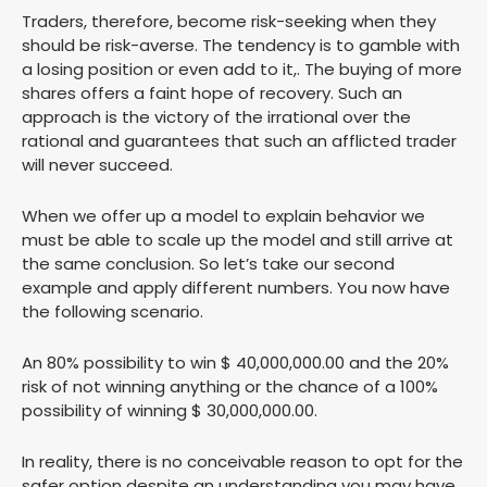
Traders, therefore, become risk-seeking when they
should be risk-averse. The tendency is to gamble with
a losing position or even add to it,. The buying of more
shares offers a faint hope of recovery. Such an
approach is the victory of the irrational over the
rational and guarantees that such an afflicted trader
will never succeed.
When we offer up a model to explain behavior we
must be able to scale up the model and still arrive at
the same conclusion. So let’s take our second
example and apply different numbers. You now have
the following scenario.
An 80% possibility to win $ 40,000,000.00 and the 20%
risk of not winning anything or the chance of a 100%
possibility of winning $ 30,000,000.00.
In reality, there is no conceivable reason to opt for the
safer option despite an understanding you may have