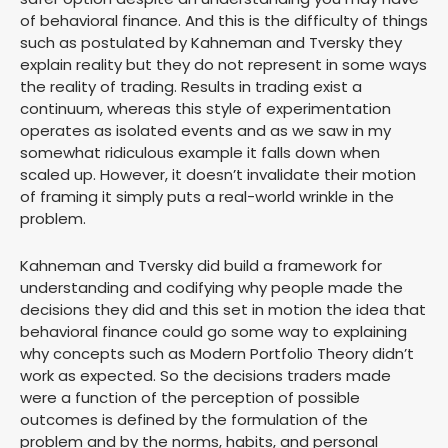
of behavioral finance. And this is the difficulty of things
such as postulated by Kahneman and Tversky they
explain reality but they do not represent in some ways
the reality of trading. Results in trading exist a
continuum, whereas this style of experimentation
operates as isolated events and as we saw in my
somewhat ridiculous example it falls down when
scaled up. However, it doesn’t invalidate their motion
of framing it simply puts a real-world wrinkle in the
problem.
Kahneman and Tversky did build a framework for
understanding and codifying why people made the
decisions they did and this set in motion the idea that
behavioral finance could go some way to explaining
why concepts such as Modern Portfolio Theory didn’t
work as expected. So the decisions traders made
were a function of the perception of possible
outcomes is defined by the formulation of the
problem and by the norms, habits, and personal