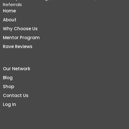
Referrals
Home
About
Why Choose Us
Mentor Program
Rave Reviews
Our Network
Blog
Shop
Contact Us
Log In