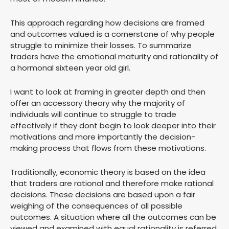
This approach regarding how decisions are framed
and outcomes valued is a cornerstone of why people
struggle to minimize their losses. To summarize
traders have the emotional maturity and rationality of
a hormonal sixteen year old girl.
I want to look at framing in greater depth and then
offer an accessory theory why the majority of
individuals will continue to struggle to trade
effectively if they dont begin to look deeper into their
motivations and more importantly the decision-
making process that flows from these motivations.
Traditionally, economic theory is based on the idea
that traders are rational and therefore make rational
decisions. These decisions are based upon a fair
weighing of the consequences of all possible
outcomes. A situation where all the outcomes can be
viewed and examined with equal rationality is referred