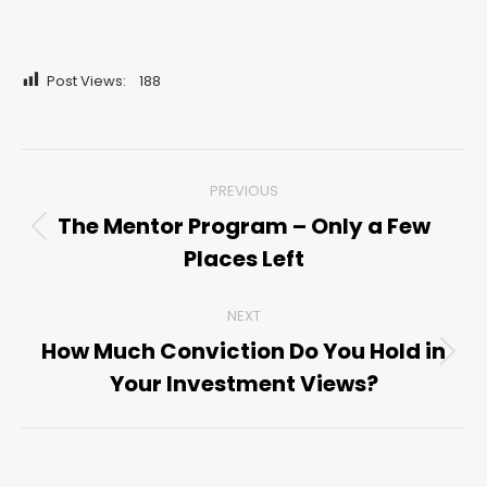
Post Views:
188
Post
PREVIOUS
navigation
The Mentor Program – Only a Few
Previous
Places Left
post:
NEXT
How Much Conviction Do You Hold in
Next
Your Investment Views?
post: