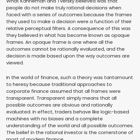
What Kahneman and Tversky believed was that
people do not make truly rational decisions when
faced with a series of outcomes because the frames
they used to make a decision were a function of their
relative perceptual filters. A consequence of this was
they believed in what has become known as opaque
frames. An opaque frame is one where all the
outcomes cannot be rationally evaluated, and the
decision is made based upon the way outcomes are
viewed.
In the world of finance, such a theory was tantamount
to heresy because traditional approaches to
corporate finance assumed that all frames were
transparent. Transparent simply means that all
possible outcomes are obvious and rationally
evaluated. In effect, traders behave like logic-based
machines with no biases and a complete
understanding of the world and all possible outcomes.
The belief in the rational investor is the cornerstone of
most of modern finance.