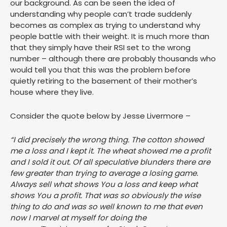
our background. As can be seen the idea of
understanding why people can’t trade suddenly
becomes as complex as trying to understand why
people battle with their weight. It is much more than
that they simply have their RSI set to the wrong
number – although there are probably thousands who
would tell you that this was the problem before
quietly retiring to the basement of their mother’s
house where they live.
Consider the quote below by Jesse Livermore –
“I did precisely the wrong thing. The cotton showed
me a loss and I kept it. The wheat showed me a profit
and I sold it out. Of all speculative blunders there are
few greater than trying to average a losing game.
Always sell what shows You a loss and keep what
shows You a profit. That was so obviously the wise
thing to do and was so well known to me that even
now I marvel at myself for doing the