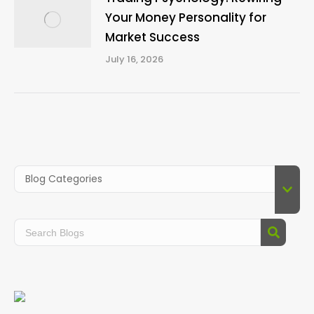
Your Money Personality for
Market Success
July 16, 2026