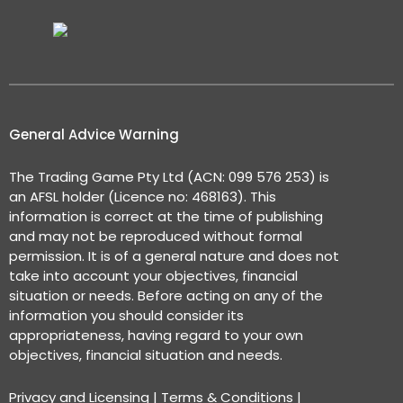
General Advice Warning
The Trading Game Pty Ltd (ACN: 099 576 253) is
an AFSL holder (Licence no: 468163). This
information is correct at the time of publishing
and may not be reproduced without formal
permission. It is of a general nature and does not
take into account your objectives, financial
situation or needs. Before acting on any of the
information you should consider its
appropriateness, having regard to your own
objectives, financial situation and needs.
Privacy and Licensing
|
Terms & Conditions
|