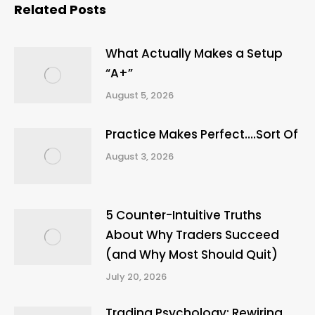
Related Posts
What Actually Makes a Setup
“A+”
August 5, 2026
Practice Makes Perfect….Sort Of
August 3, 2026
5 Counter-Intuitive Truths
About Why Traders Succeed
(and Why Most Should Quit)
July 20, 2026
Trading Psychology: Rewiring