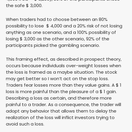
the safe $ 3,000.
When traders had to choose between an 80%
possibility to lose $ 4,000 and a 20% risk of not losing
anything as one scenario, and a 100% possibility of
losing $ 3,000 as the other scenario, 92% of the
participants picked the gambling scenario.
This framing effect, as described in prospect theory,
occurs because individuals over-weight losses when
the loss is framed as a maybe situation. The stock
may get better so I won’t act on the stop loss.
Traders fear losses more than they value gains. A $ 1
loss is more painful than the pleasure of a $ 1 gain.
Describing a loss as certain, and therefore more
painful to a trader. As a consequence, the trader will
adopt any behavior that allows them to delay the
realization of the loss will inflict investors trying to
avoid such a loss.