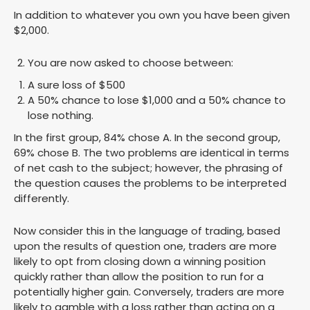
In addition to whatever you own you have been given
$2,000.
You are now asked to choose between:
A sure loss of $500
A 50% chance to lose $1,000 and a 50% chance to
lose nothing.
In the first group, 84% chose A. In the second group,
69% chose B. The two problems are identical in terms
of net cash to the subject; however, the phrasing of
the question causes the problems to be interpreted
differently.
Now consider this in the language of trading, based
upon the results of question one, traders are more
likely to opt from closing down a winning position
quickly rather than allow the position to run for a
potentially higher gain. Conversely, traders are more
likely to gamble with a loss rather than acting on a