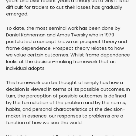
years and over recent years a theory as to why it is so
difficult for traders to cut their losses has gradually
emerged.
To date, the most seminal work has been done by
Daniel Kahneman and Amos Tversky who in 1979
postulated a concept known as prospect theory and
frame dependence. Prospect theory relates to how
we value certain outcomes. Whilst frame dependence
looks at the decision-making framework that an
individual adopts.
This framework can be thought of simply has how a
decision is viewed in terms of its possible outcomes. In
turn, the perception of possible outcomes is defined
by the formulation of the problem and by the norms,
habits, and personal characteristics of the decision-
maker. In essence, our responses to problems are a
function of how we see the world.