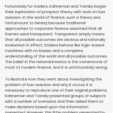
Fortunately for traders, Kahneman and Tversky began
their exploration of prospect theory with work on loss
aversion. In the world of finance, such a theory was
tantamount to heresy because traditional
approaches to corporate finance assumed that all
frames were transparent. Transparent simply means
that all possible outcomes are obvious and rationally
evaluated. In effect, traders behave like logic-based
machines with no biases and a complete
understanding of the world and all possible outcomes.
The belief in the rational investor is the cornerstone of
most of modern finance. And it is unfortunately wrong.
To illustrate how they went about investigating the
problem of loss aversion and why it occurs it is
necessary to reproduce one of their original problems.
Kahneman and Tversky presented groups of subjects
with a number of scenarios and then asked them to
make decisions based upon the information
presented. However, this little problem generated by