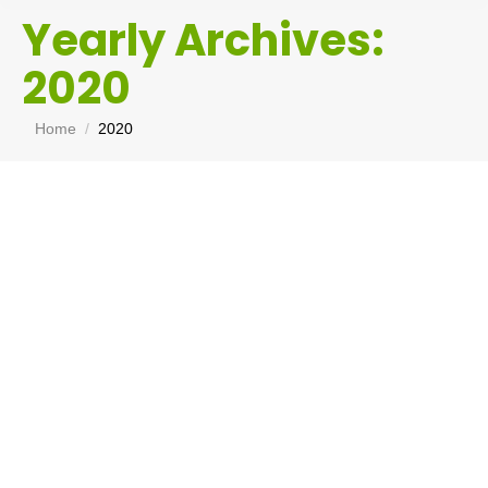
Yearly Archives:
2020
You are here:
Home
2020