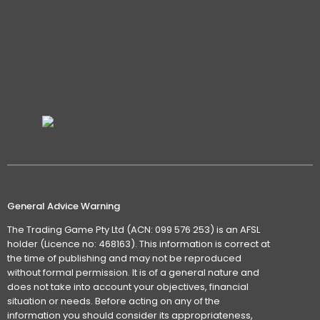
General Advice Warning
The Trading Game Pty Ltd (ACN: 099 576 253) is an AFSL
holder (Licence no: 468163). This information is correct at
the time of publishing and may not be reproduced
without formal permission. It is of a general nature and
does not take into account your objectives, financial
situation or needs. Before acting on any of the
information you should consider its appropriateness,