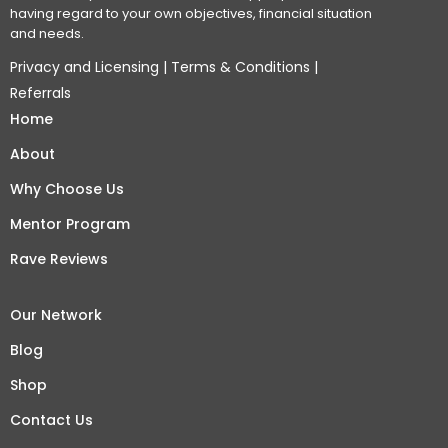
having regard to your own objectives, financial situation
and needs.
Privacy and Licensing
|
Terms & Conditions
|
Referrals
Home
About
Why Choose Us
Mentor Program
Rave Reviews
Our Network
Blog
Shop
Contact Us