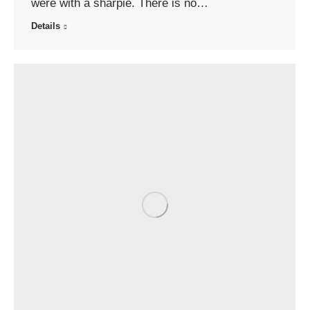
were with a sharpie. There is no…
Details