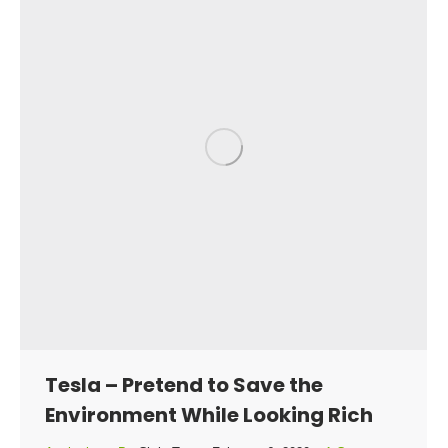
Tesla – Pretend to Save the
Environment While Looking Rich