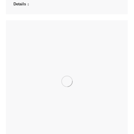
Details