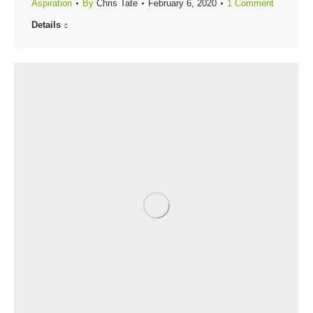
Aspiration
By
Chris Tate
February 6, 2020
1 Comment
Details