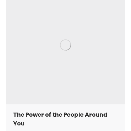
The Power of the People Around
You