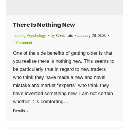
There Is Nothing New
Trading Psychology
By
Chris Tate
January 28, 2020
1 Comment
One of the side benefits of getting older is that
you realise there is nothing new. This seems to
be particularly true in regard to new traders
who think they have made a new and novel
mistake and market “experts” who think they
have invented something new. I am not certain
whether it is comforting…
Details