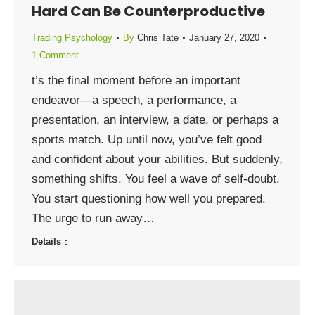
Hard Can Be Counterproductive
Trading Psychology
By
Chris Tate
January 27, 2020
1 Comment
t’s the final moment before an important
endeavor—a speech, a performance, a
presentation, an interview, a date, or perhaps a
sports match. Up until now, you’ve felt good
and confident about your abilities. But suddenly,
something shifts. You feel a wave of self-doubt.
You start questioning how well you prepared.
The urge to run away…
Details