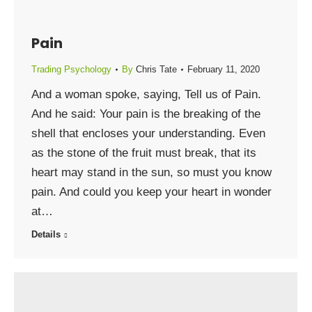
Pain
Trading Psychology
By
Chris Tate
February 11, 2020
And a woman spoke, saying, Tell us of Pain.
And he said: Your pain is the breaking of the
shell that encloses your understanding. Even
as the stone of the fruit must break, that its
heart may stand in the sun, so must you know
pain. And could you keep your heart in wonder
at…
Details