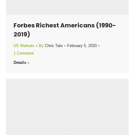
Forbes Richest Americans (1990-
2019)
US Markets
By
Chris Tate
February 5, 2020
1 Comment
Details