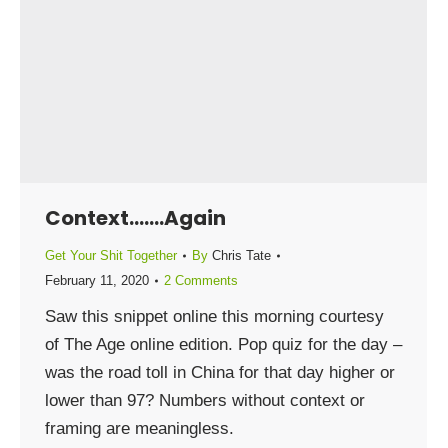
Context…….Again
Get Your Shit Together
By
Chris Tate
February 11, 2020
2 Comments
Saw this snippet online this morning courtesy
of The Age online edition. Pop quiz for the day –
was the road toll in China for that day higher or
lower than 97? Numbers without context or
framing are meaningless.