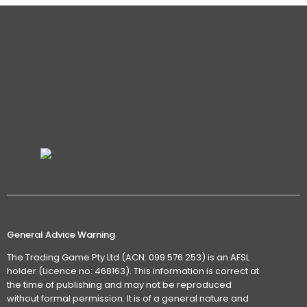
General Advice Warning
The Trading Game Pty Ltd (ACN: 099 576 253) is an AFSL
holder (Licence no: 468163). This information is correct at
the time of publishing and may not be reproduced
without formal permission. It is of a general nature and