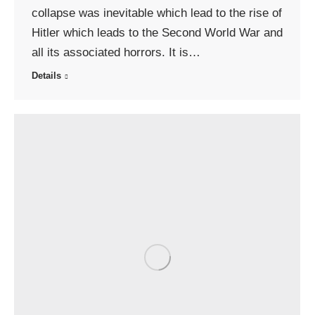
collapse was inevitable which lead to the rise of
Hitler which leads to the Second World War and
all its associated horrors. It is…
Details