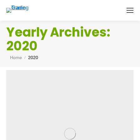
Yearly Archives:
2020
You are here:
Home
2020