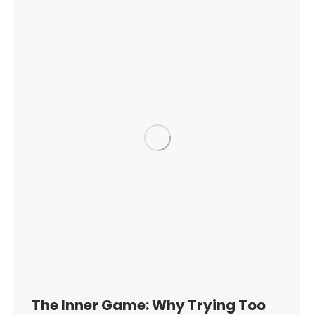
The Inner Game: Why Trying Too