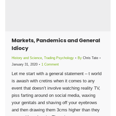
Markets, Pandemics and General
Idiocy
History and Science
,
Trading Psychology
By
Chris Tate
January 31, 2020
1 Comment
Let me start with a general statement – t world
is awash with cretins when it comes to any
event that doesn’t involve watching reality TV,
piss farting around on social media, waxing
your genitals and shaving off your eyebrows
and then drawing them 3cms higher than they