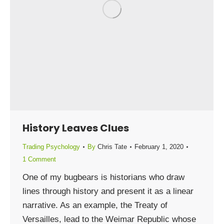
History Leaves Clues
Trading Psychology
By
Chris Tate
February 1, 2020
1 Comment
One of my bugbears is historians who draw
lines through history and present it as a linear
narrative. As an example, the Treaty of
Versailles, lead to the Weimar Republic whose