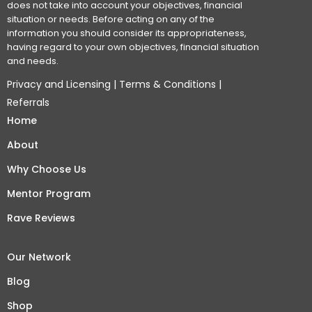
does not take into account your objectives, financial
situation or needs. Before acting on any of the
information you should consider its appropriateness,
having regard to your own objectives, financial situation
and needs.
Privacy and Licensing
|
Terms & Conditions
|
Referrals
Home
About
Why Choose Us
Mentor Program
Rave Reviews
Our Network
Blog
Shop