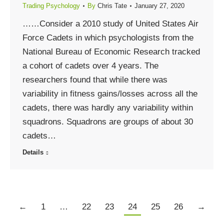
Trading Psychology
By
Chris Tate
January 27, 2020
……Consider a 2010 study of United States Air
Force Cadets in which psychologists from the
National Bureau of Economic Research tracked
a cohort of cadets over 4 years. The
researchers found that while there was
variability in fitness gains/losses across all the
cadets, there was hardly any variability within
squadrons. Squadrons are groups of about 30
cadets…
Details
←
1
…
22
23
24
25
26
→