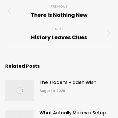
Post
PREVIOUS
navigation
There Is Nothing New
Previous
post:
NEXT
History Leaves Clues
Next
post:
Related Posts
The Trader’s Hidden Wish
August 8, 2026
What Actually Makes a Setup