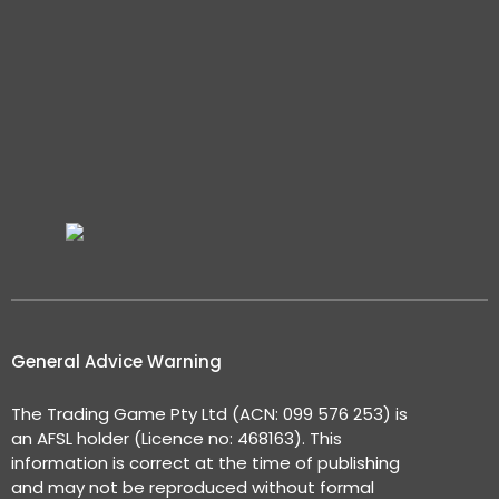
General Advice Warning
The Trading Game Pty Ltd (ACN: 099 576 253) is
an AFSL holder (Licence no: 468163). This
information is correct at the time of publishing
and may not be reproduced without formal