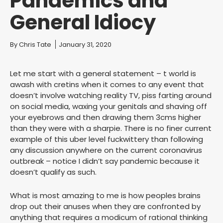
Pandemics and
General Idiocy
You are here:
By
Chris Tate
January 31, 2020
Let me start with a general statement – t world is
awash with cretins when it comes to any event that
doesn’t involve watching reality TV, piss farting around
on social media, waxing your genitals and shaving off
your eyebrows and then drawing them 3cms higher
than they were with a sharpie. There is no finer current
example of this uber level fuckwittery than following
any discussion anywhere on the current coronavirus
outbreak – notice I didn’t say pandemic because it
doesn’t qualify as such.
What is most amazing to me is how peoples brains
drop out their anuses when they are confronted by
anything that requires a modicum of rational thinking