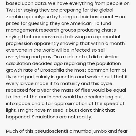
based upon data. We have everything from people on
Twitter saying they are preparing for the global
zombie apocalypse by hiding in their basement – no
prizes for guessing they are American. To fund
management research groups producing charts
saying that coronavirus is following an exponential
progression apparently showing that within a month
everyone in the world will be infected so sell
everything and pray. On a side note, I did a similar
calculation decades ago regarding the population
growth rate of Drosophila the most common form of
fly used particularly in genetics and worked out that if
every larvae made it to maturity and this cycle
repeated for a year the mass of flies would be equal
to that of the earth and would be accelerating out
into space and a fair approximation of the speed of
light. I might have missed it but I don’t think that
happened. Simulations are not reality.
Much of this pseudoscientific mumbo jumbo and fear-