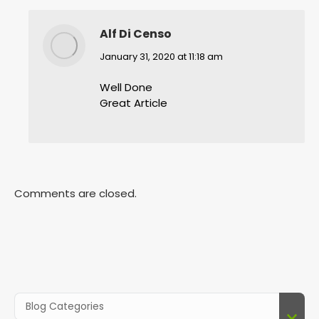
Alf Di Censo
says:
January 31, 2020 at 11:18 am
Well Done
Great Article
Comments are closed.