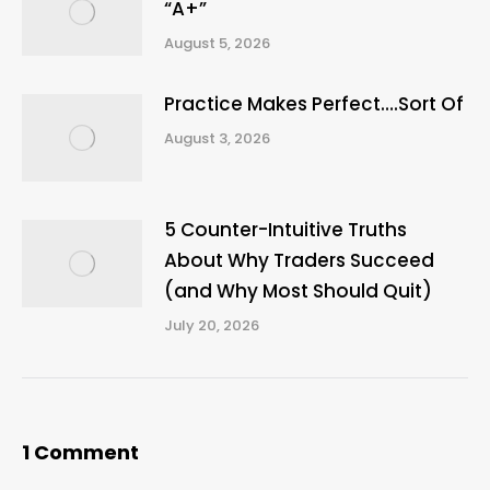
“A+”
August 5, 2026
Practice Makes Perfect….Sort Of
August 3, 2026
5 Counter-Intuitive Truths
About Why Traders Succeed
(and Why Most Should Quit)
July 20, 2026
1 Comment