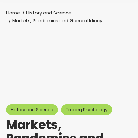
Home
History and Science
You are here:
Markets, Pandemics and General Idiocy
History and Science
Trading Psychology
Markets,