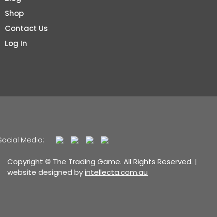
Shop
Contact Us
Log In
Social Media:
Copyright © The Trading Game. All Rights Reserved. |
website designed by
intellecta.com.au