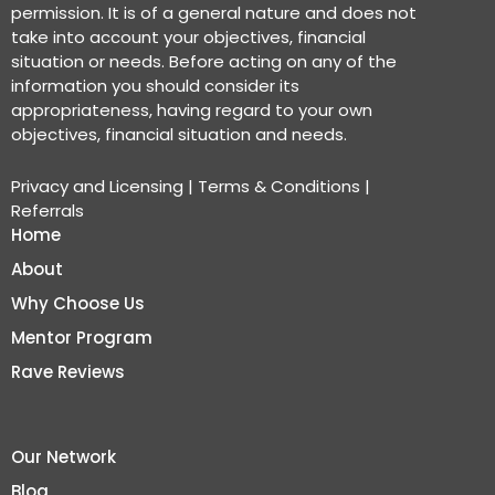
permission. It is of a general nature and does not
take into account your objectives, financial
situation or needs. Before acting on any of the
information you should consider its
appropriateness, having regard to your own
objectives, financial situation and needs.
Privacy and Licensing
|
Terms & Conditions
|
Referrals
Home
About
Why Choose Us
Mentor Program
Rave Reviews
Our Network
Blog