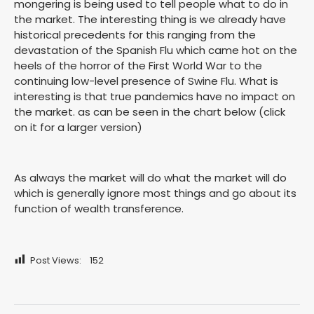
mongering is being used to tell people what to do in
the market. The interesting thing is we already have
historical precedents for this ranging from the
devastation of the Spanish Flu which came hot on the
heels of the horror of the First World War to the
continuing low-level presence of Swine Flu. What is
interesting is that true pandemics have no impact on
the market. as can be seen in the chart below (click
on it for a larger version)
As always the market will do what the market will do
which is generally ignore most things and go about its
function of wealth transference.
Post Views:
152