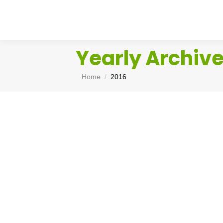
Yearly Archiv
You are here:
Home
2016