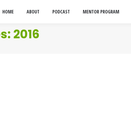
HOME
ABOUT
PODCAST
MENTOR PROGRAM
es:
2016