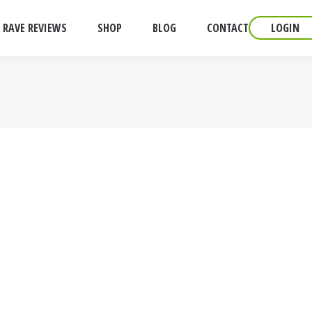
RAVE REVIEWS
SHOP
BLOG
CONTACT
LOGIN