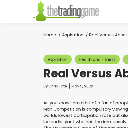
Home
Aspiration
Real Versus Absol
You are here:
Aspiration
Health and Fitness
Real Versus A
You are here:
By
Chris Tate
May 5, 2020
As you know I am a bit of a fan of peopl
Man Competition is compulsory viewing 
worlds lowest participation rate but al
Icelandic giant who has the immensely 
The Mountain in Game of Thrones manage