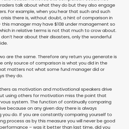
 traders talk about what they do but they also engage
ers. For example, when you hear that such and such
isis there is, without doubt, a hint of comparison in
ext – this manager may have $10B under management so
hich in relative terms is not that much to crow about.
 don’t hear about their disasters, only the wonderful
ide.
 two are the same. Therefore any return you generate is
the only source of comparison is what you did in the
ext that matters not what some fund manager did or
ys they do.
 others as motivation and motivational speakers drive
t using others for motivation miss the point that
nervous system. The function of continually comparing
ctive because on any given day there is always
ou do. If you are constantly comparing yourself to
sing process as by this measure you will never be good
 performance – was it better than last time, did you