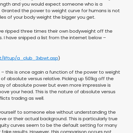
 strength and you would expect someone who is a
at. Granted the power to weight curve for humans is not
ples of your body weight the bigger you get.
have ripped three times their own bodyweight off the
. I have snipped a list from the internet below –
et/liftup/a_club_3xbwt.asp
)
ers – this is once again a function of the power to weight
of absolute versus relative. Picking up 501kg off the
lay of absolute power but even more impressive is
ove your head. This is the nature of absolute versus
icts trading as well.
re yourself to someone else without understanding the
e or their actual background. This is particularly true
quity curves seem to be the default setting for many
 fake results. However, this comparison occurs not