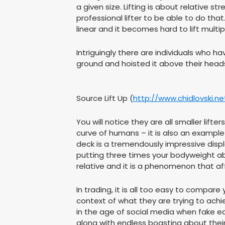
a given size. Lifting is about relative
professional lifter to be able to do th
linear and it becomes hard to lift multi
Intriguingly there are individuals who 
ground and hoisted it above their heads
Source Lift Up (
http://www.chidlovski.n
You will notice they are all smaller lift
curve of humans – it is also an example 
deck is a tremendously impressive disp
putting three times your bodyweight ab
relative and it is a phenomenon that affl
In trading, it is all too easy to compa
context of what they are trying to achiev
in the age of social media when fake e
along with endless boasting about their