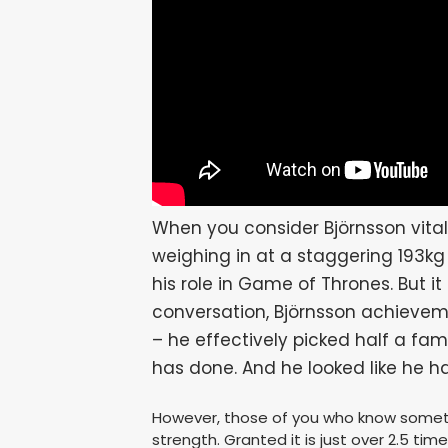
When you consider Björnsson vital 
weighing in at a staggering 193k
his role in Game of Thrones. But it 
conversation, Björnsson achieveme
– he effectively picked half a fam
has done. And he looked like he h
However, those of you who know somethi
strength. Granted it is just over 2.5 ti