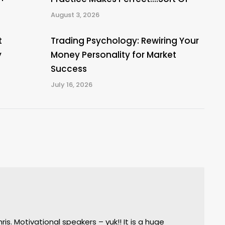
August 3, 2026
t
Trading Psychology: Rewiring Your
y
Money Personality for Market
Success
July 16, 2026
s. Motivational speakers – yuk!! It is a huge