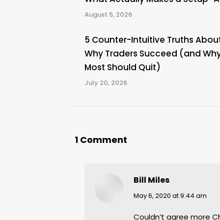
August 5, 2026
5 Counter-Intuitive Truths Abou
Why Traders Succeed (and Wh
Most Should Quit)
July 20, 2026
1 Comment
Bill Miles
says:
May 6, 2020 at 9:44 am
Couldn’t agree more Chri