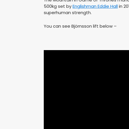
500kg set by
Englishman Eddie Hall
in 20
superhuman strength.
You can see Björnsson lift below –