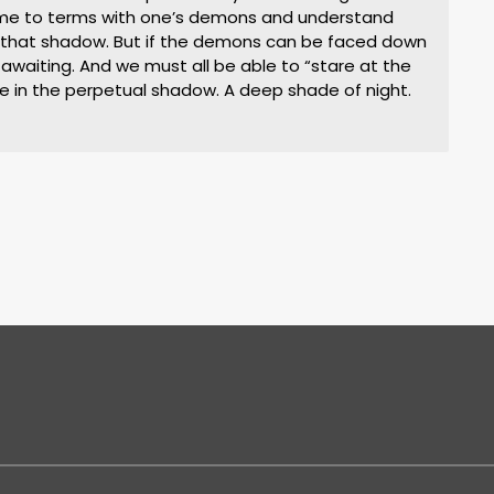
ome to terms with one’s demons and understand
n that shadow. But if the demons can be faced down
 awaiting. And we must all be able to “stare at the
ive in the perpetual shadow. A deep shade of night.