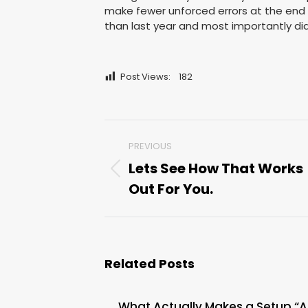
make fewer unforced errors at the end
than last year and most importantly di
Post Views:
182
Post
PREVIOUS
navigation
Lets See How That Works
Previous
Out For You.
post:
Related Posts
What Actually Makes a Setup “