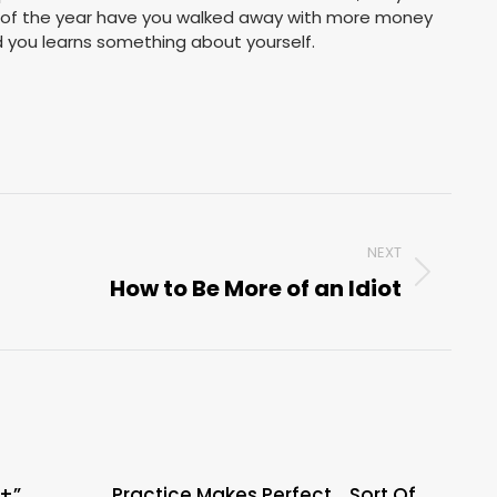
 of the year have you walked away with more money
d you learns something about yourself.
NEXT
How to Be More of an Idiot
Next
post:
A+”
Practice Makes Perfect….Sort Of