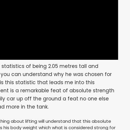
statistics of being 2.05 metres tall and
g you can understand why he was chosen for
is this statistic that leads me into this
nt is a remarkable feat of absolute strength
ily car up off the ground a feat no one else
ad more in the tank.
ng about lifting will understand that this absolute
mes his body weight which what is considered strong for