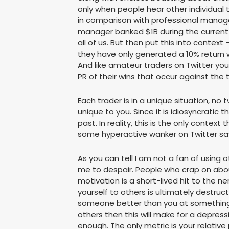
only when people hear other individual
in comparison with professional manag
manager banked $1B during the current cr
all of us. But then put this into cont
they have only generated a 10% return w
And like amateur traders on Twitter you
PR of their wins that occur against the t
Each trader is in a unique situation, no
unique to you. Since it is idiosyncratic 
past. In reality, this is the only cont
some hyperactive wanker on Twitter sa
As you can tell I am not a fan of using
me to despair. People who crap on abou
motivation is a short-lived hit to the 
yourself to others is ultimately destru
someone better than you at something y
others then this will make for a depres
enough. The only metric is your relative