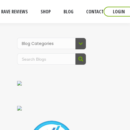
RAVE REVIEWS
SHOP
BLOG
CONTACT
LOGIN