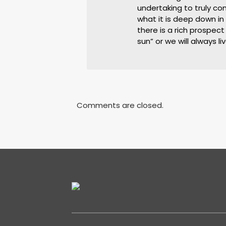
undertaking to truly c
what it is deep down i
there is a rich prospect
sun” or we will always l
Comments are closed.