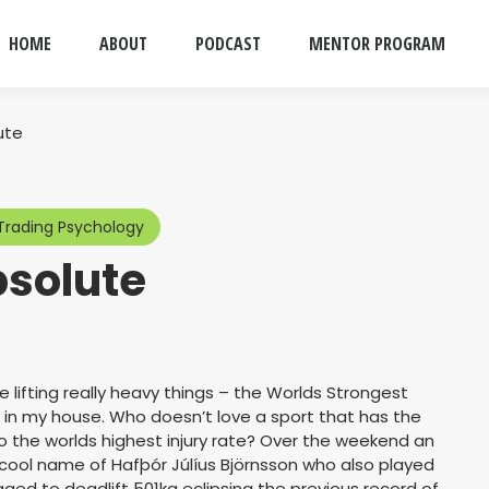
HOME
ABOUT
PODCAST
MENTOR PROGRAM
ute
Trading Psychology
bsolute
e lifting really heavy things – the Worlds Strongest
in my house. Who doesn’t love a sport that has the
so the worlds highest injury rate? Over the weekend an
cool name of Hafþór Júlíus Björnsson who also played
d to deadlift 501kg eclipsing the previous record of