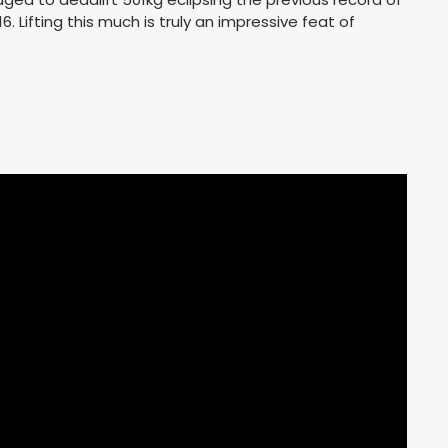
16. Lifting this much is truly an impressive feat of