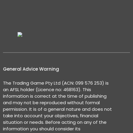
General Advice Warning
The Trading Game Pty Ltd (ACN: 099 576 253) is
an AFSL holder (Licence no: 468163). This
information is correct at the time of publishing
and may not be reproduced without formal
permission. It is of a general nature and does not
take into account your objectives, financial
situation or needs. Before acting on any of the
information you should consider its