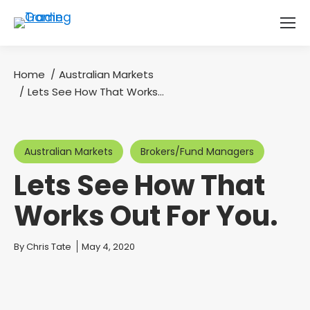
Home
Australian Markets
You are here:
Lets See How That Works…
Australian Markets
Brokers/Fund Managers
Lets See How That
Works Out For You.
You are here:
By
Chris Tate
May 4, 2020