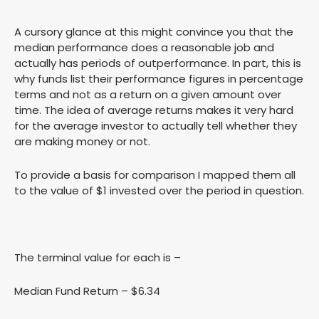
A cursory glance at this might convince you that the
median performance does a reasonable job and
actually has periods of outperformance. In part, this is
why funds list their performance figures in percentage
terms and not as a return on a given amount over
time. The idea of average returns makes it very hard
for the average investor to actually tell whether they
are making money or not.
To provide a basis for comparison I mapped them all
to the value of $1 invested over the period in question.
The terminal value for each is –
Median Fund Return – $6.34