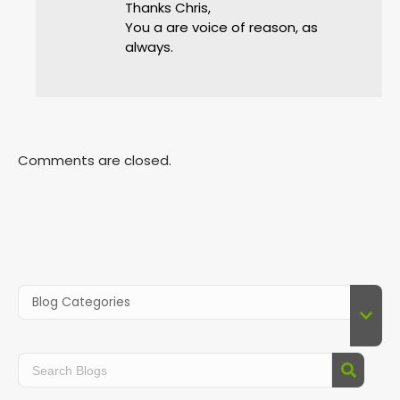
Thanks Chris,
You a are voice of reason, as
always.
Comments are closed.