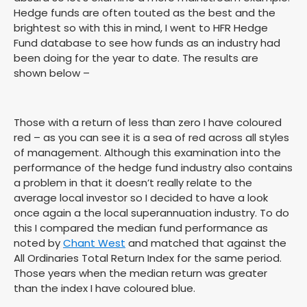
Hedge funds are often touted as the best and the
brightest so with this in mind, I went to HFR Hedge
Fund database to see how funds as an industry had
been doing for the year to date. The results are
shown below –
Those with a return of less than zero I have coloured
red – as you can see it is a sea of red across all styles
of management. Although this examination into the
performance of the hedge fund industry also contains
a problem in that it doesn’t really relate to the
average local investor so I decided to have a look
once again a the local superannuation industry. To do
this I compared the median fund performance as
noted by
Chant West
and matched that against the
All Ordinaries Total Return Index for the same period.
Those years when the median return was greater
than the index I have coloured blue.