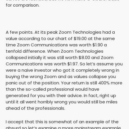
for comparison.
A few points. At its peak Zoom Technologies had a
value according to our chart of $19.00 at the same
time Zoom Communications was worth $1.90 a
tenfold difference. When Zoom Technologies
collapsed initially it was still worth $8.00 and Zoom
Communications was worth $1.97. So let’s assume you
were a naive investor who got it completely wrong in
buying the wrong Zoom and as values collapse you
panic out of the position. Your return is still 400% more
than the so-called professional would have
generated for you with their advice. In fact, right up
until it all went horribly wrong you would still be miles
ahead of the professionals.
I accept that this is somewhat of an example of the
absurd so let’s examine a more mainstream example.