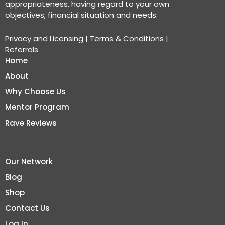
appropriateness, having regard to your own
objectives, financial situation and needs.
Privacy and Licensing
|
Terms & Conditions
|
Referrals
Home
About
Why Choose Us
Mentor Program
Rave Reviews
Our Network
Blog
Shop
Contact Us
Log In