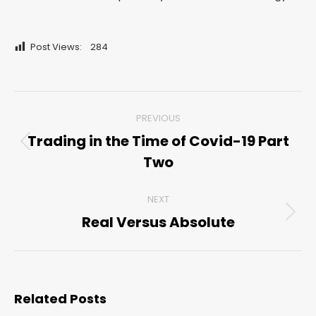
Post Views:
284
Post
PREVIOUS
navigation
Trading in the Time of Covid-19 Part
Previous
Two
post:
NEXT
Real Versus Absolute
Next
post:
Related Posts