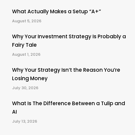
What Actually Makes a Setup “A+”
August 5, 2026
Why Your Investment Strategy Is Probably a
Fairy Tale
August 1, 2026
Why Your Strategy Isn’t the Reason You’re
Losing Money
July 30, 2026
What Is The Difference Between a Tulip and
AI
July 13, 2026