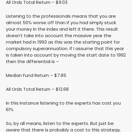
All Ords Total Return – $9.03
Listening to the professionals means that you are
almost 50% worse off than if you had simply stuck
your money in the index and left it there. This result
doesn’t take into account the massive year the
market had in 1993 as this was the starting point for
compulsory superannuation. If I assume that this year
is taken into account by moving the start date to 1992
then the differential is –
Median Fund Return – $7.85
All Ords Total Return – $12.68
In this instance listening to the experts has cost you
61%
So, by all means, listen to the experts. But just be
aware that there is probably a cost to this strategy.