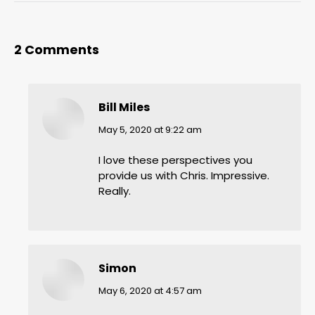
2 Comments
Bill Miles
says:
May 5, 2020 at 9:22 am
I love these perspectives you
provide us with Chris. Impressive.
Really.
Simon
says:
May 6, 2020 at 4:57 am