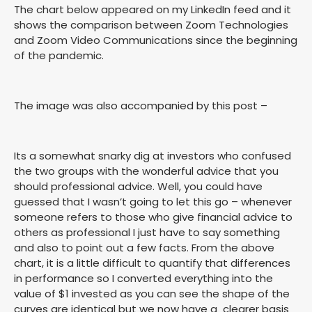
The chart below appeared on my LinkedIn feed and it
shows the comparison between Zoom Technologies
and Zoom Video Communications since the beginning
of the pandemic.
The image was also accompanied by this post –
Its a somewhat snarky dig at investors who confused
the two groups with the wonderful advice that you
should professional advice. Well, you could have
guessed that I wasn’t going to let this go – whenever
someone refers to those who give financial advice to
others as professional I just have to say something
and also to point out a few facts. From the above
chart, it is a little difficult to quantify that differences
in performance so I converted everything into the
value of $1 invested as you can see the shape of the
curves are identical but we now have a clearer basis