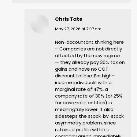
Chris Tate
says:
May 27, 2026 at 7:07 am
Non-accountant thinking here
– Companies are not directly
affected by the new regime
— they already pay 30% tax on
gains and have no CGT
discount to lose. For high-
income individuals with a
marginal rate of 47%, a
company rate of 30% (or 25%
for base-rate entities) is
meaningfully lower. It also
sidesteps the stock-by-stock
asymmetry problem, since
retained profits within a
company aren’t immediately