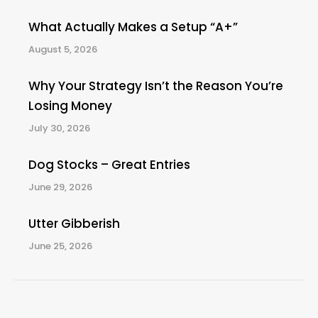
What Actually Makes a Setup “A+”
August 5, 2026
Why Your Strategy Isn’t the Reason You’re
Losing Money
July 30, 2026
Dog Stocks – Great Entries
June 29, 2026
Utter Gibberish
June 25, 2026