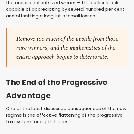
the occasional outsized winner — the outlier stock
capable of appreciating by several hundred per cent
and offsetting a long list of small losses.
Remove too much of the upside from those
rare winners, and the mathematics of the
entire approach begins to deteriorate.
The End of the Progressive
Advantage
One of the least discussed consequences of the new
regime is the effective flattening of the progressive
tax system for capital gains.