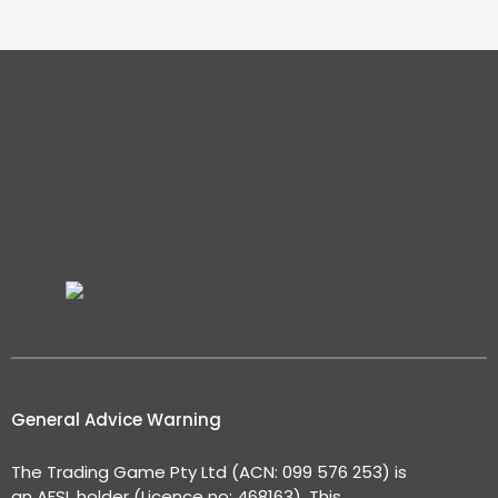
General Advice Warning
The Trading Game Pty Ltd (ACN: 099 576 253) is
an AFSL holder (Licence no: 468163). This