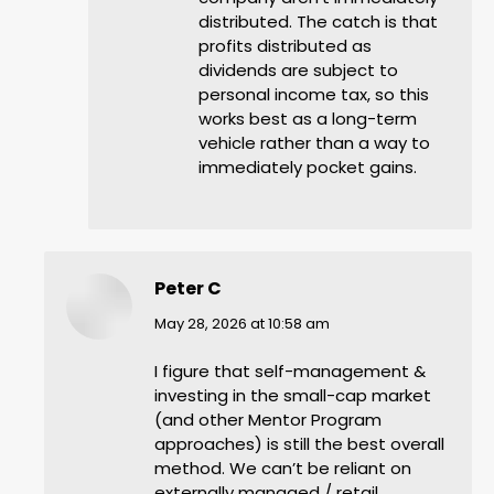
distributed. The catch is that
profits distributed as
dividends are subject to
personal income tax, so this
works best as a long-term
vehicle rather than a way to
immediately pocket gains.
Peter C
says:
May 28, 2026 at 10:58 am
I figure that self-management &
investing in the small-cap market
(and other Mentor Program
approaches) is still the best overall
method. We can’t be reliant on
externally managed / retail