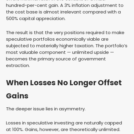
hundred-per-cent gain. A 3% inflation adjustment to
the cost base is almost irrelevant compared with a
500% capital appreciation.
The result is that the very positions required to make
speculative portfolios economically viable are
subjected to materially higher taxation. The portfolio’s
most valuable component — unlimited upside —
becomes the primary source of government
extraction.
When Losses No Longer Offset
Gains
The deeper issue lies in asymmetry.
Losses in speculative investing are naturally capped
at 100%. Gains, however, are theoretically unlimited.