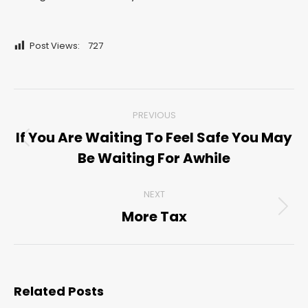
Post Views:
727
Post
PREVIOUS
navigation
If You Are Waiting To Feel Safe You May
Previous
Be Waiting For Awhile
post:
NEXT
More Tax
Next
post:
Related Posts