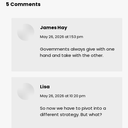
5 Comments
James Hay
says:
May 26, 2026 at 1:53 pm
Governments always give with one
hand and take with the other.
Lisa
says:
May 26, 2026 at 10:20 pm
So now we have to pivot into a
different strategy. But what?