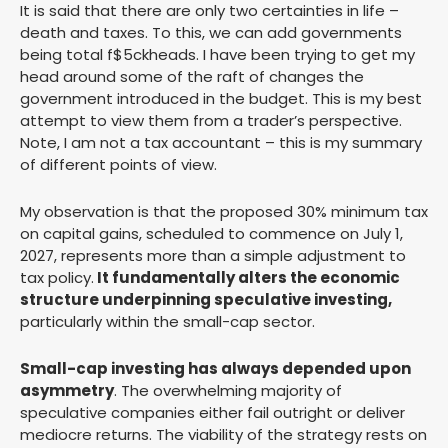
It is said that there are only two certainties in life –
death and taxes. To this, we can add governments
being total f$5ckheads. I have been trying to get my
head around some of the raft of changes the
government introduced in the budget. This is my best
attempt to view them from a trader’s perspective.
Note, I am not a tax accountant – this is my summary
of different points of view.
My observation is that the proposed 30% minimum tax
on capital gains, scheduled to commence on July 1,
2027, represents more than a simple adjustment to
tax policy.
It fundamentally alters the economic
structure underpinning speculative investing,
particularly within the small-cap sector.
Small-cap investing has always depended upon
asymmetry
. The overwhelming majority of
speculative companies either fail outright or deliver
mediocre returns. The viability of the strategy rests on