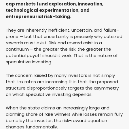
cap markets fund exploration, innovation,
technological experimentation, and
entrepreneurial risk-taking.
They are inherently inefficient, uncertain, and failure-
prone — but that uncertainty is precisely why outsized
rewards must exist. Risk and reward exist in a
continuum – the greater the risk, the greater the
potential payoff should it work. That is the nature of
speculative investing.
The concern raised by many investors is not simply
that tax rates are increasing. It is that the proposed
structure disproportionately targets the asymmetry
on which speculative investing depends.
When the state claims an increasingly large and
alarming share of rare winners while losses remain fully
borne by the investor, the risk-reward equation
changes fundamentally.