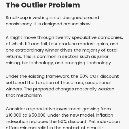
The Outlier Problem
Small-cap investing is not designed around
consistency. It is designed around skew.
A might move through twenty speculative companies,
of which fifteen fail, four produce modest gains, and
one extraordinary winner drives the majority of total
returns. This is common in sectors such as junior
mining, biotechnology, and emerging technology.
Under the existing framework, the 50% CGT discount
softened the taxation of those rare, exceptional
winners. The proposed changes materially weaken
that mechanism.
Consider a speculative investment growing from
$10,000 to $50,000. Under the new model, inflation
indexation replaces the 50% discount. Yet indexation
offers minimal relief in the context of a multi-