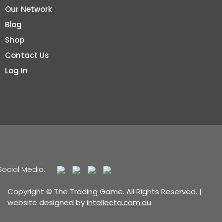
Our Network
Blog
Shop
Contact Us
Log In
Social Media:
Copyright © The Trading Game. All Rights Reserved. |
website designed by
intellecta.com.au