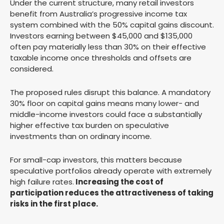
Under the current structure, many retail investors
benefit from Australia’s progressive income tax
system combined with the 50% capital gains discount.
Investors earning between $45,000 and $135,000
often pay materially less than 30% on their effective
taxable income once thresholds and offsets are
considered.
The proposed rules disrupt this balance. A mandatory
30% floor on capital gains means many lower- and
middle-income investors could face a substantially
higher effective tax burden on speculative
investments than on ordinary income.
For small-cap investors, this matters because
speculative portfolios already operate with extremely
high failure rates.
Increasing the cost of
participation reduces the attractiveness of taking
risks in the first place.