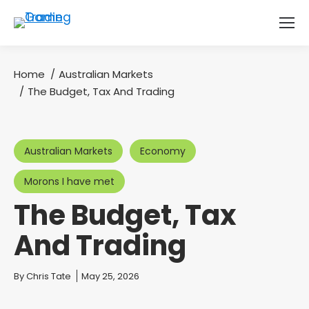
Home
Australian Markets
You are here:
The Budget, Tax And Trading
Australian Markets
Economy
Morons I have met
The Budget, Tax
And Trading
You are here:
By
Chris Tate
May 25, 2026