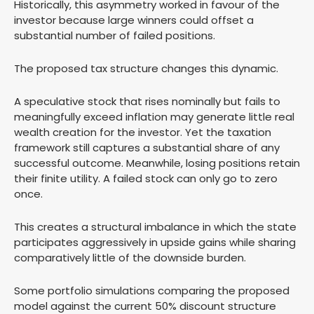
Historically, this asymmetry worked in favour of the
investor because large winners could offset a
substantial number of failed positions.
The proposed tax structure changes this dynamic.
A speculative stock that rises nominally but fails to
meaningfully exceed inflation may generate little real
wealth creation for the investor. Yet the taxation
framework still captures a substantial share of any
successful outcome. Meanwhile, losing positions retain
their finite utility. A failed stock can only go to zero
once.
This creates a structural imbalance in which the state
participates aggressively in upside gains while sharing
comparatively little of the downside burden.
Some portfolio simulations comparing the proposed
model against the current 50% discount structure