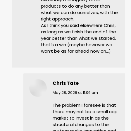
products to do any better than
what we can do ourselves, with the
right approach.
As I think you said elsewhere Chris,
as long as we finish the end of the
year better than what we started,
that’s a win (maybe however we
won’t be as far ahead now on…)
Chris Tate
says:
May 28, 2026 at 11:06 am
The problem I foresee is that
there may not be a small cap
market to invest in as the
structural changes to the
system make innovation and