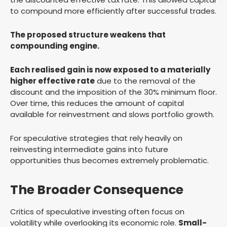
to compound more efficiently after successful trades.
The proposed structure weakens that
compounding engine.
Each realised gain is now exposed to a materially
higher effective rate
due to the removal of the
discount and the imposition of the 30% minimum floor.
Over time, this reduces the amount of capital
available for reinvestment and slows portfolio growth.
For speculative strategies that rely heavily on
reinvesting intermediate gains into future
opportunities thus becomes extremely problematic.
The Broader Consequence
Critics of speculative investing often focus on
volatility while overlooking its economic role.
Small-