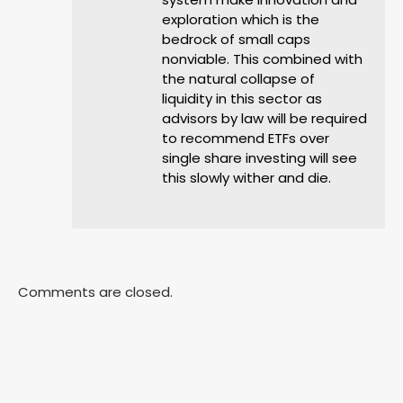
exploration which is the
bedrock of small caps
nonviable. This combined with
the natural collapse of
liquidity in this sector as
advisors by law will be required
to recommend ETFs over
single share investing will see
this slowly wither and die.
Comments are closed.