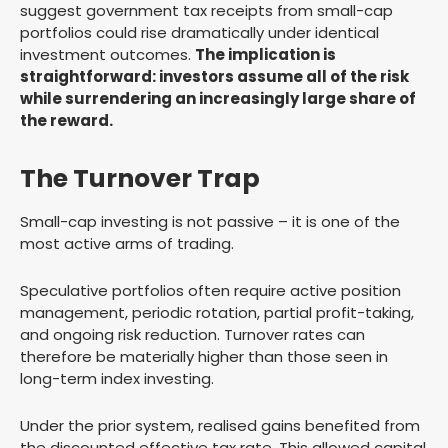
suggest government tax receipts from small-cap
portfolios could rise dramatically under identical
investment outcomes.
The implication is
straightforward: investors assume all of the risk
while surrendering an increasingly large share of
the reward.
The Turnover Trap
Small-cap investing is not passive – it is one of the
most active arms of trading.
Speculative portfolios often require active position
management, periodic rotation, partial profit-taking,
and ongoing risk reduction. Turnover rates can
therefore be materially higher than those seen in
long-term index investing.
Under the prior system, realised gains benefited from
the discounted effective tax rate. This allowed capital