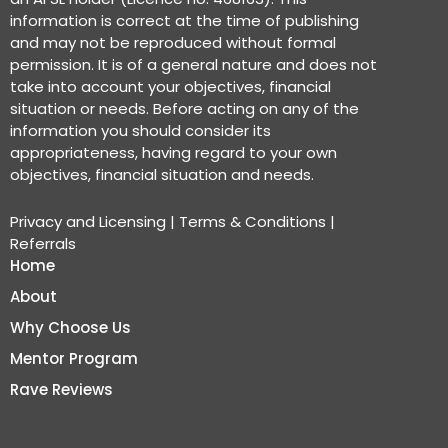
information is correct at the time of publishing
and may not be reproduced without formal
permission. It is of a general nature and does not
take into account your objectives, financial
situation or needs. Before acting on any of the
information you should consider its
appropriateness, having regard to your own
objectives, financial situation and needs.
Privacy and Licensing
|
Terms & Conditions
|
Referrals
Home
About
Why Choose Us
Mentor Program
Rave Reviews